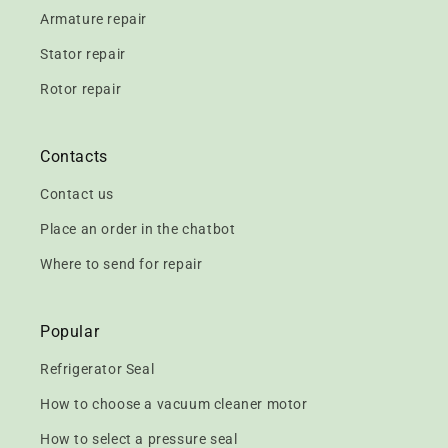
Armature repair
Stator repair
Rotor repair
Contacts
Contact us
Place an order in the chatbot
Where to send for repair
Popular
Refrigerator Seal
How to choose a vacuum cleaner motor
How to select a pressure seal