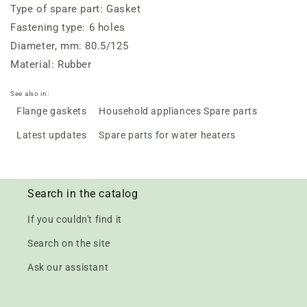
Type of spare part: Gasket
Fastening type: 6 holes
Diameter, mm: 80.5/125
Material: Rubber
See also in:
Flange gaskets
Household appliances Spare parts
Latest updates
Spare parts for water heaters
Search in the catalog
If you couldn't find it
Search on the site
Ask our assistant