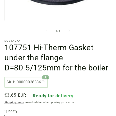
Open
O
media
m
files
fi
from
1
/
5
1
2
in
in
DOSTAVKA
a
a
107751 Hi-Therm Gasket
modal
m
window
w
under the flange
D=80.5/125mm for the boiler
1
SKU: 00000036336
Regular
€3.65 EUR
Ready for delivery
price
Shipping costs
are calculated when placing your order.
Quantity
Quantity