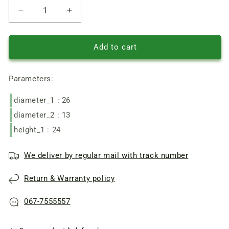
Reduce
Increase
quantity
quantity
of
of
Pentair
Pentair
Add to cart
Water
Water
Pump
Pump
Parameters:
mechanical
mechanical
seal
seal
diameter_1 : 26
301-
301-
13
13
diameter_2 : 13
on
on
height_1 : 24
shaft
shaft
13
13
ring
ring
We deliver by regular mail with track number
d26
d26
h8
h8
Return & Warranty policy
067-7555557