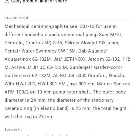
Copy product link for share
DESCRIPTION
Mechanical ceramic-graphite seal 301-13 for use in
different household and commercial pump Saer M/97,
Pedrollo, Grunfos MQ 3-45, Sūknis Akvajet SIX team,
Pentair Water Swimmey SW-15M, Dab Aquajet/
Aquajetinox 62-132M, Jet/ JET-INOX/ Jetcom 62-132, 112
M, Active J/ JI/ JC 62-132 M, Gardenjet/ Garden-com/
Garden-Inox 62-132M, AL-KO Jet 5000 Comfort, Nocchi,
Wilo HWJ 201, HWJ 301 EM , hwj 301 em, Marina Speroni
APM 100/2 on 13 mm pump rotor shaft. The outer body
diameter is 24 mm, the diameter of the stationary
ceramic ring (in elastic band) is 26 mm, the total height
with the ring is 23 mm
See also in: