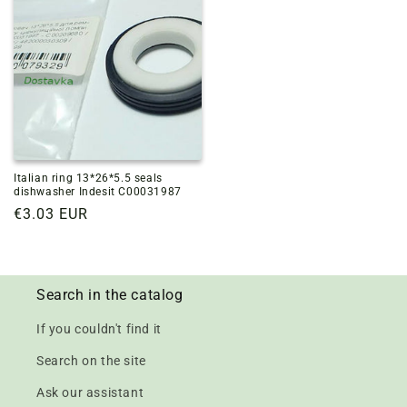
Italian ring 13*26*5.5 seals
dishwasher Indesit C00031987
Regular
€3.03 EUR
price
Search in the catalog
If you couldn't find it
Search on the site
Ask our assistant