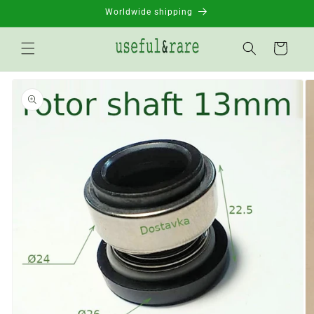
Skip to
Worldwide shipping
content
Basket
Go to
product
information