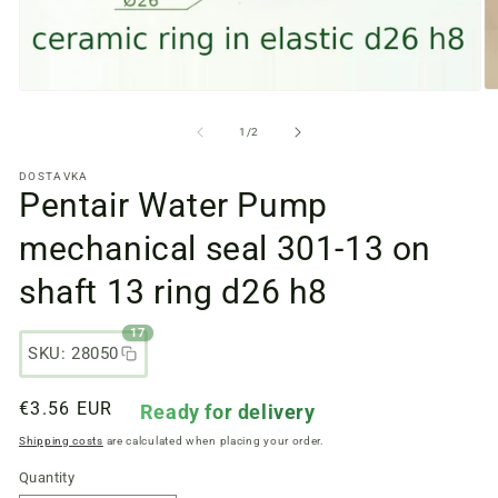
O
Open
m
media
fi
files
from
1
/
2
2
1
in
in
DOSTAVKA
a
a
Pentair Water Pump
m
modal
w
window
mechanical seal 301-13 on
shaft 13 ring d26 h8
17
SKU: 28050
Regular
€3.56 EUR
Ready for delivery
price
Shipping costs
are calculated when placing your order.
Quantity
Quantity