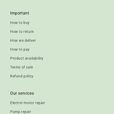
Important
How to buy
How to return
How we deliver
How to pay
Product availability
Terms of sale
Refund policy
Our services
Electric motor repair
Pump repair