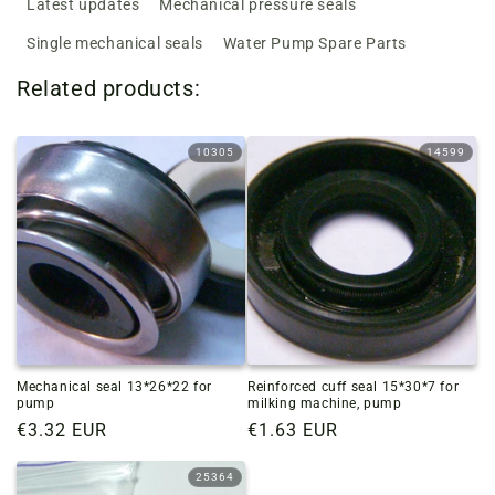
Latest updates
Mechanical pressure seals
Single mechanical seals
Water Pump Spare Parts
Related products:
10305
14599
Mechanical seal 13*26*22 for
Reinforced cuff seal 15*30*7 for
pump
milking machine, pump
Regular
€3.32 EUR
Regular
€1.63 EUR
price
price
25364