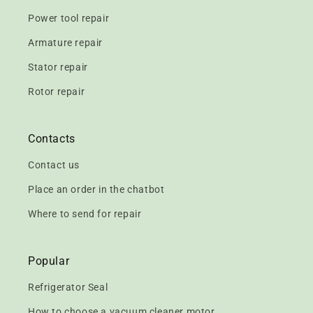
Power tool repair
Armature repair
Stator repair
Rotor repair
Contacts
Contact us
Place an order in the chatbot
Where to send for repair
Popular
Refrigerator Seal
How to choose a vacuum cleaner motor