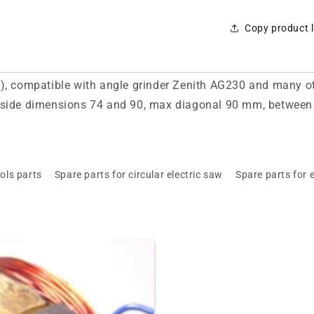
Copy product l
 compatible with angle grinder Zenith AG230 and many othe
side dimensions 74 and 90, max diagonal 90 mm, between 
ols parts
Spare parts for circular electric saw
Spare parts for e