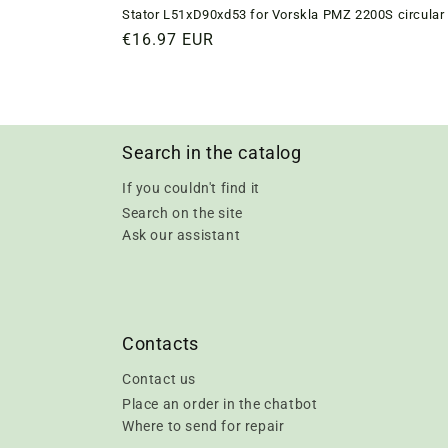
Stator L51xD90xd53 for Vorskla PMZ 2200S circular 
Regular
€16.97 EUR
price
Search in the catalog
If you couldn't find it
Search on the site
Ask our assistant
Contacts
Contact us
Place an order in the chatbot
Where to send for repair