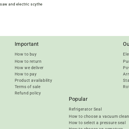
saw and electric scythe
Important
Ou
How to buy
Ele
How to return
Pu
How we deliver
Pow
How to pay
Ar
Product availability
Sta
Terms of sale
Rot
Refund policy
Popular
Refrigerator Seal
How to choose a vacuum clean
How to select a pressure seal