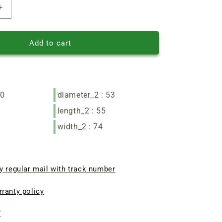
Increase
quantity
of
Zenith
Add to cart
angle
grinder
motor
stator
90*53
90
diameter_2 : 53
L55
length_2 : 55
width_2 : 74
y regular mail with track number
ranty policy
7