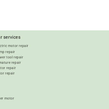
r services
ctric motor repair
mp repair
er tool repair
mature repair
tor repair
or repair
er motor