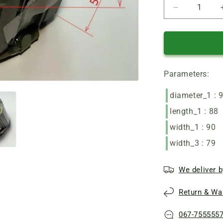
Reduce
quantity
of
Zenith
angle
grinder
Parameters:
motor
stator
90*53
diameter_1 : 
L55
length_1 : 88
width_1 : 90
width_3 : 79
We deliver b
Return & War
067-755555