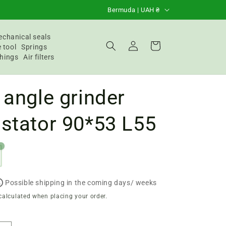
C
Bermuda | UAH ₴
o
u
chanical seals
Login
Basket
 tool
Springs
n
hings
Air filters
t
r
 angle grinder
y
/
stator 90*53 L55
R
e
g
i
Possible shipping in the coming days/ weeks
o
calculated when placing your order.
n