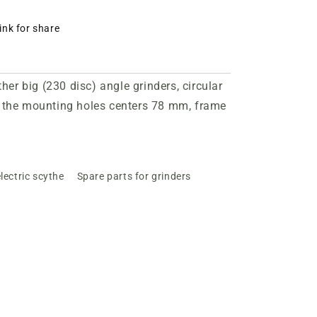
ink for share
r big (230 disc) angle grinders, circular
the mounting holes centers 78 mm, frame
lectric scythe
Spare parts for grinders