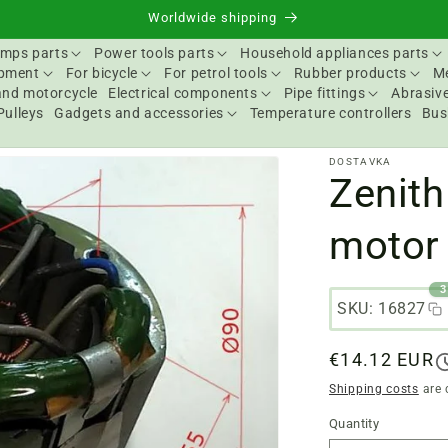
Worldwide shipping
mps parts
Power tools parts
Household appliances parts
ipment
For bicycle
For petrol tools
Rubber products
Me
and motorcycle
Electrical components
Pipe fittings
Abrasive
Pulleys
Gadgets and accessories
Temperature controllers
Bus
DOSTAVKA
Zenith
motor 
3
SKU: 16827
Regular
€14.12 EUR
price
Shipping costs
are 
Quantity
Quantity