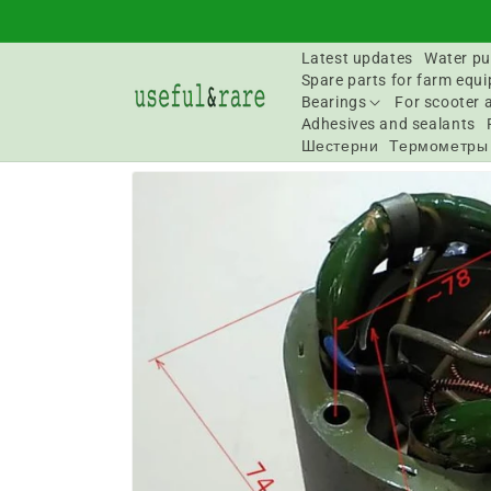
Skip to
content
Latest updates
Water pu
Spare parts for farm equ
Bearings
For scooter 
Adhesives and sealants
Шестерни
Термометры
Go to
product
information