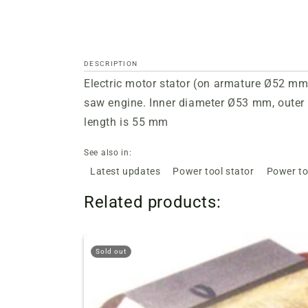
DESCRIPTION
Electric motor stator (on armature
Ø52
mm),
saw engine. Inner diameter
Ø53
mm, outer 
length is 55 mm
See also in:
Latest updates
Power tool stator
Power to
Related products:
Sold out