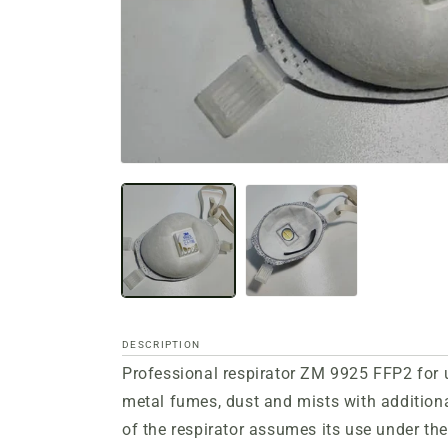
Open
media
files
1
in
a
modal
window
DESCRIPTION
Professional respirator ZM 9925 FFP2 for u
metal fumes, dust and mists with addition
of the respirator assumes its use under the 