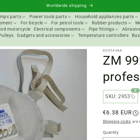
Worldwide shipping
mps parts
Power tools parts
Household appliances parts
ipment
For bicycle
For petrol tools
Rubber products
Me
and motorcycle
Electrical components
Pipe fittings
Abrasive
Pulleys
Gadgets and accessories
Temperature controllers
Bus
DOSTAVKA
ZM 99
profes
0
SKU: 2953
Regular
€6.38 EUR
price
Shipping costs
are 
Quantity
Quantity