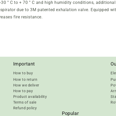
30 ° C to + 70 ° C and high humidity conditions, additiona
spirator due to 3M patented exhalation valve. Equipped wi
reases fire resistance.
Important
Ou
How to buy
Ele
How to return
Pu
How we deliver
Pow
How to pay
Ar
Product availability
Sta
Terms of sale
Rot
Refund policy
Popular