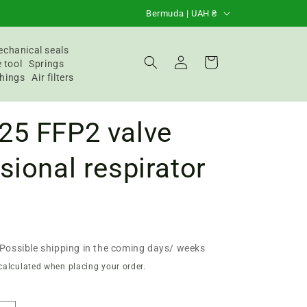
C
Bermuda | UAH ₴
o
u
chanical seals
Login
Basket
 tool
Springs
n
hings
Air filters
t
r
25 FFP2 valve
y
/
sional respirator
R
e
g
i
Possible shipping in the coming days/ weeks
o
calculated when placing your order.
n