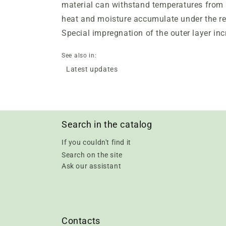
material can withstand temperatures from -
heat and moisture accumulate under the re
Special impregnation of the outer layer inc
See also in:
Latest updates
Search in the catalog
If you couldn't find it
Search on the site
Ask our assistant
Contacts