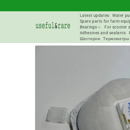
Skip to
content
Latest updates
Water pu
Spare parts for farm equ
Bearings
For scooter 
Adhesives and sealants
Шестерни
Термометры
Go to
product
information