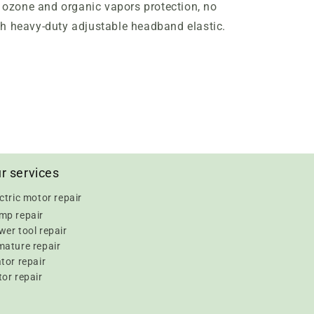
l
ozone and organic vapors protection, no
th heavy-duty adjustable headband elastic.
r services
ctric motor repair
mp repair
er tool repair
mature repair
tor repair
or repair