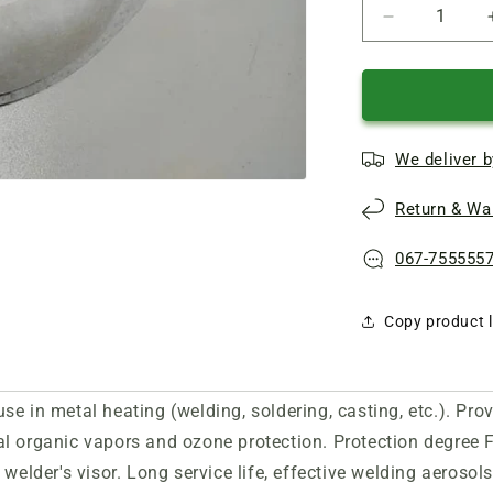
Reduce
quantity
of
ZM
9925
FFP2
We deliver b
valve
professional
Return & War
respirator
067-755555
Copy product l
se in metal heating (welding, soldering, casting, etc.). Pro
al
organic vapors and ozone protection. Protection degree 
welder's visor. Long service life, effective
welding aerosols p