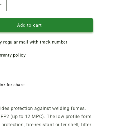
Increase
quantity
of
ZM
Add to cart
9925
FFP2
y regular mail with track number
valve
professional
ranty policy
respirator
7
ink for share
vides protection against welding fumes,
FFP2 (up to 12 MPC). The low profile form
rotection, fire-resistant outer shell, filter