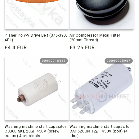
Planer Poly-V Drive Belt (375-390,
Air Compressor Metal Filter
4PJ)
(20mm Thread)
Regular
€4.4 EUR
Regular
€3.26 EUR
price
price
00000018585
00000005987
Washing machine start capacitor
Washing machine start capacitor
CBB60 SKL 20µF 450V (screw
CAP520UN 12µF 450V (bolt) (4
mount) 4 terminals
pins)