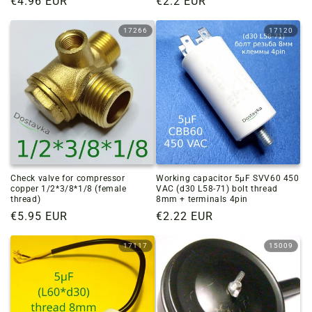
Regular
€4.96 EUR
Regular
€2.2 EUR
price
price
17266
17120
Check valve for compressor
Working capacitor 5µF SVV60 450
copper 1/2*3/8*1/8 (female
VAC (d30 L58-71) bolt thread
thread)
8mm + terminals 4pin
Regular
€5.95 EUR
Regular
€2.22 EUR
price
price
17117
15009