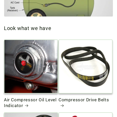
o
n
Look what we have
:
Air Compressor Oil Level
Compressor Drive Belts
Indicator