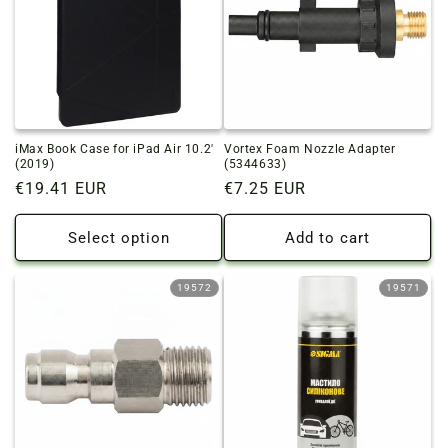
iMax Book Case for iPad Air 10.2'
Vortex Foam Nozzle Adapter
(2019)
(5344633)
Regular
€19.41 EUR
Regular
€7.25 EUR
price
price
Select option
Add to cart
19572
19571