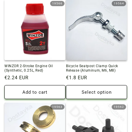
19566
19564
WINZOR 2-Stroke Engine Oil
Bicycle Seatpost Clamp Quick
(Synthetic, 0.25L, Red)
Release (Aluminum, M6, M8)
Regular
€2.24 EUR
Regular
€1.8 EUR
price
price
Add to cart
Select option
19563
19562