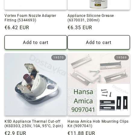
Vortex Foam Nozzle Adapter
Appliance Silicone Grease
Fitting (5344693)
(6370031, 200ml)
Regular
€6.42 EUR
Regular
€6.35 EUR
price
price
Add to cart
Add to cart
19570
19569
KSD Appliance Thermal Cut-off
Hansa Amica Hob Mounting Clips
(KSD303, 250V, 10A, 95°C, 2-pin)
Kit (9097041)
Regular
€2.9 EUR
Regular
€11.88 EUR