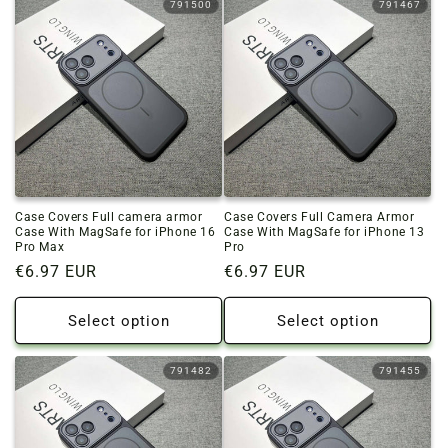
791500
791467
Case Covers Full camera armor
Case Covers Full Camera Armor
Case With MagSafe for iPhone 16
Case With MagSafe for iPhone 13
Pro Max
Pro
Regular
€6.97 EUR
Regular
€6.97 EUR
price
price
Select option
Select option
791482
791455