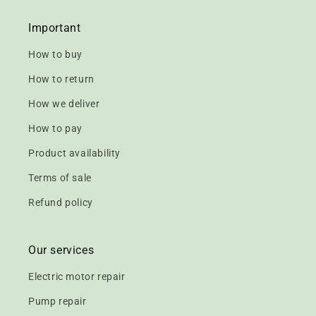
Important
How to buy
How to return
How we deliver
How to pay
Product availability
Terms of sale
Refund policy
Our services
Electric motor repair
Pump repair