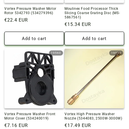
Vortex Pressure Washer Motor
Moulinex Food Processor Thick
Rotor 5342793 (534279396)
Slicing Coarse Grating Disc (MS-
5867561)
Regular
€22.4 EUR
Regular
€15.34 EUR
price
price
Add to cart
Add to cart
19560
19559
Vortex Pressure Washer Front
Vortex High Pressure Washer
Motor Cover (534240019)
Nozzle (5344083, 2500W-3000W)
Regular
€7.16 EUR
Regular
€17.49 EUR