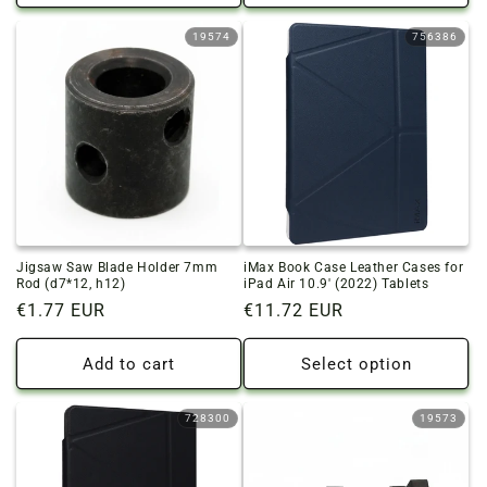
19574
756386
Jigsaw Saw Blade Holder 7mm
iMax Book Case Leather Cases for
Rod (d7*12, h12)
iPad Air 10.9' (2022) Tablets
Regular
€1.77 EUR
Regular
€11.72 EUR
price
price
Add to cart
Select option
728300
19573