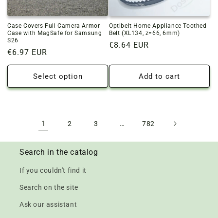
Case Covers Full Camera Armor
Optibelt Home Appliance Toothed
Case with MagSafe for Samsung
Belt (XL134, z=66, 6mm)
S26
Regular
€8.64 EUR
Regular
€6.97 EUR
price
price
Select option
Add to cart
1
…
2
3
782
Search in the catalog
If you couldn't find it
Search on the site
Ask our assistant