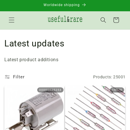
Skip to
Worldwide shipping
content
Basket
C
Latest updates
o
Latest product additions
l
l
Filter
Products: 25001
e
00000025253
19579
c
t
i