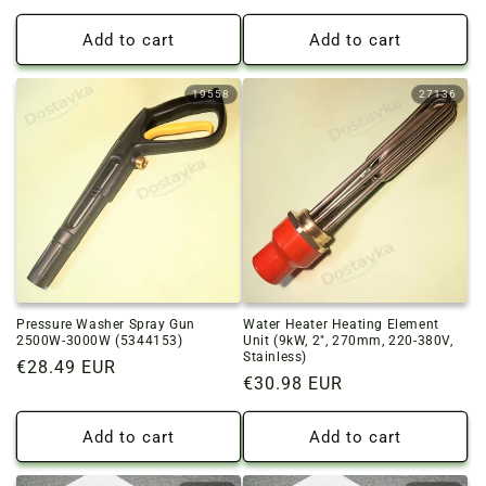
price
price
Add to cart
Add to cart
19558
27136
Pressure Washer Spray Gun
Water Heater Heating Element
2500W-3000W (5344153)
Unit (9kW, 2", 270mm, 220-380V,
Stainless)
Regular
€28.49 EUR
Regular
€30.98 EUR
price
price
Add to cart
Add to cart