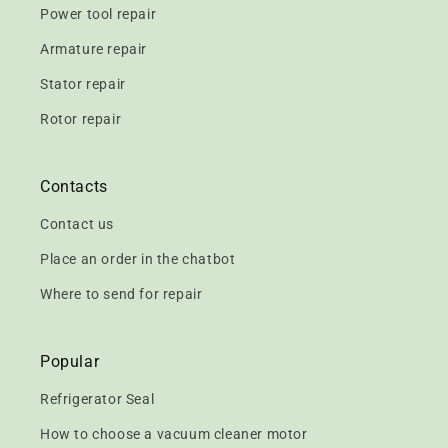
Power tool repair
Armature repair
Stator repair
Rotor repair
Contacts
Contact us
Place an order in the chatbot
Where to send for repair
Popular
Refrigerator Seal
How to choose a vacuum cleaner motor