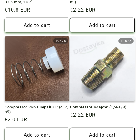
33.5 mm, 1/8")
h9)
Regular
€10.8 EUR
Regular
€2.22 EUR
price
price
Add to cart
Add to cart
19576
19575
Compressor Valve Repair Kit (d14,
Compressor Adapter (1/4-1/8)
h9)
Regular
€2.22 EUR
Regular
€2.0 EUR
price
price
Add to cart
Add to cart