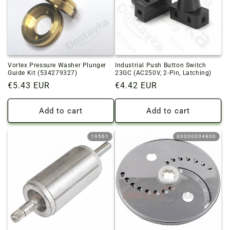
Vortex Pressure Washer Plunger
Industrial Push Button Switch
Guide Kit (534279327)
23GC (AC250V, 2-Pin, Latching)
Regular
€5.43 EUR
Regular
€4.42 EUR
price
price
Add to cart
Add to cart
19561
00000004800