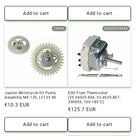
price
price
Add to cart
Add to cart
19568
00000054840
Jupiter Motorcycle Oil Pump
EGO Fryer Thermostat
Assembly MX 135, LC135 4S
(55.34039.804, 53.4039.807,
390056, 100-185°C)
Regular
€10.3 EUR
Regular
€125.7 EUR
price
price
Add to cart
Add to cart