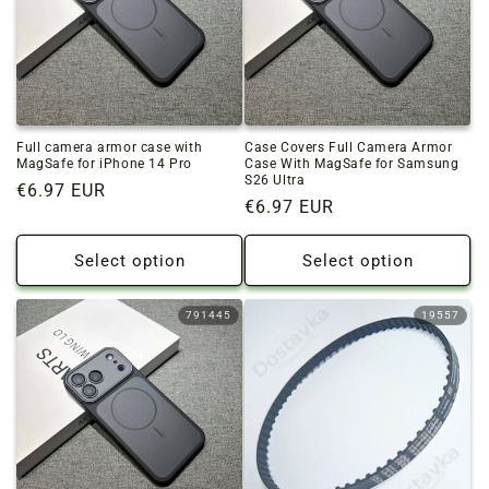
Full camera armor case with
Case Covers Full Camera Armor
MagSafe for iPhone 14 Pro
Case With MagSafe for Samsung
S26 Ultra
Regular
€6.97 EUR
Regular
€6.97 EUR
price
price
Select option
Select option
791445
19557