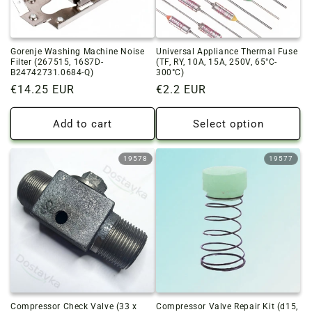
o
n
Gorenje Washing Machine Noise
Universal Appliance Thermal Fuse
:
Filter (267515, 16S7D-
(TF, RY, 10A, 15A, 250V, 65°C-
B24742731.0684-Q)
300°C)
Regular
€14.25 EUR
Regular
€2.2 EUR
price
price
Add to cart
Select option
19578
19577
Compressor Check Valve (33 x
Compressor Valve Repair Kit (d15,