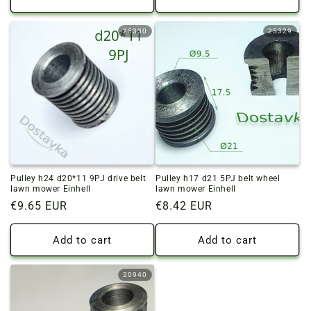
25330
25329
Pulley h24 d20*11 9PJ drive belt
Pulley h17 d21 5PJ belt wheel
lawn mower Einhell
lawn mower Einhell
Regular
€9.65 EUR
Regular
€8.42 EUR
price
price
Add to cart
Add to cart
20940