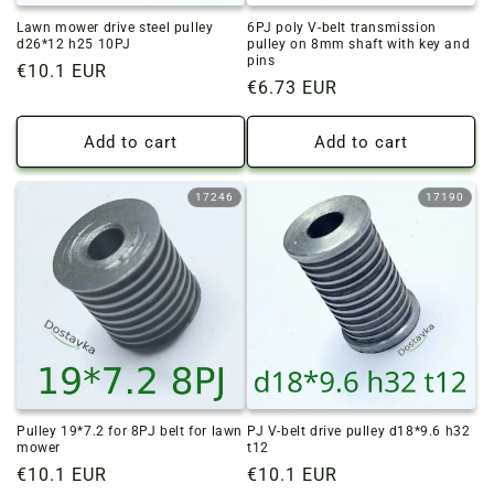
Lawn mower drive steel pulley
6PJ poly V-belt transmission
d26*12 h25 10PJ
pulley on 8mm shaft with key and
pins
Regular
€10.1 EUR
Regular
€6.73 EUR
price
price
Add to cart
Add to cart
17246
17190
Pulley 19*7.2 for 8PJ belt for lawn
PJ V-belt drive pulley d18*9.6 h32
mower
t12
Regular
€10.1 EUR
Regular
€10.1 EUR