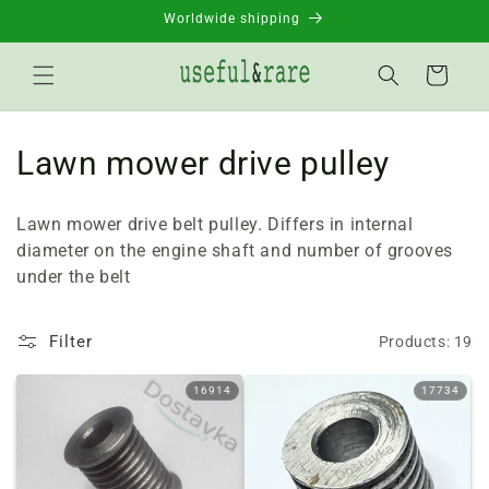
Skip to
Worldwide shipping
content
Basket
C
Lawn mower drive pulley
o
Lawn mower drive belt pulley. Differs in internal
l
diameter on the engine shaft and number of grooves
under the belt
l
e
Filter
Products: 19
c
16914
17734
t
i