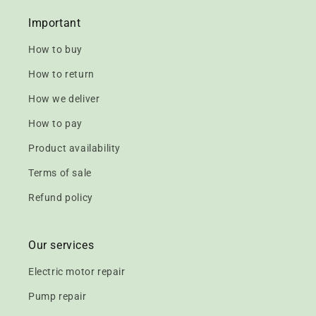
Important
How to buy
How to return
How we deliver
How to pay
Product availability
Terms of sale
Refund policy
Our services
Electric motor repair
Pump repair