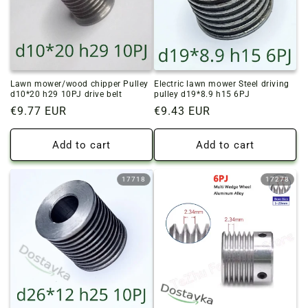
o
n
:
Lawn mower/wood chipper Pulley
Electric lawn mower Steel driving
d10*20 h29 10PJ drive belt
pulley d19*8.9 h15 6PJ
Regular
€9.77 EUR
Regular
€9.43 EUR
price
price
Add to cart
Add to cart
17718
17278