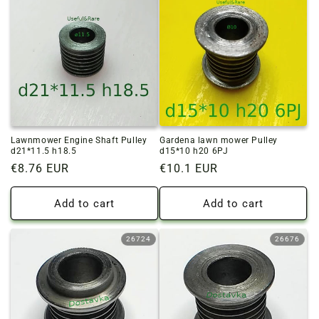
Lawnmower Engine Shaft Pulley
Gardena lawn mower Pulley
d21*11.5 h18.5
d15*10 h20 6PJ
Regular
€8.76 EUR
Regular
€10.1 EUR
price
price
Add to cart
Add to cart
26724
26676