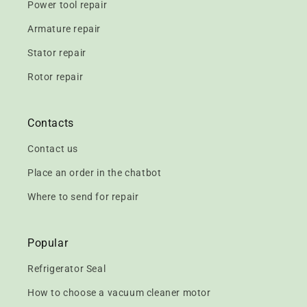
Power tool repair
Armature repair
Stator repair
Rotor repair
Contacts
Contact us
Place an order in the chatbot
Where to send for repair
Popular
Refrigerator Seal
How to choose a vacuum cleaner motor