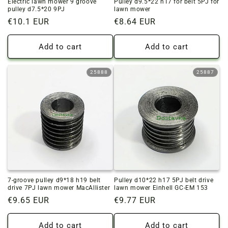
Electric lawn mower 9 groove
Pulley d9.5*22 h17 for belt 5PJ for
pulley d7.5*20 9PJ
lawn mower
Regular
€10.1 EUR
Regular
€8.64 EUR
price
price
Add to cart
Add to cart
25888
25887
7-groove pulley d9*18 h19 belt
Pulley d10*22 h17 5PJ belt drive
drive 7PJ lawn mower MacAllister
lawn mower Einhell GC-EM 153
Regular
€9.65 EUR
Regular
€9.77 EUR
price
price
Add to cart
Add to cart