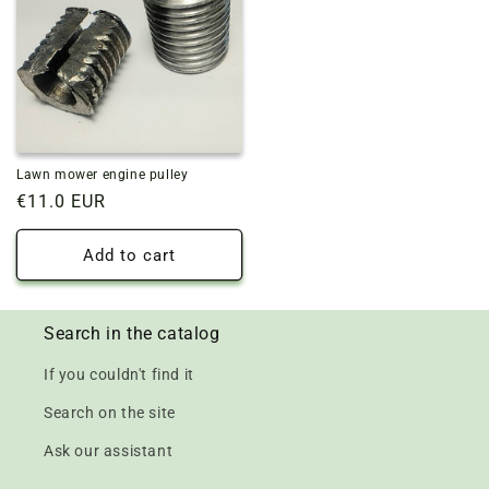
Lawn mower engine pulley
Regular
€11.0 EUR
price
Add to cart
Search in the catalog
If you couldn't find it
Search on the site
Ask our assistant