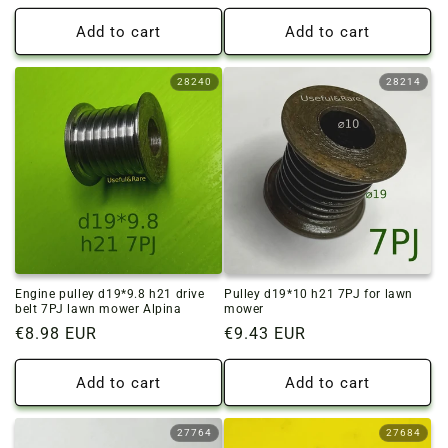
price
price
Add to cart
Add to cart
28240
28214
Engine pulley d19*9.8 h21 drive
Pulley d19*10 h21 7PJ for lawn
belt 7PJ lawn mower Alpina
mower
Regular
€8.98 EUR
Regular
€9.43 EUR
price
price
Add to cart
Add to cart
27764
27684