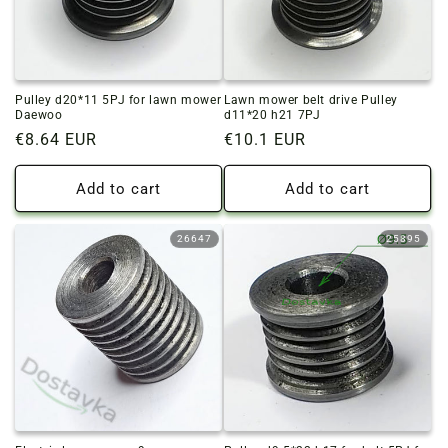
Pulley d20*11 5PJ for lawn mower
Lawn mower belt drive Pulley
Daewoo
d11*20 h21 7PJ
Regular
€8.64 EUR
Regular
€10.1 EUR
price
price
Add to cart
Add to cart
26647
25895