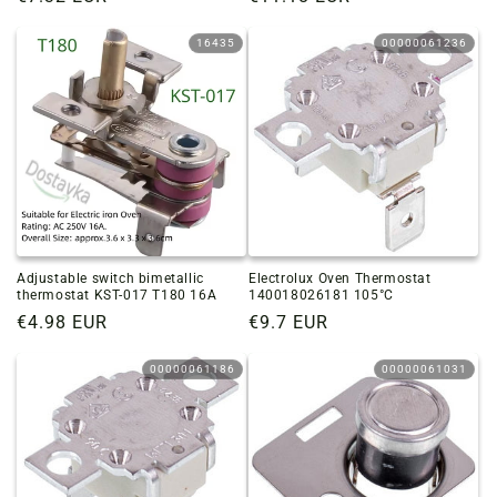
price
price
16435
00000061236
Adjustable switch bimetallic
Electrolux Oven Thermostat
thermostat KST-017 T180 16A
140018026181 105°C
Regular
€4.98 EUR
Regular
€9.7 EUR
price
price
00000061186
00000061031