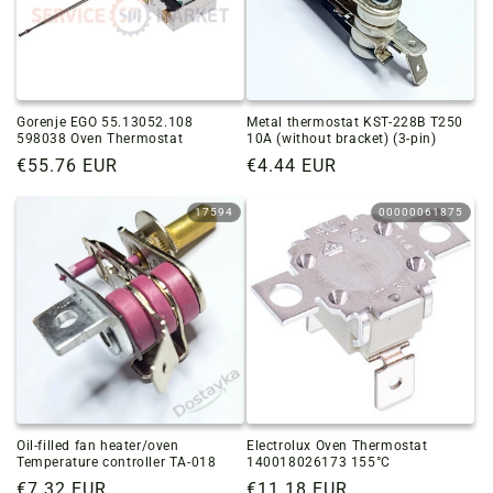
Gorenje EGO 55.13052.108
Metal thermostat KST-228B T250
598038 Oven Thermostat
10A (without bracket) (3-pin)
Regular
€55.76 EUR
Regular
€4.44 EUR
price
price
17594
00000061875
Oil-filled fan heater/oven
Electrolux Oven Thermostat
Temperature controller TA-018
140018026173 155°C
Regular
€7.32 EUR
Regular
€11.18 EUR