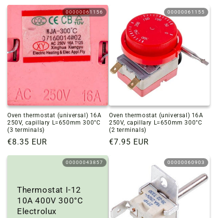
price
price
00000061156
00000061155
Oven thermostat (universal) 16A
Oven thermostat (universal) 16A
250V, capillary L=650mm 300°C
250V, capillary L=650mm 300°C
(3 terminals)
(2 terminals)
Regular
€8.35 EUR
Regular
€7.95 EUR
price
price
00000043857
00000060903
Thermostat I-12
10A 400V 300°C
Electrolux