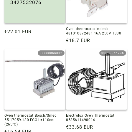
3427532076
Oven thermostat Indesit
Regular
€22.01 EUR
481010872481 16A 250V T330
price
Regular
€18.7 EUR
price
00000055862
00000054235
Oven thermostat Bosch/Smeg
Electrolux Oven Thermostat
55.17059.180 EGO L=110cm
8585611490014
(265°C)
Regular
€33.68 EUR
Regular
€16.54 EUR