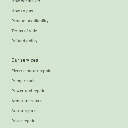
How we deliver
How to pay
Product availability
Terms of sale
Refund policy
Our services
Electric motor repair
Pump repair
Power tool repair
Armature repair
Stator repair
Rotor repair