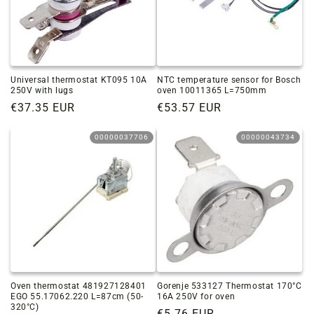
Universal thermostat KT095 10A
NTC temperature sensor for Bosch
250V with lugs
oven 10011365 L=750mm
Regular
€37.35 EUR
Regular
€53.57 EUR
price
price
00000037706
00000043734
Oven thermostat 481927128401
Gorenje 533127 Thermostat 170°C
EGO 55.17062.220 L=87cm (50-
16A 250V for oven
320°C)
Regular
€5.76 EUR