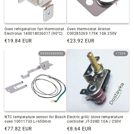
Oven refrigeration fan thermostat
Oven thermostat Ariston
Electrolux 140018026017 (90°C)
C00285269 175K 10A 250V
Regular
€19.84 EUR
Regular
€23.92 EUR
price
price
00000060902
17336
NTC temperature sensor for Bosch
Electric grill/ stove temperature
oven 10011733 L=650mm
controller JT-208D 10A / 250V
Regular
€77.82 EUR
Regular
€8.64 EUR