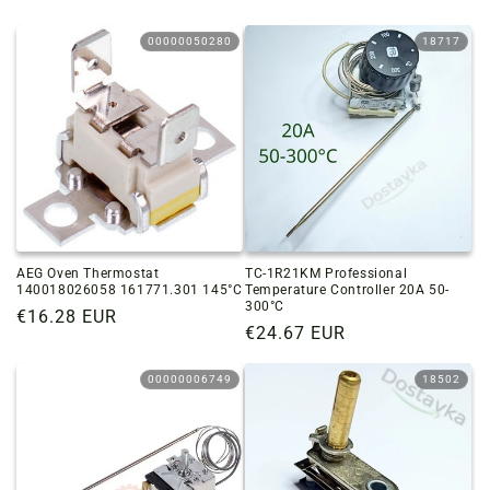
00000050280
18717
AEG Oven Thermostat
TC-1R21KM Professional
140018026058 161771.301 145°C
Temperature Controller 20A 50-
300°C
Regular
€16.28 EUR
Regular
€24.67 EUR
price
price
00000006749
18502