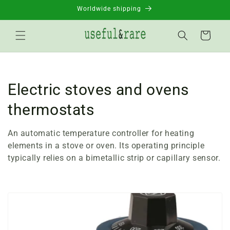
Skip to
Worldwide shipping
content
Basket
C
Electric stoves and ovens
o
thermostats
l
An automatic temperature controller for heating
l
elements in a stove or oven. Its operating principle
typically relies on a bimetallic strip or capillary sensor.
e
c
t
i