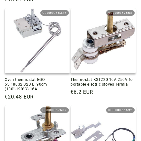
price
price
00000055326
00000057668
Oven thermostat EGO
Thermostat KST220 10A 250V for
55.18032.020 L=90cm
portable electric stoves Termia
(130°-190°C) 16A
Regular
€6.2 EUR
Regular
€20.48 EUR
price
price
00000057667
00000056692