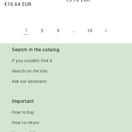
Regular
€10.64 EUR
price
price
1
…
2
3
10
Search in the catalog
If you couldn't find it
Search on the site
Ask our assistant
Important
How to buy
How to return