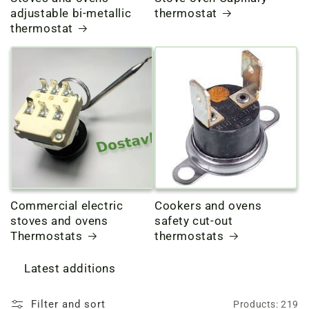
adjustable bi-metallic
thermostat
thermostat
Commercial electric
Cookers and ovens
stoves and ovens
safety cut-out
Thermostats
thermostats
Latest additions
Filter and sort
Products: 219