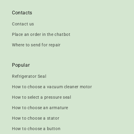
Contacts
Contact us
Place an order in the chatbot
Where to send for repair
Popular
Refrigerator Seal
How to choose a vacuum cleaner motor
How to select a pressure seal
How to choose an armature
How to choose a stator
How to choose a button