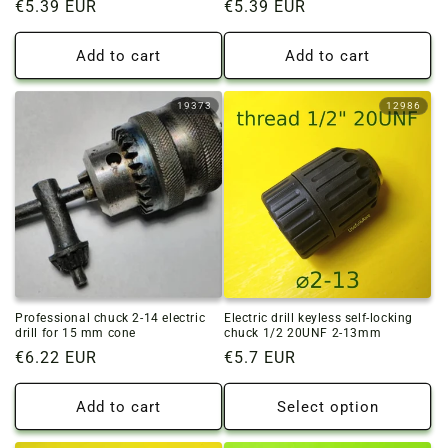
Regular
€5.39 EUR
Regular
€5.39 EUR
price
price
Add to cart
Add to cart
19373
12986
Professional chuck 2-14 electric
Electric drill keyless self-locking
drill for 15 mm cone
chuck 1/2 20UNF 2-13mm
Regular
€6.22 EUR
Regular
€5.7 EUR
price
price
Add to cart
Select option