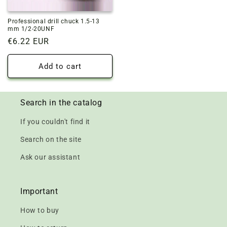
Professional drill chuck 1.5-13
mm 1/2-20UNF
Regular
€6.22 EUR
price
Add to cart
Search in the catalog
If you couldn't find it
Search on the site
Ask our assistant
Important
How to buy