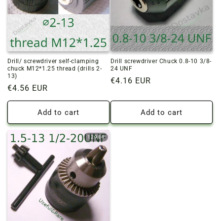
Drill/ screwdriver self-clamping
Drill screwdriver Chuck 0.8-10 3/8-
chuck M12*1.25 thread (drills 2-
24 UNF
13)
Regular
€4.16 EUR
Regular
€4.56 EUR
price
price
Add to cart
Add to cart
12984