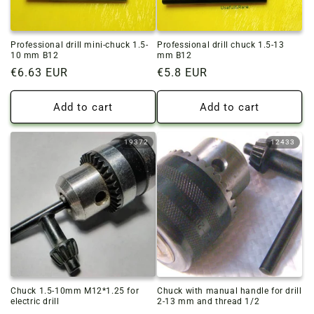
Professional drill mini-chuck 1.5-
Professional drill chuck 1.5-13
10 mm B12
mm B12
Regular
€6.63 EUR
Regular
€5.8 EUR
price
price
Add to cart
Add to cart
19372
12433
Chuck 1.5-10mm M12*1.25 for
Chuck with manual handle for drill
electric drill
2-13 mm and thread 1/2