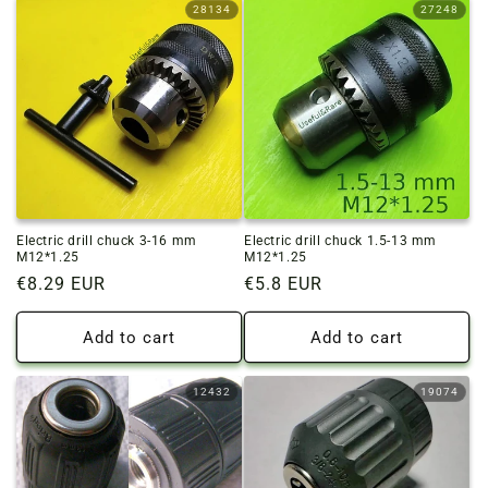
28134
27248
Electric drill chuck 3-16 mm
Electric drill chuck 1.5-13 mm
M12*1.25
M12*1.25
Regular
€8.29 EUR
Regular
€5.8 EUR
price
price
Add to cart
Add to cart
12432
19074