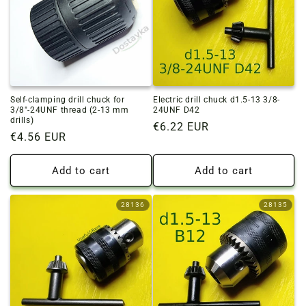
o
n
:
Self-clamping drill chuck for
Electric drill chuck d1.5-13 3/8-
3/8"-24UNF thread (2-13 mm
24UNF D42
drills)
Regular
€6.22 EUR
Regular
€4.56 EUR
price
price
Add to cart
Add to cart
28136
28135