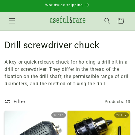
Skip to
Worldwide shipping
content
Basket
C
Drill screwdriver chuck
o
A key or quick-release chuck for holding a drill bit in a
l
drill or screwdriver. They differ in the thread of the
fixation on the drill shaft, the permissible range of drill
l
diameters, and the method of fixing the drill.
e
c
Filter
Products: 13
t
18515
28137
i