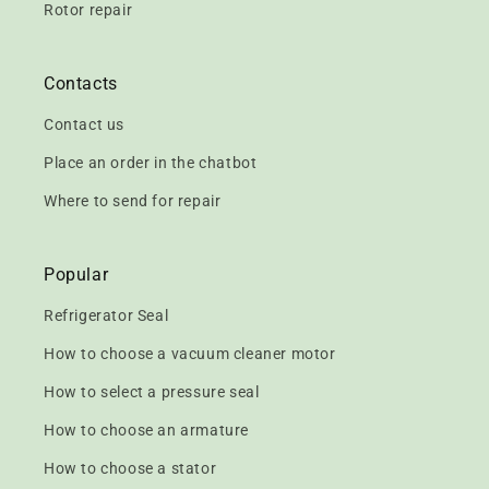
Rotor repair
Contacts
Contact us
Place an order in the chatbot
Where to send for repair
Popular
Refrigerator Seal
How to choose a vacuum cleaner motor
How to select a pressure seal
How to choose an armature
How to choose a stator