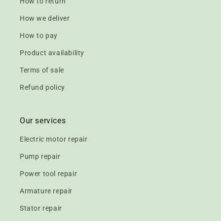
How to return
How we deliver
How to pay
Product availability
Terms of sale
Refund policy
Our services
Electric motor repair
Pump repair
Power tool repair
Armature repair
Stator repair