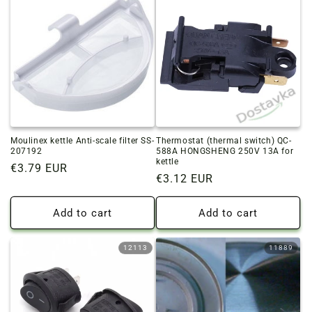
Moulinex kettle Anti-scale filter SS-
Thermostat (thermal switch) QC-
207192
588A HONGSHENG 250V 13A for
kettle
Regular
€3.79 EUR
Regular
€3.12 EUR
price
price
Add to cart
Add to cart
12113
11889