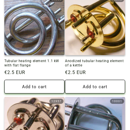
Tubular heating element 1.1 kW
Anodized tubular heating element
with flat flange
of a kettle
Regular
€2.5 EUR
Regular
€2.5 EUR
price
price
Add to cart
Add to cart
12957
10001