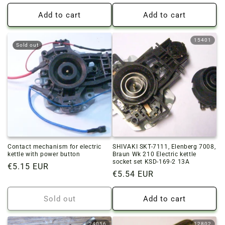
price
price
Add to cart
Add to cart
15401
Sold out
Contact mechanism for electric
SHIVAKI SKT-7111, Elenberg 7008,
kettle with power button
Braun Wk 210 Electric kettle
socket set KSD-169-2 13A
Regular
€5.15 EUR
Regular
€5.54 EUR
price
price
Sold out
Add to cart
24056
12802