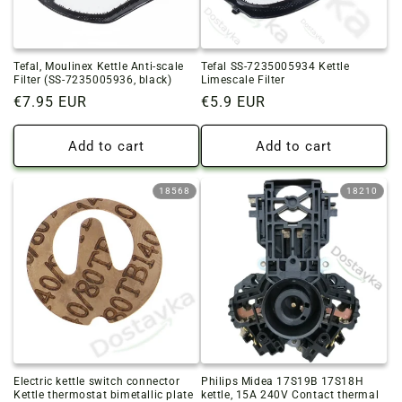
o
n
Tefal, Moulinex Kettle Anti-scale
Tefal SS-7235005934 Kettle
:
Filter (SS-7235005936, black)
Limescale Filter
Regular
€7.95 EUR
Regular
€5.9 EUR
price
price
Add to cart
Add to cart
18568
18210
Electric kettle switch connector
Philips Midea 17S19B 17S18H
Kettle thermostat bimetallic plate
kettle, 15A 240V Contact thermal