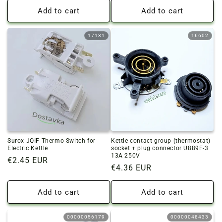
Add to cart
Add to cart
17131
16602
Surox JQIF Thermo Switch for
Kettle contact group (thermostat)
Electric Kettle
socket + plug connector U889F-3
13A 250V
Regular
€2.45 EUR
Regular
€4.36 EUR
price
price
Add to cart
Add to cart
00000056179
00000048433