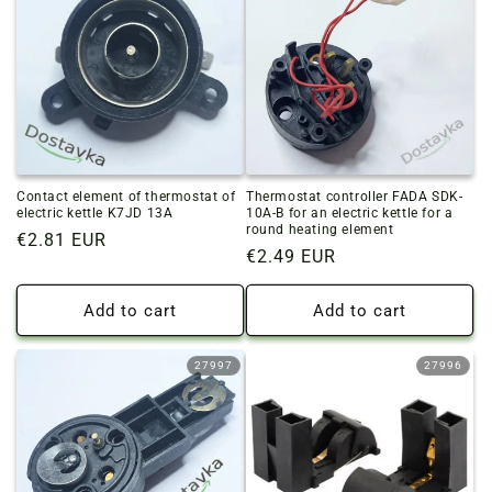
Contact element of thermostat of
Thermostat controller FADA SDK-
electric kettle K7JD 13A
10A-B for an electric kettle for a
round heating element
Regular
€2.81 EUR
Regular
€2.49 EUR
price
price
Add to cart
Add to cart
27997
27996