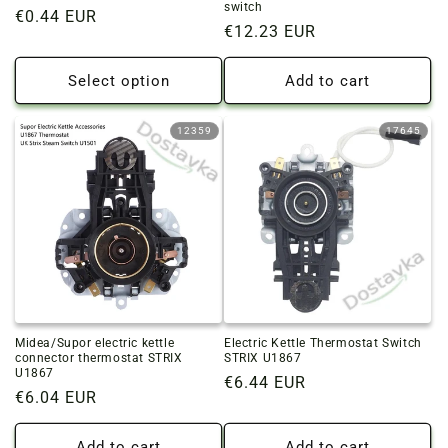
switch
Regular
€0.44 EUR
Regular
€12.23 EUR
price
price
Select option
Add to cart
12359
17645
Midea/Supor electric kettle
Electric Kettle Thermostat Switch
connector thermostat STRIX
STRIX U1867
U1867
Regular
€6.44 EUR
Regular
€6.04 EUR
price
price
Add to cart
Add to cart