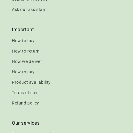
Ask our assistant
Important
How to buy
How to return
How we deliver
How to pay
Product availability
Terms of sale
Refund policy
Our services