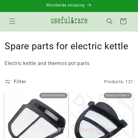
Skip to
Worldwide shipping
content
Basket
C
Spare parts for electric kettle
o
Electric kettle and thermos pot parts
l
l
Filter
Products: 121
e
00000056406
00000055891
c
t
i