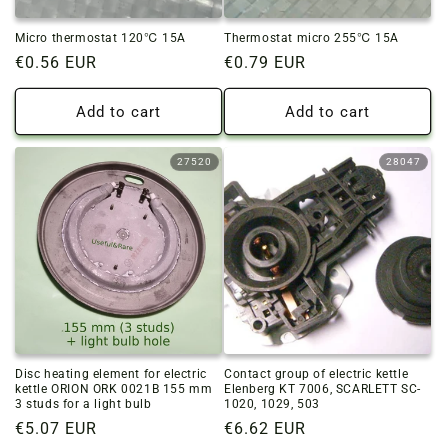
Micro thermostat 120℃ 15A
Thermostat micro 255℃ 15A
Regular
€0.56 EUR
Regular
€0.79 EUR
price
price
Add to cart
Add to cart
27520
28047
Disc heating element for electric
Contact group of electric kettle
kettle ORION ORK 0021B 155 mm
Elenberg KT 7006, SCARLETT SC-
3 studs for a light bulb
1020, 1029, 503
Regular
€5.07 EUR
Regular
€6.62 EUR