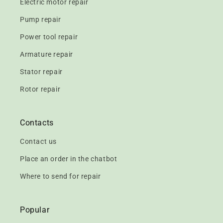
Electric motor repair
Pump repair
Power tool repair
Armature repair
Stator repair
Rotor repair
Contacts
Contact us
Place an order in the chatbot
Where to send for repair
Popular