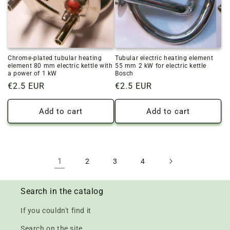
Chrome-plated tubular heating
Tubular electric heating element
element 80 mm electric kettle with
55 mm 2 kW for electric kettle
a power of 1 kW
Bosch
Regular
€2.5 EUR
Regular
€2.5 EUR
price
price
Add to cart
Add to cart
1
2
3
4
Search in the catalog
If you couldn't find it
Search on the site