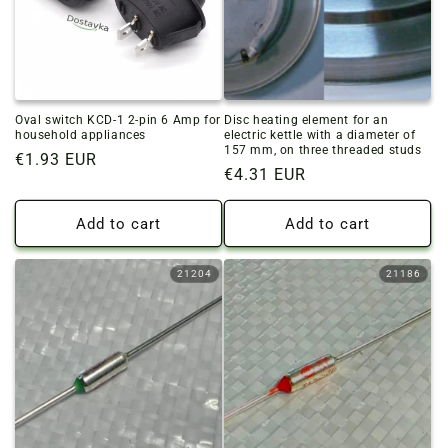
Oval switch KCD-1 2-pin 6 Amp for
Disc heating element for an
household appliances
electric kettle with a diameter of
157 mm, on three threaded studs
Regular
€1.93 EUR
Regular
€4.31 EUR
price
price
Add to cart
Add to cart
21204
21186