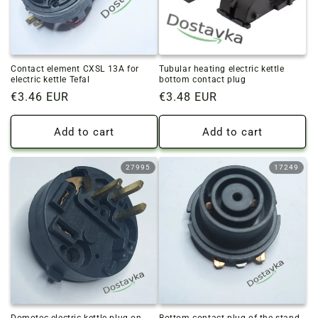
Contact element CXSL 13A for
Tubular heating electric kettle
electric kettle Tefal
bottom contact plug
Regular
€3.46 EUR
Regular
€3.48 EUR
price
price
Add to cart
Add to cart
27995
17249