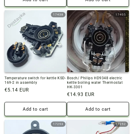
17438
17405
Temperature switch for kettle KSD-
Bosch/ Philips HD9348 electric
169-2 in assembly
kettle boiling water Thermostat
HK-3301
Regular
€5.14 EUR
Regular
€14.93 EUR
price
price
Add to cart
Add to cart
17253
17252