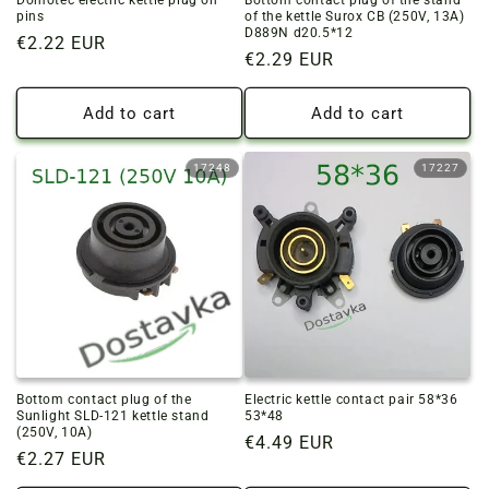
Domotec electric kettle plug on
Bottom contact plug of the stand
pins
of the kettle Surox CB (250V, 13A)
D889N d20.5*12
Regular
€2.22 EUR
Regular
€2.29 EUR
price
price
Add to cart
Add to cart
17248
17227
Bottom contact plug of the
Electric kettle contact pair 58*36
Sunlight SLD-121 kettle stand
53*48
(250V, 10A)
Regular
€4.49 EUR
Regular
€2.27 EUR
price
price