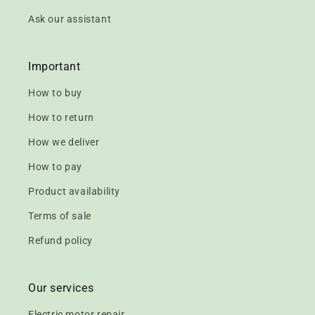
Ask our assistant
Important
How to buy
How to return
How we deliver
How to pay
Product availability
Terms of sale
Refund policy
Our services
Electric motor repair