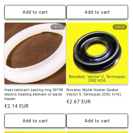
price
price
Add to cart
Add to cart
14119
28092
Heat-resistant sealing ring 50*58
Novatec Water Heater Gasket
electric heating element of water
Vector V, Termopan (D92, H16)
heater
Regular
€2.67 EUR
Regular
€2.14 EUR
price
price
Add to cart
Add to cart