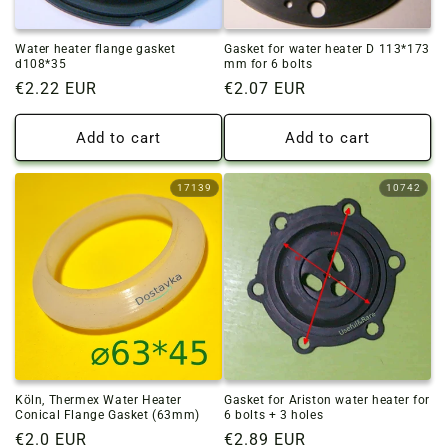
Water heater flange gasket
Gasket for water heater D 113*173
d108*35
mm for 6 bolts
Regular
€2.22 EUR
Regular
€2.07 EUR
price
price
Add to cart
Add to cart
17139
10742
Köln, Thermex Water Heater
Gasket for Ariston water heater for
Conical Flange Gasket (63mm)
6 bolts + 3 holes
Regular
€2.0 EUR
Regular
€2.89 EUR