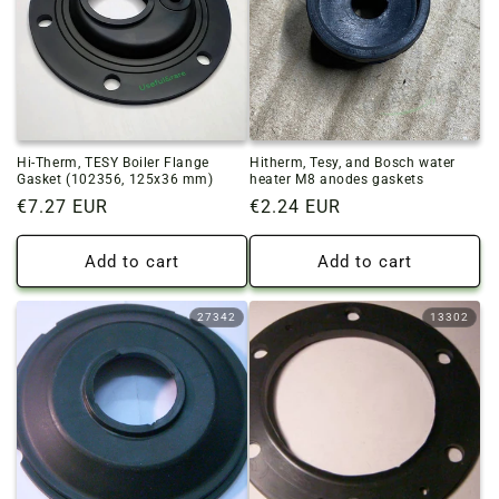
o
n
:
Hi-Therm, TESY Boiler Flange
Hitherm, Tesy, and Bosch water
Gasket (102356, 125x36 mm)
heater M8 anodes gaskets
Regular
€7.27 EUR
Regular
€2.24 EUR
price
price
Add to cart
Add to cart
27342
13302