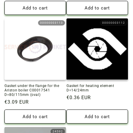
price
price
Add to cart
Add to cart
00000003113
00000003112
Gasket under the flange for the
Gasket for heating element
Ariston boiler C00017541
D=14/24mm
D=80/115mm (oval)
Regular
€0.36 EUR
Regular
€3.09 EUR
price
price
Add to cart
Add to cart
24592