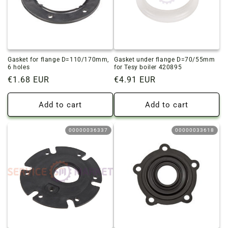
Gasket for flange D=110/170mm,
Gasket under flange D=70/55mm
6 holes
for Tesy boiler 420895
Regular
€1.68 EUR
Regular
€4.91 EUR
price
price
Add to cart
Add to cart
00000036337
00000033618