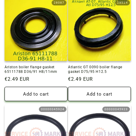
28087
28024
Ariston boiler flange gasket
Atlantic GT 0090 boiler flange
65111788 D36/91 H8/11mm
gasket D75/95 H12.5
Regular
€2.49 EUR
Regular
€2.49 EUR
price
price
Add to cart
Add to cart
00000045924
00000045923