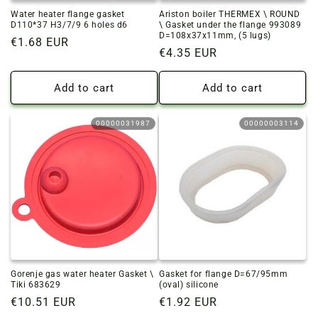
Water heater flange gasket
Ariston boiler THERMEX \ ROUND
D110*37 H3/7/9 6 holes d6
\ Gasket under the flange 993089
D=108x37x11mm, (5 lugs)
Regular
€1.68 EUR
Regular
€4.35 EUR
price
price
Add to cart
Add to cart
00000031987
00000003114
Gorenje gas water heater Gasket \
Gasket for flange D=67/95mm
Tiki 683629
(oval) silicone
Regular
€10.51 EUR
Regular
€1.92 EUR