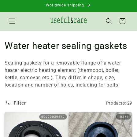
Skip to
Worldwide shipping
content
Basket
C
Water heater sealing gaskets
o
Sealing gaskets for a removable flange of a water
l
heater electric heating element (thermopot, boiler,
kettle, samovar, etc.). They differ in shape, size,
l
location and number of holes, including for bolts
e
c
Filter
Products: 29
t
00000039479
18277
i