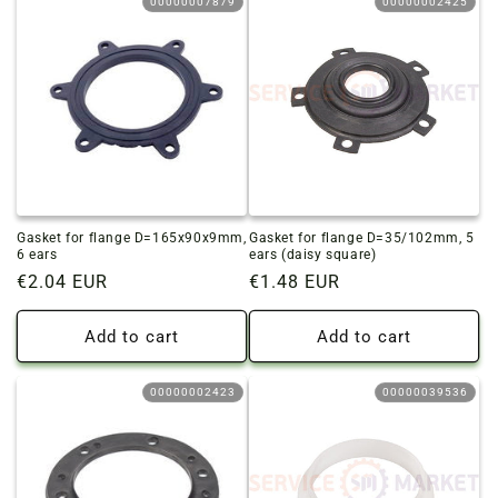
00000007879
00000002425
Gasket for flange D=165x90x9mm,
Gasket for flange D=35/102mm, 5
6 ears
ears (daisy square)
Regular
€2.04 EUR
Regular
€1.48 EUR
price
price
Add to cart
Add to cart
00000002423
00000039536