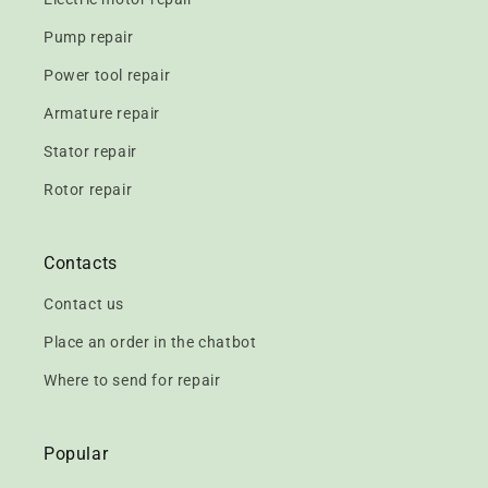
Pump repair
Power tool repair
Armature repair
Stator repair
Rotor repair
Contacts
Contact us
Place an order in the chatbot
Where to send for repair
Popular