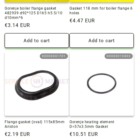
Gorenje boiler flange gasket
Gasket 118 mm for boiler flange 6
482939 d92*125 D165 h5.5/10
holes
d10mm*6
Regular
€4.47 EUR
Regular
€3.14 EUR
price
price
Add to cart
Add to cart
00000041701
00000013403
Flange gasket (oval) 115x85mm
Gorenje heating element
Ariston
D=57x3.5mm Gasket
Regular
€2.19 EUR
Regular
€10.51 EUR