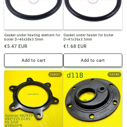
Gasket under heating element for
Gasket under heater for boiler
boiler D=46x38x3.5mm
D=41x36x3.5mm
Regular
€5.47 EUR
Regular
€1.68 EUR
price
price
Add to cart
Add to cart
26837
10740