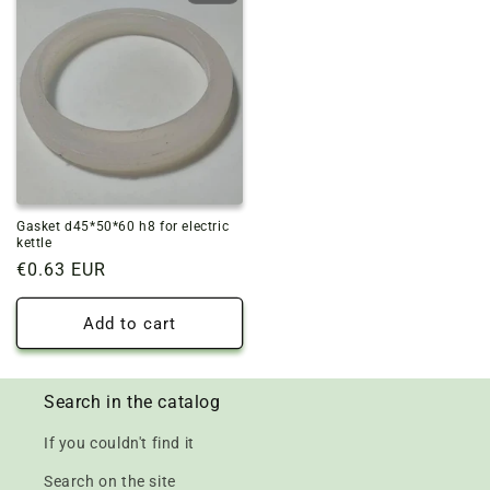
Gasket d45*50*60 h8 for electric
kettle
Regular
€0.63 EUR
price
Add to cart
Search in the catalog
If you couldn't find it
Search on the site