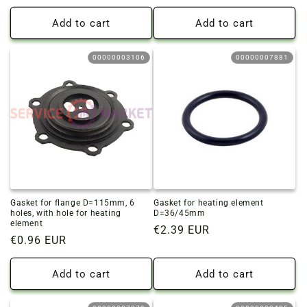
price
price
Add to cart
Add to cart
00000003106
00000007881
Gasket for flange D=115mm, 6
Gasket for heating element
holes, with hole for heating
D=36/45mm
element
Regular
€2.39 EUR
Regular
€0.96 EUR
price
price
Add to cart
Add to cart