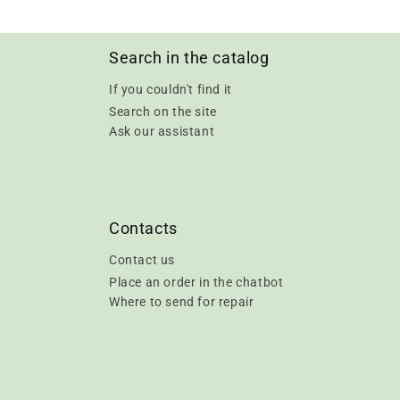
Search in the catalog
If you couldn't find it
Search on the site
Ask our assistant
Contacts
Contact us
Place an order in the chatbot
Where to send for repair