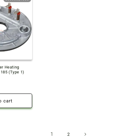
er Heating
185 (Type 1)
o cart
1
2