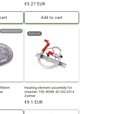
Regular
€5.27 EUR
price
cart
Add to cart
00000013216
Sold out
D195mm
Heating element assembly for
ex
steamer 755-900W SC100.2014
Zelmer
Regular
€9.1 EUR
price