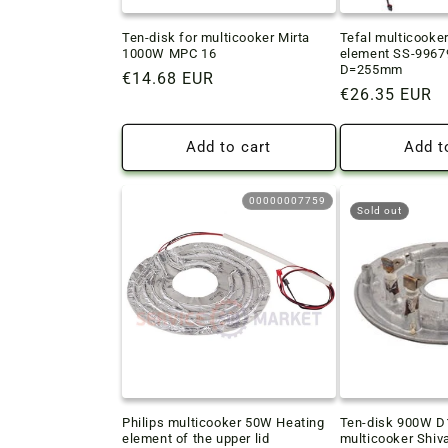
Ten-disk for multicooker Mirta
Tefal multicooke
1000W MPC 16
element SS-996
D=255mm
Regular
€14.68 EUR
Regular
€26.35 EUR
price
price
Add to cart
Add t
00000007759
Sold out
Philips multicooker 50W Heating
Ten-disk 900W 
element of the upper lid
multicooker Shiv