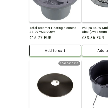
Tefal steamer Heating element
Philips 860W Mul
SS-997923 900W
Disc (D=185mm)
Regular
€15.77 EUR
Regular
€33.36 EUR
price
price
Add to cart
Add t
00000020338