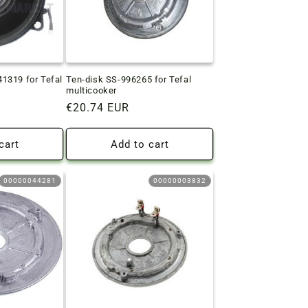
1319 for Tefal
Ten-disk SS-996265 for Tefal
multicooker
Regular
€20.74 EUR
price
cart
Add to cart
00000044281
00000003832