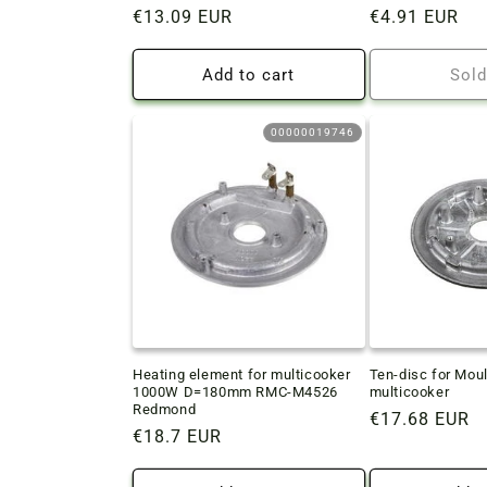
Regular
€13.09 EUR
Regular
€4.91 EUR
price
price
Add to cart
Sold
00000019746
Heating element for multicooker
Ten-disc for Mou
1000W D=180mm RMC-M4526
multicooker
Redmond
Regular
€17.68 EUR
Regular
€18.7 EUR
price
price