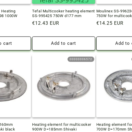
r Heating
Tefal Multicooker heating element
Moulinex SS-99623
798 1000W
SS-995425 750W d177 mm
750W for multicook
Regular
€12.43 EUR
Regular
€14.25 EUR
price
price
o cart
Add to cart
Add to 
00000006572
D160mm
Heating element for multicooker
Heating element fo
aki black
900W D=185mm Shivaki
700W D=170mm Shi