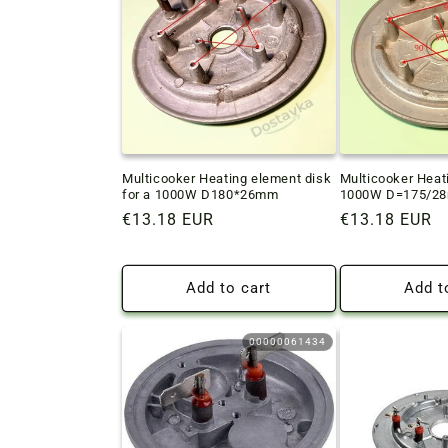
c
t
i
o
Multicooker Heating element disk
Multicooker Heat
for a 1000W D180*26mm
1000W D=175/28m
n
Regular
€13.18 EUR
Regular
€13.18 EUR
price
price
:
Add to cart
Add t
00000061434