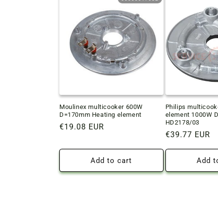
Moulinex multicooker 600W
Philips multicook
D=170mm Heating element
element 1000W D
HD2178/03
Regular
€19.08 EUR
Regular
€39.77 EUR
price
price
Add to cart
Add t