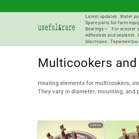
Skip to
content
Latest updates
Water pu
Spare parts for farm equ
Bearings
For scooter 
Adhesives and sealants
Шестерни
Термометры
C
Multicookers and
o
Heating elements for multicookers, st
l
They vary in diameter, mounting, and 
l
e
18430