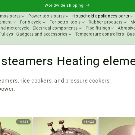
Worldwide shipping
mps parts
Power tools parts
Household appliances parts
ipment
For bicycle
For petrol tools
Rubber products
Me
and motorcycle
Electrical components
Pipe fittings
Abrasive
Pulleys
Gadgets and accessories
Temperature controllers
Bus
 steamers Heating elem
eamers, rice cookers, and pressure cookers.
power.
18423
18422