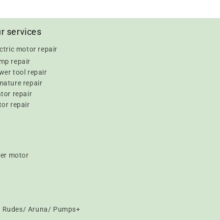
r services
ctric motor repair
mp repair
er tool repair
mature repair
tor repair
or repair
er motor
t/ Rudes/ Aruna/ Pumps+