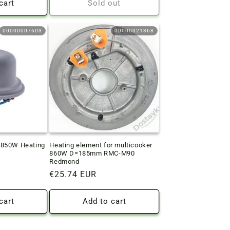
cart
Sold out
00000007603
00000021368
-850W Heating
Heating element for multicooker
860W D=185mm RMC-M90
Redmond
Regular
€25.74 EUR
price
cart
Add to cart