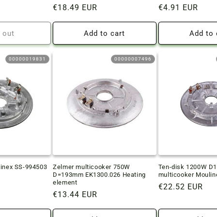
Regular
€18.49 EUR
Regular
€4.91 EUR
price
price
 out
Add to cart
Add to 
00000019831
00000007496
linex SS-994503
Zelmer multicooker 750W
Ten-disk 1200W 
D=193mm EK1300.026 Heating
multicooker Moulin
element
Regular
€22.52 EUR
Regular
€13.44 EUR
price
price