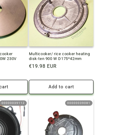
icooker
Multicooker/ rice cooker heating
00W 230V
disk-ten 900 W D175*42mm
Regular
€19.98 EUR
price
cart
Add to cart
00000039112
00000039081