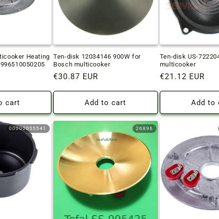
ticooker Heating
Ten-disk 12034146 900W for
Ten-disk US-722204
 996510050205
Bosch multicooker
multicooker
Regular
€30.87 EUR
Regular
€21.12 EUR
price
price
o cart
Add to cart
Add to 
00000055541
26896