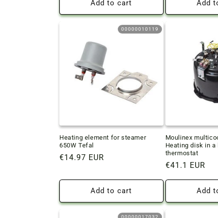
Add to cart
Add t
00000010119
Heating element for steamer
Moulinex multic
650W Tefal
Heating disk in a
thermostat
Regular
€14.97 EUR
Regular
€41.1 EUR
price
price
Add to cart
Add t
00000017032