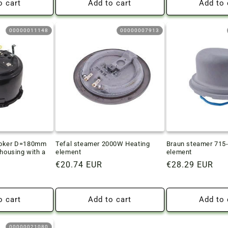
o cart
Add to cart
Add to 
00000011148
00000007913
ooker D=180mm
Tefal steamer 2000W Heating
Braun steamer 715
 housing with a
element
element
Regular
€20.74 EUR
Regular
€28.29 EUR
price
price
o cart
Add to cart
Add to 
00000021080