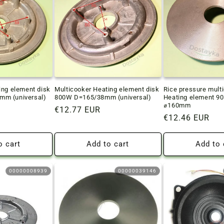
ing element disk
Multicooker Heating element disk
Rice pressure mult
m (universal)
800W D=165/38mm (universal)
Heating element 9
⌀160mm
Regular
€12.77 EUR
Regular
€12.46 EUR
price
price
o cart
Add to cart
Add to 
00000008939
00000039146