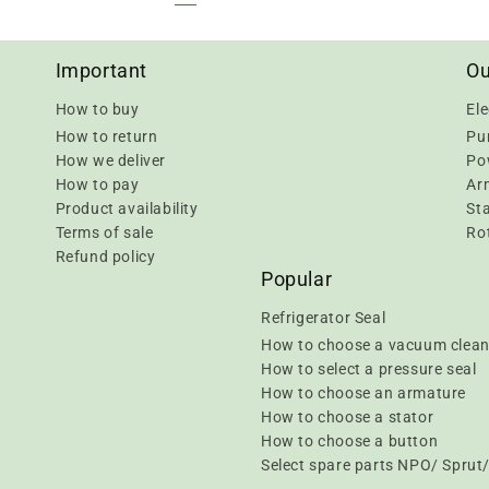
Important
Ou
How to buy
Ele
How to return
Pu
How we deliver
Pow
How to pay
Ar
Product availability
Sta
Terms of sale
Rot
Refund policy
Popular
Refrigerator Seal
How to choose a vacuum clean
How to select a pressure seal
How to choose an armature
How to choose a stator
How to choose a button
Select spare parts NPO/ Spru