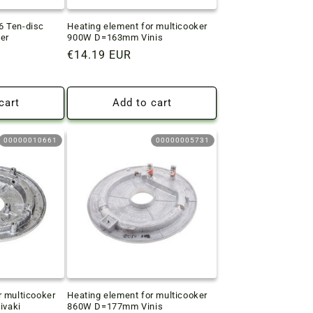
6 Ten-disc
Heating element for multicooker
er
900W D=163mm Vinis
Regular
€14.19 EUR
price
cart
Add to cart
00000010661
00000005731
r multicooker
Heating element for multicooker
vaki
860W D=177mm Vinis