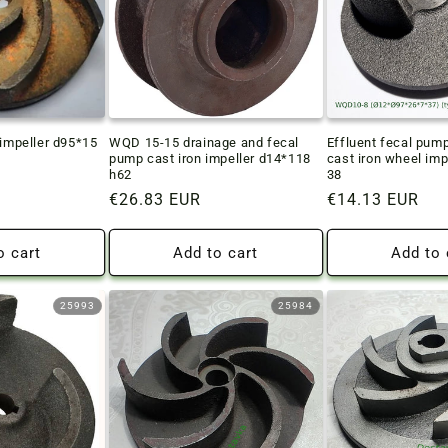
 impeller d95*15
WQD 15-15 drainage and fecal
Effluent fecal pu
pump cast iron impeller d14*118
cast iron wheel imp
h62
38
Regular
€26.83 EUR
Regular
€14.13 EUR
price
price
o cart
Add to cart
Add to 
25993
25984