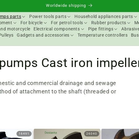
Worldwide shipping
mps parts
Power tools parts
Household appliances parts
ipment
For bicycle
For petrol tools
Rubber products
Me
and motorcycle
Electrical components
Pipe fittings
Abrasive
Pulleys
Gadgets and accessories
Temperature controllers
Bus
 pumps Cast iron impelle
omestic and commercial drainage and sewage
thod of attachment to the shaft (threaded or
16491
26040