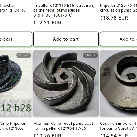
mpeller
Impeller d12*110 h16 (cast iron)
Impeller d125-70-1
Iron, d18x116,
of the fecal pump Rudes
circulation pump S
DRF1100F (B01/040)
Regular
€18.78 EUR
Regular
€12.31 EUR
price
price
o cart
Add to cart
Add to 
25392
16259
Pump Impeller
Maxima, Kenle fecal pump cast
Cast iron impeller 
on, d12*105,
iron impeller d12*96-h17-36
for pump Sprut 3V
Regular
€10.76 EUR
Regular
€14.54 EUR