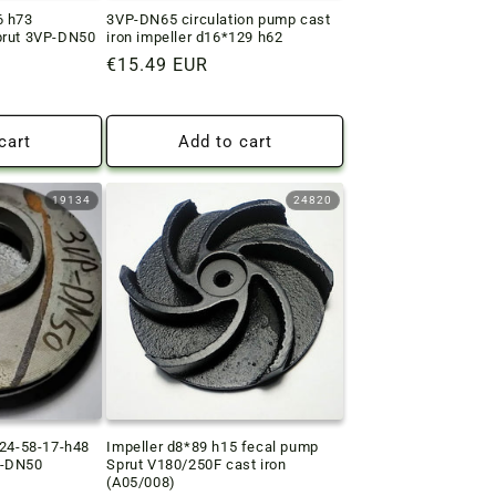
6 h73
3VP-DN65 circulation pump cast
prut 3VP-DN50
iron impeller d16*129 h62
Regular
€15.49 EUR
price
cart
Add to cart
19134
24820
124-58-17-h48
Impeller d8*89 h15 fecal pump
P-DN50
Sprut V180/250F cast iron
(A05/008)