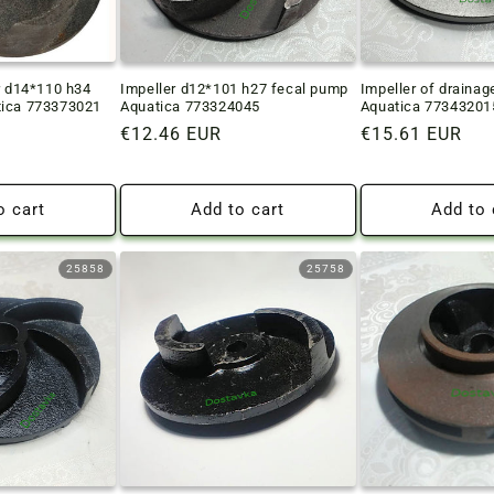
r d14*110 h34
Impeller d12*101 h27 fecal pump
Impeller of draina
tica 773373021
Aquatica 773324045
Aquatica 77343201
Regular
€12.46 EUR
Regular
€15.61 EUR
price
price
o cart
Add to cart
Add to 
25858
25758