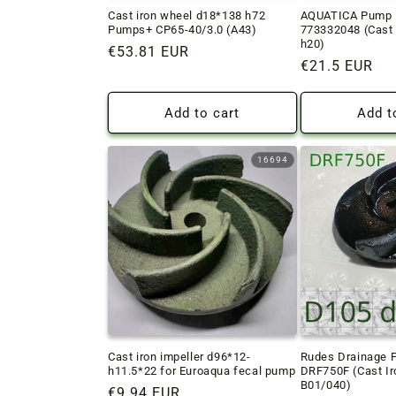
Cast iron wheel d18*138 h72
AQUATICA Pump I
Pumps+ CP65-40/3.0 (A43)
773332048 (Cast 
h20)
Regular
€53.81 EUR
Regular
€21.5 EUR
price
price
Add to cart
Add t
16694
Cast iron impeller d96*12-
Rudes Drainage 
h11.5*22 for Euroaqua fecal pump
DRF750F (Cast Ir
B01/040)
Regular
€9.94 EUR