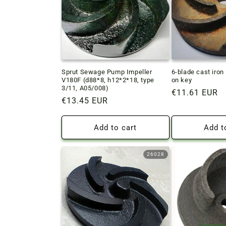
Sprut Sewage Pump Impeller
6-blade cast iron
V180F (d88*8, h12*2*18, type
on key
3/11, A05/008)
Regular
€11.61 EUR
Regular
€13.45 EUR
price
price
Add to cart
Add t
26028