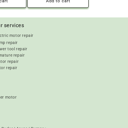
cart
Add to cart
r services
ctric motor repair
mp repair
er tool repair
mature repair
tor repair
or repair
er motor