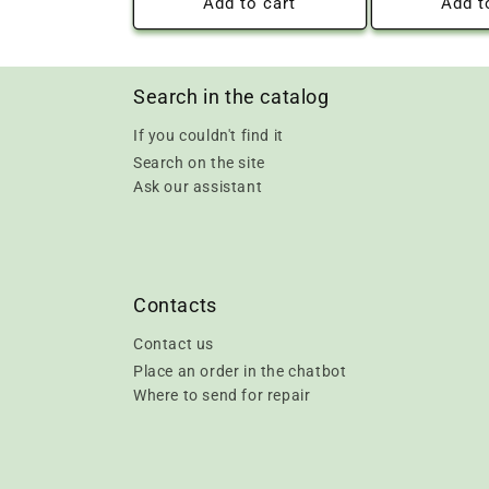
Add to cart
Add t
Search in the catalog
If you couldn't find it
Search on the site
Ask our assistant
Contacts
Contact us
Place an order in the chatbot
Where to send for repair