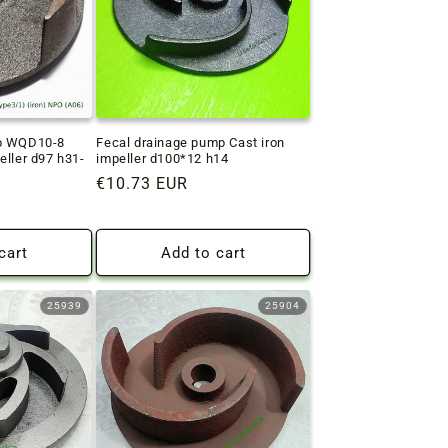
mp WQD10-8
Fecal drainage pump Cast iron
eller d97 h31-
impeller d100*12 h14
Regular
€10.73 EUR
price
cart
Add to cart
25939
25904