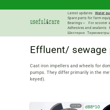
Skip to
content
Latest updates
Water pu
Spare parts for farm equ
Bearings
For scooter 
Adhesives and sealants
Шестерни
Термометры
C
Effluent/ sewage
o
Cast iron impellers and wheels for d
l
pumps. They differ primarily in the me
keyed).
l
e
17179