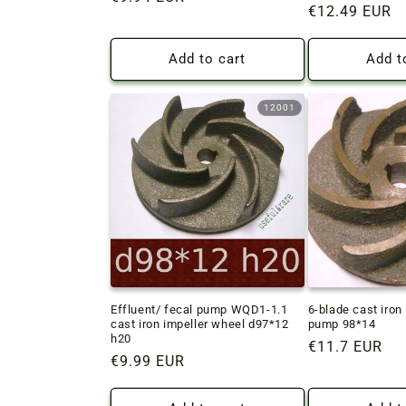
Regular
€12.49 EUR
price
price
Add to cart
Add t
12001
Effluent/ fecal pump WQD1-1.1
6-blade cast iron 
cast iron impeller wheel d97*12
pump 98*14
h20
Regular
€11.7 EUR
Regular
€9.99 EUR
price
price