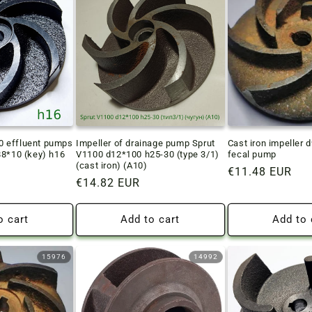
 effluent pumps
Impeller of drainage pump Sprut
Cast iron impeller 
88*10 (key) h16
V1100 d12*100 h25-30 (type 3/1)
fecal pump
(cast iron) (A10)
Regular
€11.48 EUR
Regular
€14.82 EUR
price
price
o cart
Add to cart
Add to 
15976
14992