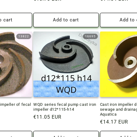
price
price
o cart
Add to cart
Add to 
13822
16695
impeller of fecal
WQD series fecal pump cast iron
Cast iron impeller 
impeller d12*115-h14
sewage and draina
Aquatica
Regular
€11.05 EUR
Regular
€14.17 EUR
price
price