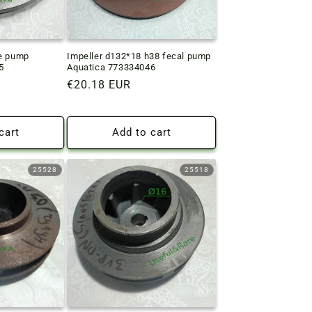
ge pump
Impeller d132*18 h38 fecal pump
5
Aquatica 773334046
Regular
€20.18 EUR
price
cart
Add to cart
25528
25518