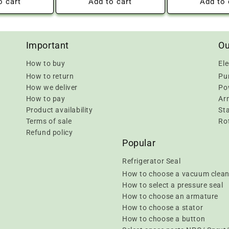
o cart
Add to cart
Add to 
Important
Ou
How to buy
Ele
How to return
Pu
How we deliver
Pow
How to pay
Ar
Product availability
Sta
Terms of sale
Rot
Refund policy
Popular
Refrigerator Seal
How to choose a vacuum clean
How to select a pressure seal
How to choose an armature
How to choose a stator
How to choose a button