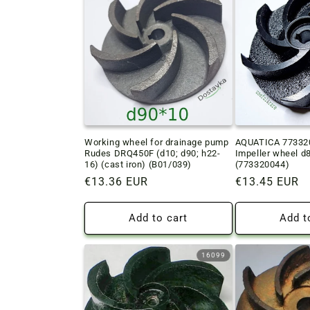
c
t
i
o
Working wheel for drainage pump
AQUATICA 773320
n
Rudes DRQ450F (d10; d90; h22-
Impeller wheel d
16) (cast iron) (B01/039)
(773320044)
:
Regular
€13.36 EUR
Regular
€13.45 EUR
price
price
Add to cart
Add t
16099