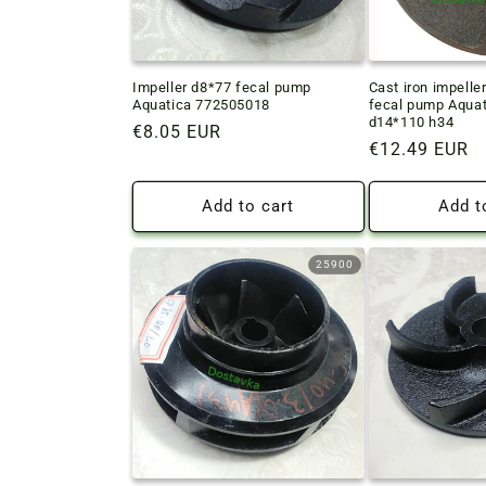
Impeller d8*77 fecal pump
Cast iron impelle
Aquatica 772505018
fecal pump Aqua
d14*110 h34
Regular
€8.05 EUR
Regular
€12.49 EUR
price
price
Add to cart
Add t
25900