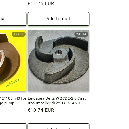
Regular
€14.75 EUR
price
cart
Add to cart
17908
20114
d12*105 h40 for
Euroaqua Delta WQCD2-2.6 Cast
ge pump
Iron Impeller d12*105 h14-20
Regular
€10.74 EUR
price