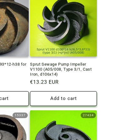
d93*12-h38 for
Sprut Sewage Pump Impeller
V1100 (A05/008, Type 3/1, Cast
Iron, d106x14)
Regular
€13.23 EUR
price
cart
Add to cart
15337
27434