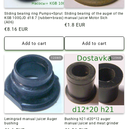
Sliding bearing ring Pumps+Sprut
Sliding bearing of the auger of the
KGB 100QJD d18.7 (rubber+brass)
manual juicer Motor Sich
(A06)
Regular
€1.8 EUR
Regular
€8.16 EUR
price
price
Add to cart
Add to cart
12085
12568
Leningrad manual juicer Auger
Bushing h21-d20*12 auger
bushing
manual juicer and meat grinder