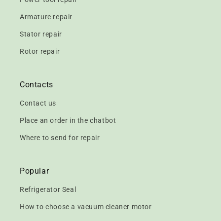
Armature repair
Stator repair
Rotor repair
Contacts
Contact us
Place an order in the chatbot
Where to send for repair
Popular
Refrigerator Seal
How to choose a vacuum cleaner motor