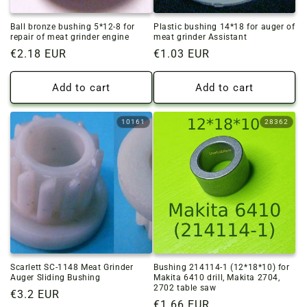
Ball bronze bushing 5*12-8 for
Plastic bushing 14*18 for auger of
repair of meat grinder engine
meat grinder Assistant
Regular
€2.18 EUR
Regular
€1.03 EUR
price
price
Add to cart
Add to cart
10161
28362
Scarlett SC-1148 Meat Grinder
Bushing 214114-1 (12*18*10) for
Auger Sliding Bushing
Makita 6410 drill, Makita 2704,
2702 table saw
Regular
€3.2 EUR
Regular
€1.66 EUR