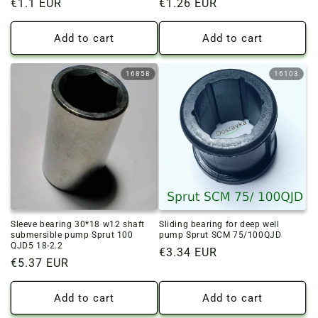
Regular
€1.1 EUR
Regular
€1.26 EUR
price
price
Add to cart
Add to cart
16858
16103
Sleeve bearing 30*18 w12 shaft
Sliding bearing for deep well
submersible pump Sprut 100
pump Sprut SCM 75/100QJD
QJD5 18-2.2
Regular
€3.34 EUR
Regular
€5.37 EUR
price
price
Add to cart
Add to cart