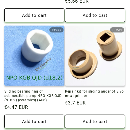
Regular
€5.66 EUR
price
price
Add to cart
Add to cart
16988
11934
Sliding bearing ring of
Repair kit for sliding auger of Elvo
submersible pump NPO KGB QJD
meat grinder
(d18.2) (ceramics) (A06)
Regular
€3.7 EUR
Regular
€4.47 EUR
price
price
Add to cart
Add to cart