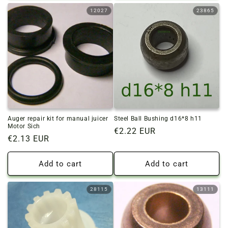
12027
23865
Auger repair kit for manual juicer
Steel Ball Bushing d16*8 h11
Motor Sich
Regular
€2.22 EUR
Regular
€2.13 EUR
price
price
Add to cart
Add to cart
28115
13111