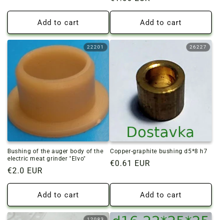
price
price
Add to cart
Add to cart
22201
26227
Bushing of the auger body of the
Copper-graphite bushing d5*8 h7
electric meat grinder "Elvo"
Regular
€0.61 EUR
Regular
€2.0 EUR
price
price
Add to cart
Add to cart
12083