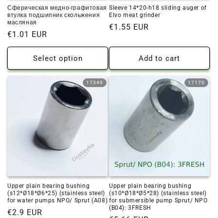
Сферическая медно-графитовая
Sleeve 14*20-h18 sliding auger of
втулка подшипник скольжения
Elvo meat grinder
масляная
Regular
€1.55 EUR
Regular
€1.01 EUR
price
price
Select option
Add to cart
17349
17170
Upper plain bearing bushing
Upper plain bearing bushing
(s12*Ø18*Ø6*25) (stainless steel)
(s10*Ø18*Ø5*28) (stainless steel)
for water pumps NPO/ Sprut (A08)
for submersible pump Sprut/ NPO
(B04): 3FRESH
Regular
€2.9 EUR