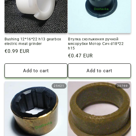
Bushing 12*16*22 h13 gearbox
Втулка скольжения ручной
electric meat grinder
мясорубки Мотор Сич d18*22
h15
Regular
€0.99 EUR
Regular
€0.47 EUR
price
price
Add to cart
Add to cart
25421
20769