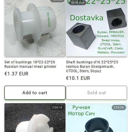
Sold out
Set of bushings 18*22-22*26
Shaft bushings d16 22*25*25
Russian manual meat grinder
resmus Buran Energomash,
UTOOL, Stern, Soyuz
Regular
€1.37 EUR
Regular
€10.1 EUR
price
price
Add to cart
Sold out
25619
25558