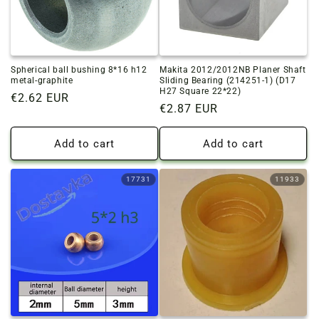
o
n
:
Spherical ball bushing 8*16 h12
Makita 2012/2012NB Planer Shaft
metal-graphite
Sliding Bearing (214251-1) (D17
H27 Square 22*22)
Regular
€2.62 EUR
Regular
€2.87 EUR
price
price
Add to cart
Add to cart
17731
11933