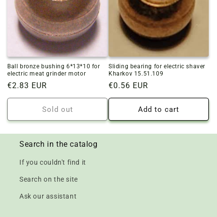
Ball bronze bushing 6*13*10 for
Sliding bearing for electric shaver
electric meat grinder motor
Kharkov 15.51.109
Regular
€2.83 EUR
Regular
€0.56 EUR
price
price
Sold out
Add to cart
Search in the catalog
If you couldn't find it
Search on the site
Ask our assistant