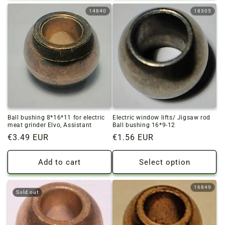
14840
18305
Ball bushing 8*16*11 for electric
Electric window lifts/ Jigsaw rod
meat grinder Elvo, Assistant
Ball bushing 16*9-12
Regular
€3.49 EUR
Regular
€1.56 EUR
price
price
Add to cart
Select option
16849
Sold out