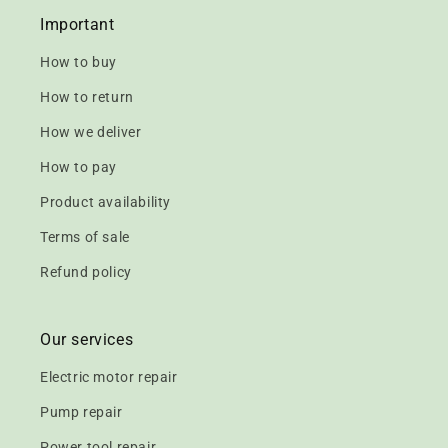
Important
How to buy
How to return
How we deliver
How to pay
Product availability
Terms of sale
Refund policy
Our services
Electric motor repair
Pump repair
Power tool repair