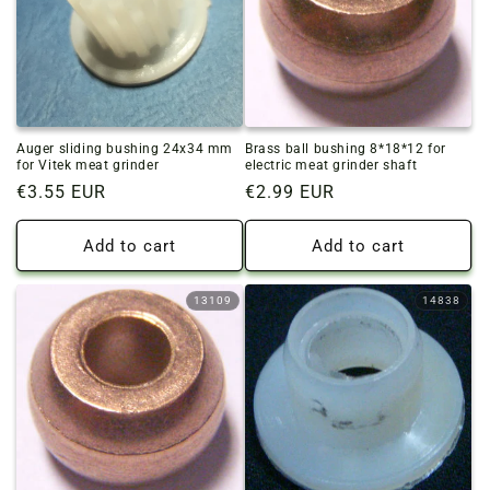
Auger sliding bushing 24x34 mm
Brass ball bushing 8*18*12 for
for Vitek meat grinder
electric meat grinder shaft
Regular
€3.55 EUR
Regular
€2.99 EUR
price
price
Add to cart
Add to cart
13109
14838