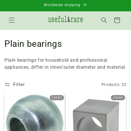
Skip to
Worldwide shipping
content
Basket
C
Plain bearings
o
Plain bearings for household and professional
l
appliances, differ in inner/outer diameter and material
l
Filter
Products: 32
e
c
18287
18286
t
i