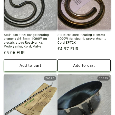
Stainless steel flange heating
Stainless steel heating element
element ∅8.5mm 1000W for
1000W for electric stove Mechta,
electric stove Rossiyanka,
Cord EPT2K
Podolyanka, Kord, Malva
Regular
€4.97 EUR
Regular
€5.06 EUR
price
price
Add to cart
Add to cart
26370
13359