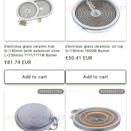
Electrolux glass ceramic hob
Electrolux glass ceramics. on top
D=140mm (with extension zone
D=180mm 1800W Burner
L=250mm) ????/????W Burner
Regular
€50.41 EUR
Regular
€81.74 EUR
price
price
Add to cart
Add to cart
00000011782
00000023114