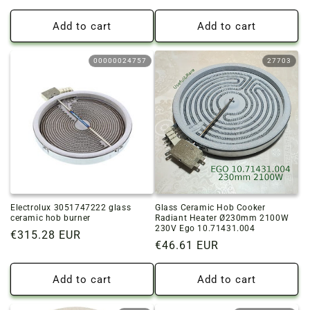
price
Add to cart
Add to cart
00000024757
27703
Electrolux 3051747222 glass
Glass Ceramic Hob Cooker
ceramic hob burner
Radiant Heater Ø230mm 2100W
230V Ego 10.71431.004
Regular
€315.28 EUR
Regular
€46.61 EUR
price
price
Add to cart
Add to cart