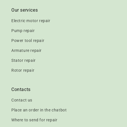
Our services
Electric motor repair
Pump repair
Power tool repair
Armature repair
Stator repair
Rotor repair
Contacts
Contact us
Place an order in the chatbot
Where to send for repair