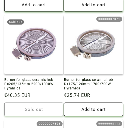
Add to cart
Add to cart
00000007371
Sold out
Burner for glass ceramic hob
Burner for glass ceramic hob
D=205/135mm 2200/1000W
D=175/120mm 1700/700W
Pyramida
Pyramida
Regular
€40.35 EUR
Regular
€25.74 EUR
price
price
Sold out
Add to cart
00000007368
00000008113