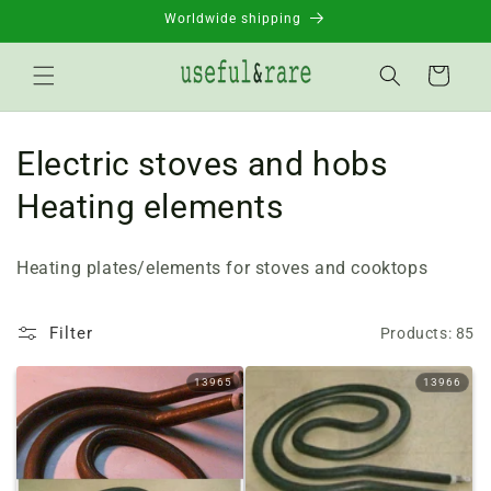
Skip to
Worldwide shipping
content
Basket
C
Electric stoves and hobs
o
Heating elements
l
Heating plates/elements for stoves and cooktops
l
e
Filter
Products: 85
c
13965
13966
t
i