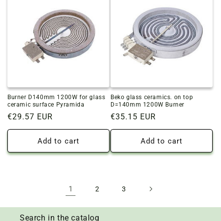
Burner D140mm 1200W for glass
Beko glass ceramics. on top
ceramic surface Pyramida
D=140mm 1200W Burner
Regular
€29.57 EUR
Regular
€35.15 EUR
price
price
Add to cart
Add to cart
1
2
3
Search in the catalog