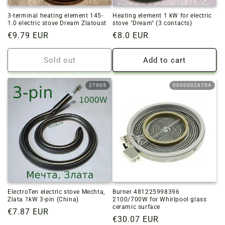
3-terminal heating element 145-
Heating element 1 kW for electric
1.0 electric stove Dream Zlatoust
stove "Dream" (3 contacts)
Regular
€9.79 EUR
Regular
€8.0 EUR
price
price
Sold out
Add to cart
27905
00000026704
ElectroTen electric stove Mechta,
Burner 481225998396
Zlata 1kW 3-pin (China)
2100/700W for Whirlpool glass
ceramic surface
Regular
€7.87 EUR
Regular
€30.07 EUR
price