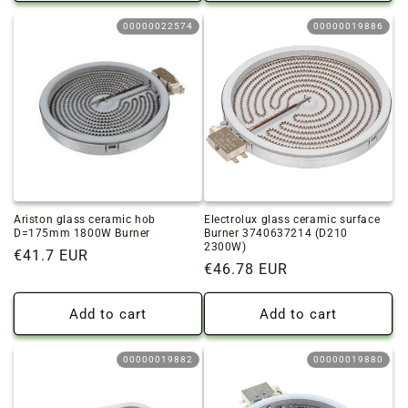
00000022574
00000019886
Ariston glass ceramic hob
Electrolux glass ceramic surface
D=175mm 1800W Burner
Burner 3740637214 (D210
2300W)
Regular
€41.7 EUR
Regular
€46.78 EUR
price
price
Add to cart
Add to cart
00000019882
00000019880