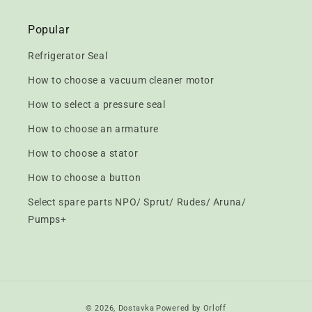
Popular
Refrigerator Seal
How to choose a vacuum cleaner motor
How to select a pressure seal
How to choose an armature
How to choose a stator
How to choose a button
Select spare parts NPO/ Sprut/ Rudes/ Aruna/
Pumps+
Payment
© 2026,
Dostavka
Powered by Orloff