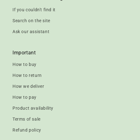
If you couldn't find it
Search on the site
Ask our assistant
Important
How to buy
How to return
How we deliver
How to pay
Product availability
Terms of sale
Refund policy