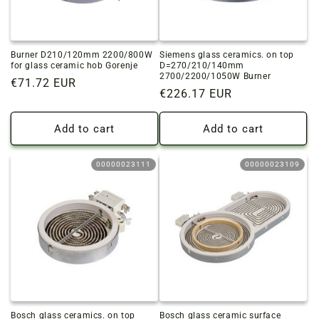
Burner D210/120mm 2200/800W
Siemens glass ceramics. on top
for glass ceramic hob Gorenje
D=270/210/140mm
2700/2200/1050W Burner
Regular
€71.72 EUR
Regular
€226.17 EUR
price
price
Add to cart
Add to cart
00000023111
00000023109
Bosch glass ceramics. on top
Bosch glass ceramic surface