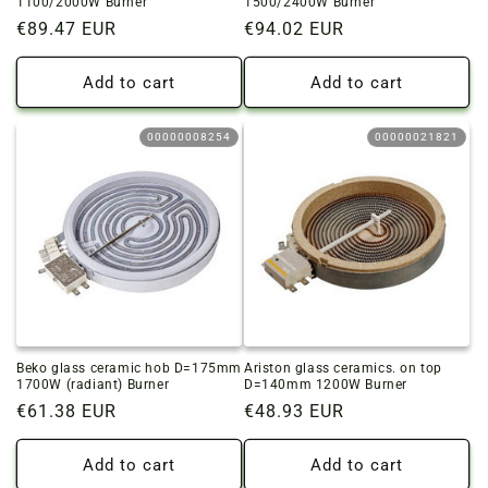
1100/2000W Burner
1500/2400W Burner
Regular
€89.47 EUR
Regular
€94.02 EUR
price
price
Add to cart
Add to cart
00000008254
00000021821
Beko glass ceramic hob D=175mm
Ariston glass ceramics. on top
1700W (radiant) Burner
D=140mm 1200W Burner
Regular
€61.38 EUR
Regular
€48.93 EUR
price
price
Add to cart
Add to cart