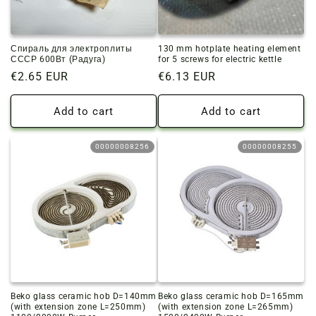
Спираль для электроплиты
130 mm hotplate heating element
СССР 600Вт (Радуга)
for 5 screws for electric kettle
Regular
€2.65 EUR
Regular
€6.13 EUR
price
price
Add to cart
Add to cart
00000008256
00000008255
Beko glass ceramic hob D=140mm
Beko glass ceramic hob D=165mm
(with extension zone L=250mm)
(with extension zone L=265mm)