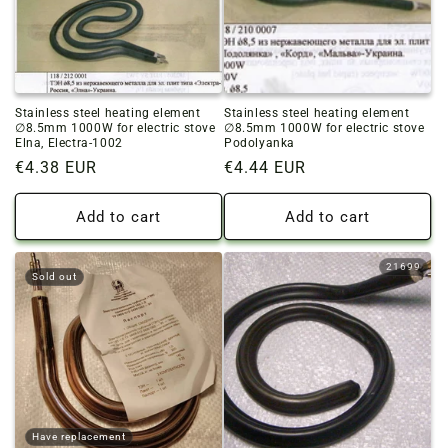
o
n
:
Stainless steel heating element
Stainless steel heating element
∅8.5mm 1000W for electric stove
∅8.5mm 1000W for electric stove
Elna, Electra-1002
Podolyanka
Regular
€4.38 EUR
Regular
€4.44 EUR
price
price
Add to cart
Add to cart
21699
Sold out
Have replacement