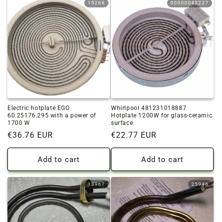
15266
00000045227
Electric hotplate EGO
Whirlpool 481231018887
60.25176.295 with a power of
Hotplate 1200W for glass-ceramic
1700 W
surface
Regular
€36.76 EUR
Regular
€22.77 EUR
price
price
Add to cart
Add to cart
13967
25946