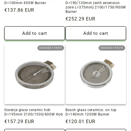
D=100mm 650W Burner
D=190/130mm (with extension
zone L=375mm) 2100/1750/900W
Regular
€137.86 EUR
Burner
price
Regular
€252.29 EUR
price
Add to cart
Add to cart
00000015595
00000015579
Gorenje glass ceramic hob
Bosch glass ceramics. on top
D=195mm 2100/1500/600W Hob
D=140mm 1200W Burner
Regular
€157.29 EUR
Regular
€120.01 EUR
price
price