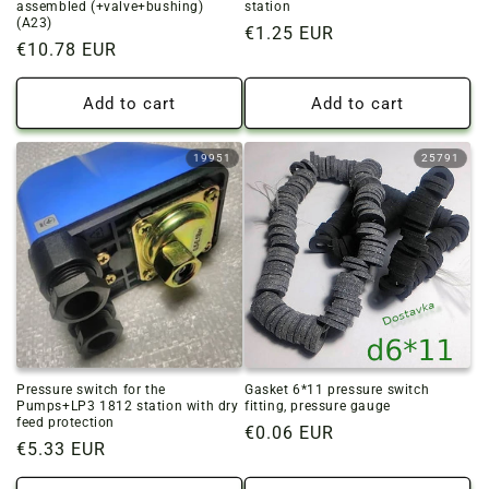
assembled (+valve+bushing)
station
(A23)
Regular
€1.25 EUR
Regular
€10.78 EUR
price
price
Add to cart
Add to cart
19951
25791
Pressure switch for the
Gasket 6*11 pressure switch
Pumps+LP3 1812 station with dry
fitting, pressure gauge
feed protection
Regular
€0.06 EUR
Regular
€5.33 EUR
price
price