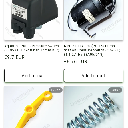
o
n
:
Aquatica Pump Pressure Switch
NPO ZETTA370 (PS-16) Pump
(779531, 1.4-2.8 bar, 14mm nut)
Station Pressure Switch (G⅜-B(F))
(1.1-2.1 bar) (A05/013)
Regular
€9.7 EUR
Regular
€8.76 EUR
price
price
Add to cart
Add to cart
19065
15067