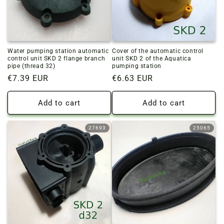
Water pumping station automatic
Cover of the automatic control
control unit SKD 2 flange branch
unit SKD 2 of the Aquatica
pipe (thread 32)
pumping station
Regular
€7.39 EUR
Regular
€6.63 EUR
price
price
Add to cart
Add to cart
27693
25065