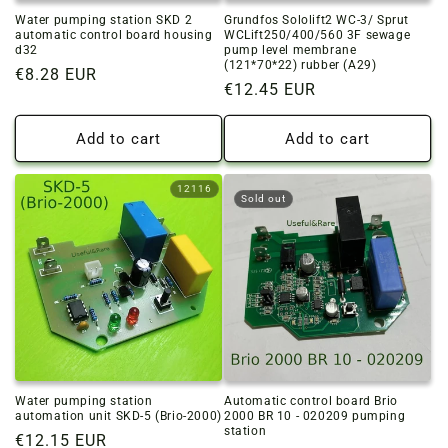
Water pumping station SKD 2
Grundfos Sololift2 WC-3/ Sprut
automatic control board housing
WCLift250/400/560 3F sewage
d32
pump level membrane
(121*70*22) rubber (A29)
Regular
€8.28 EUR
Regular
€12.45 EUR
price
price
Add to cart
Add to cart
12116
Sold out
Water pumping station
Automatic control board Brio
automation unit SKD-5 (Brio-2000)
2000 BR 10 - 020209 pumping
station
Regular
€12.15 EUR