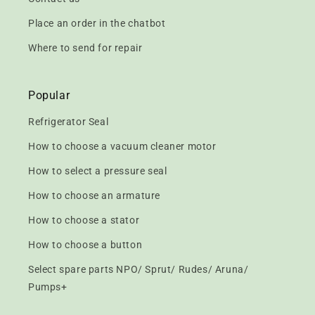
Place an order in the chatbot
Where to send for repair
Popular
Refrigerator Seal
How to choose a vacuum cleaner motor
How to select a pressure seal
How to choose an armature
How to choose a stator
How to choose a button
Select spare parts NPO/ Sprut/ Rudes/ Aruna/
Pumps+