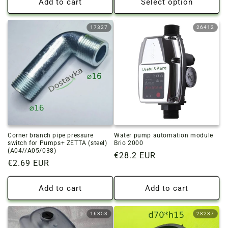
Add to cart
Select option
17327
26412
Corner branch pipe pressure
Water pump automation module
switch for Pumps+ ZETTA (steel)
Brio 2000
(A04//A05/038)
Regular
€28.2 EUR
Regular
€2.69 EUR
price
price
Add to cart
Add to cart
16353
28237