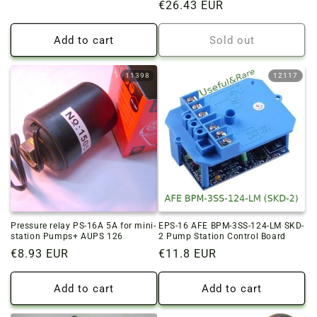
Regular
€26.43 EUR
price
price
Add to cart
Sold out
11398
12117
Pressure relay PS-16A 5A for mini-
EPS-16 AFE BPM-3SS-124-LM SKD-
station Pumps+ AUPS 126
2 Pump Station Control Board
Regular
€8.93 EUR
Regular
€11.8 EUR
price
price
Add to cart
Add to cart