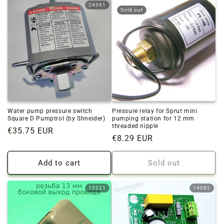
24361
Sold out
Water pump pressure switch
Pressure relay for Sprut mini
Square D Pumptrol (by Shneider)
pumping station for 12 mm
threaded nipple
Regular
€35.75 EUR
Regular
€8.29 EUR
price
price
Add to cart
Sold out
15221
14082