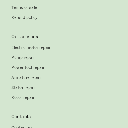
Terms of sale
Refund policy
Our services
Electric motor repair
Pump repair
Power tool repair
Armature repair
Stator repair
Rotor repair
Contacts
Contact us