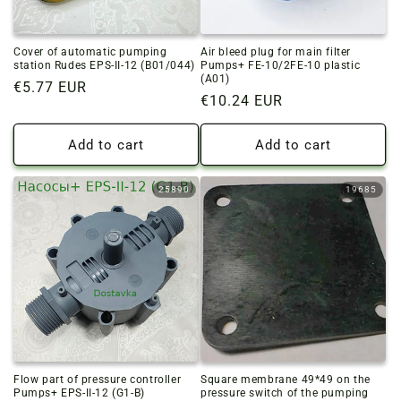
Cover of automatic pumping
Air bleed plug for main filter
station Rudes EPS-II-12 (B01/044)
Pumps+ FE-10/2FE-10 plastic
(A01)
Regular
€5.77 EUR
Regular
€10.24 EUR
price
price
Add to cart
Add to cart
25890
19685
Flow part of pressure controller
Square membrane 49*49 on the
Pumps+ EPS-II-12 (G1-B)
pressure switch of the pumping