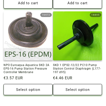
Add to cart
Add to cart
16472
18895
NPO Euroaqua Aquatica SKD 2A
SKD 1 EPS2-12/22 PC10 Pump
EPS-16 Pump Station Pressure
Station Control Diaphragm (L177-
Controller Membrane
197 d95)
Regular
€3.57 EUR
Regular
€4.46 EUR
price
price
Select option
Select option