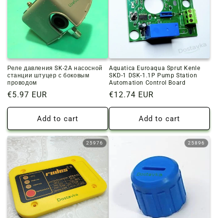
Реле давления SK-2A насосной
Aquatica Euroaqua Sprut Kenle
станции штуцер с боковым
SKD-1 DSK-1.1P Pump Station
проводом
Automation Control Board
Regular
€5.97 EUR
Regular
€12.74 EUR
price
price
Add to cart
Add to cart
25976
25896