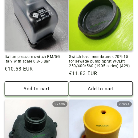
Italian pressure switch PM/5G
Switch level membrane d70*h15
italy with scale 0.8-5 Bar
for sewage pump Sprut WCLift
250/400/560 (1905-series) (A29)
Regular
€10.53 EUR
Regular
€11.83 EUR
price
price
Add to cart
Add to cart
27695
27694