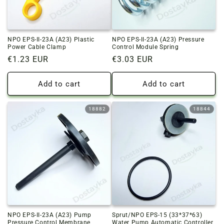
NPO EPS-II-23A (A23) Plastic
NPO EPS-II-23A (A23) Pressure
Power Cable Clamp
Control Module Spring
Regular
€1.23 EUR
Regular
€3.03 EUR
price
price
Add to cart
Add to cart
18882
18844
NPO EPS-II-23A (A23) Pump
Sprut/NPO EPS-15 (33*37*63)
Pressure Control Membrane
Water Pump Automatic Controller