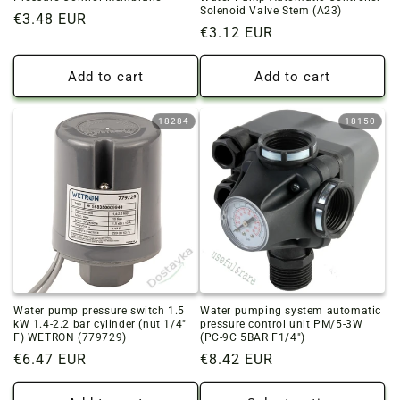
Solenoid Valve Stem (A23)
Regular
€3.48 EUR
Regular
€3.12 EUR
price
price
Add to cart
Add to cart
18284
18150
Water pump pressure switch 1.5
Water pumping system automatic
kW 1.4-2.2 bar cylinder (nut 1/4"
pressure control unit PM/5-3W
F) WETRON (779729)
(PC-9C 5BAR F1/4")
Regular
€6.47 EUR
Regular
€8.42 EUR
price
price