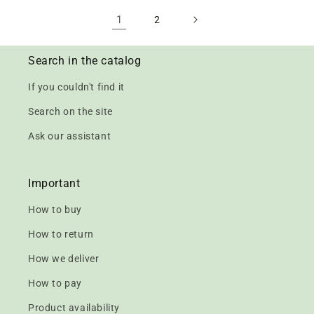
1
2
Search in the catalog
If you couldn't find it
Search on the site
Ask our assistant
Important
How to buy
How to return
How we deliver
How to pay
Product availability