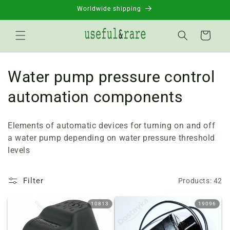
Skip to
Worldwide shipping
content
Basket
C
Water pump pressure control
o
automation components
l
Elements of automatic devices for turning on and off
l
a water pump depending on water pressure threshold
levels
e
c
Filter
Products: 42
t
10813
19096
i