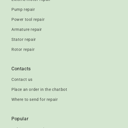
Pump repair
Power tool repair
Armature repair
Stator repair
Rotor repair
Contacts
Contact us
Place an order in the chatbot
Where to send for repair
Popular