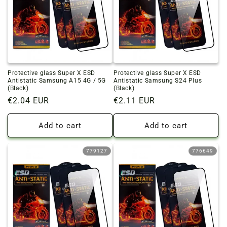
Protective glass Super X ESD
Protective glass Super X ESD
Antistatic Samsung A15 4G / 5G
Antistatic Samsung S24 Plus
(Black)
(Black)
Regular
€2.04 EUR
Regular
€2.11 EUR
price
price
Add to cart
Add to cart
779127
776649