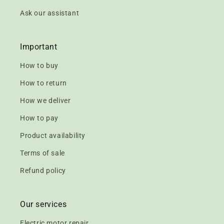
Ask our assistant
Important
How to buy
How to return
How we deliver
How to pay
Product availability
Terms of sale
Refund policy
Our services
Electric motor repair