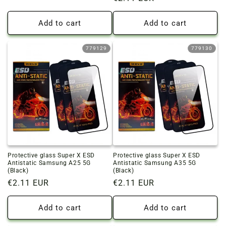
price
price
Add to cart
Add to cart
779129
779130
Protective glass Super X ESD
Protective glass Super X ESD
Antistatic Samsung A25 5G
Antistatic Samsung A35 5G
(Black)
(Black)
Regular
€2.11 EUR
Regular
€2.11 EUR
price
price
Add to cart
Add to cart