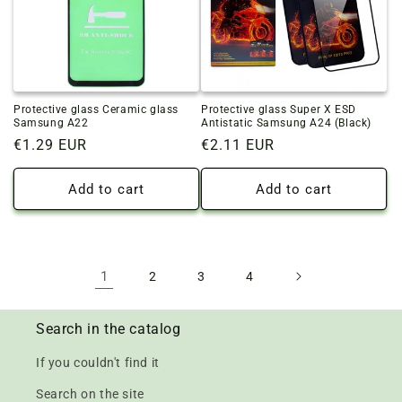
Protective glass Ceramic glass
Protective glass Super X ESD
Samsung A22
Antistatic Samsung A24 (Black)
Regular
€1.29 EUR
Regular
€2.11 EUR
price
price
Add to cart
Add to cart
1
2
3
4
Search in the catalog
If you couldn't find it
Search on the site