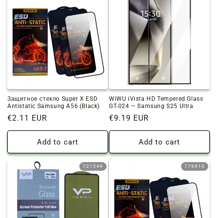
Защитное стекло Super X ESD
WiWU iVista HD Tempered Glass
Antistatic Samsung A56 (Black)
GT-024 — Samsung S25 Ultra
Regular
€2.11 EUR
Regular
€9.19 EUR
price
price
Add to cart
Add to cart
721549
776910