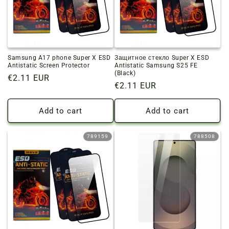
o
n
:
Samsung A17 phone Super X ESD
Защитное стекло Super X ESD
Antistatic Screen Protector
Antistatic Samsung S25 FE
(Black)
Regular
€2.11 EUR
Regular
€2.11 EUR
price
price
Add to cart
Add to cart
789159
788508