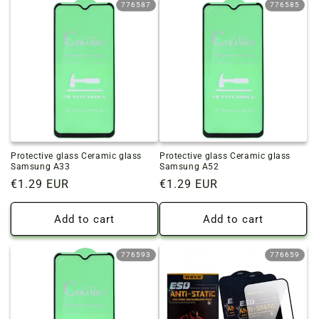
776587
776585
Protective glass Ceramic glass
Protective glass Ceramic glass
Samsung A33
Samsung A52
Regular
€1.29 EUR
Regular
€1.29 EUR
price
price
Add to cart
Add to cart
776593
776659