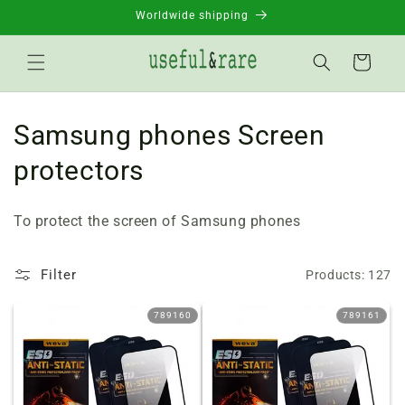
Skip to
Worldwide shipping
content
Basket
C
Samsung phones Screen
o
protectors
l
To protect the screen of Samsung phones
l
e
Filter
Products: 127
c
789160
789161
t
i