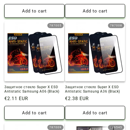
price
price
Add to cart
Add to cart
787005
787008
Защитное стекло Super X ESD
Защитное стекло Super X ESD
Antistatic Samsung A06 (Black)
Antistatic Samsung A36 (Black)
Regular
€2.11 EUR
Regular
€2.38 EUR
price
price
Add to cart
Add to cart
787009
786545