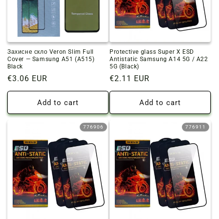
Захисне скло Veron Slim Full
Protective glass Super X ESD
Cover — Samsung A51 (A515)
Antistatic Samsung A14 5G / A22
Black
5G (Black)
Regular
€3.06 EUR
Regular
€2.11 EUR
price
price
Add to cart
Add to cart
776906
776911