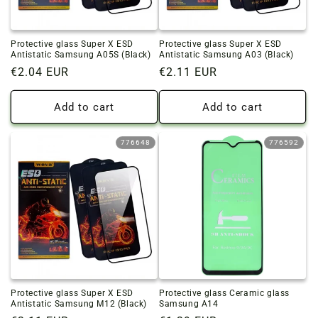
Protective glass Super X ESD
Protective glass Super X ESD
Antistatic Samsung A05S (Black)
Antistatic Samsung A03 (Black)
Regular
€2.04 EUR
Regular
€2.11 EUR
price
price
Add to cart
Add to cart
776648
776592
Protective glass Super X ESD
Protective glass Ceramic glass
Antistatic Samsung M12 (Black)
Samsung A14