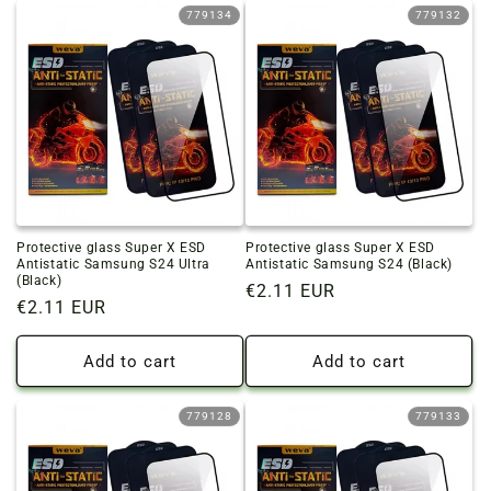
779134
779132
Protective glass Super X ESD
Protective glass Super X ESD
Antistatic Samsung S24 Ultra
Antistatic Samsung S24 (Black)
(Black)
Regular
€2.11 EUR
Regular
€2.11 EUR
price
price
Add to cart
Add to cart
779128
779133