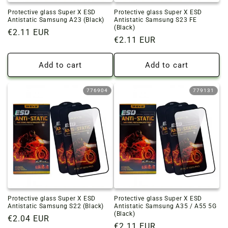
Protective glass Super X ESD
Protective glass Super X ESD
Antistatic Samsung A23 (Black)
Antistatic Samsung S23 FE
(Black)
Regular
€2.11 EUR
Regular
€2.11 EUR
price
price
Add to cart
Add to cart
776904
779131
Protective glass Super X ESD
Protective glass Super X ESD
Antistatic Samsung S22 (Black)
Antistatic Samsung A35 / A55 5G
(Black)
Regular
€2.04 EUR
Regular
€2.11 EUR