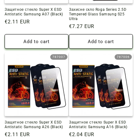
Защитное стекло Super X ESD
Захисне скло Roga Series 2.5D
Antistatic Samsung A07 (Black)
Tempered Glass Samsung S25
Ultra
Regular
€2.11 EUR
Regular
€7.27 EUR
price
price
Add to cart
Add to cart
787007
787006
Защитное стекло Super X ESD
Защитное стекло Super X ESD
Antistatic Samsung A26 (Black)
Antistatic Samsung A16 (Black)
Regular
€2.11 EUR
Regular
€2.04 EUR