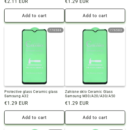
Regular
€2.11 EUR
Regular
€1.29 EUR
price
price
Add to cart
Add to cart
776584
776583
Protective glass Ceramic glass
Zahisne sklo Ceramic Glass
Samsung A32
Samsung M30/A20/A30/A50
Regular
€1.29 EUR
Regular
€1.29 EUR
price
price
Add to cart
Add to cart