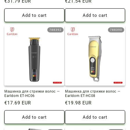
Regular
€31.79 EUR
Regular
€21.54 EUR
price
price
Add to cart
Add to cart
788392
788390
Машинка для стрижки волос —
Машинка для стрижки волос —
Earldom ET-HC06
Earldom ET-HC08
Regular
€17.69 EUR
Regular
€19.98 EUR
price
price
Add to cart
Add to cart