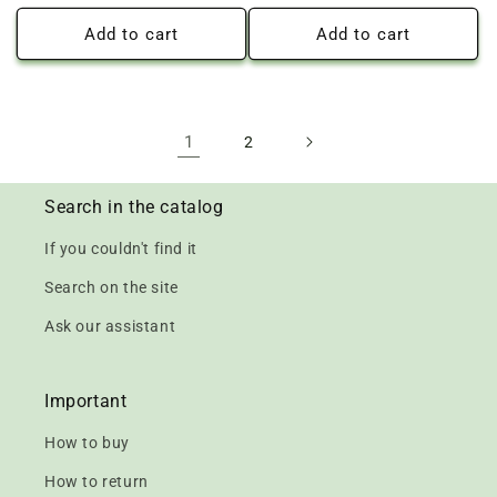
price
price
Add to cart
Add to cart
1
2
Search in the catalog
If you couldn't find it
Search on the site
Ask our assistant
Important
How to buy
How to return