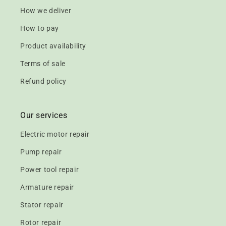
How we deliver
How to pay
Product availability
Terms of sale
Refund policy
Our services
Electric motor repair
Pump repair
Power tool repair
Armature repair
Stator repair
Rotor repair