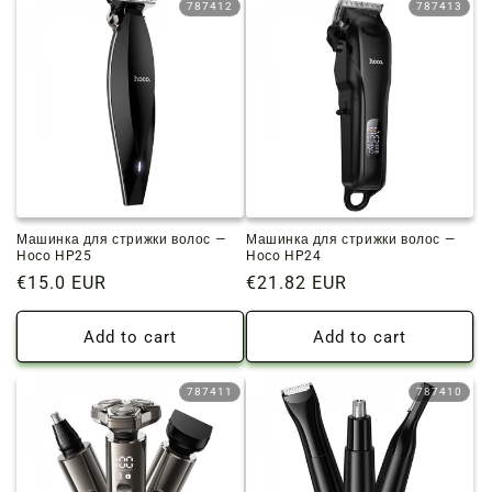
787412
787413
Машинка для стрижки волос —
Машинка для стрижки волос —
Hoco HP25
Hoco HP24
Regular
€15.0 EUR
Regular
€21.82 EUR
price
price
Add to cart
Add to cart
787411
787410