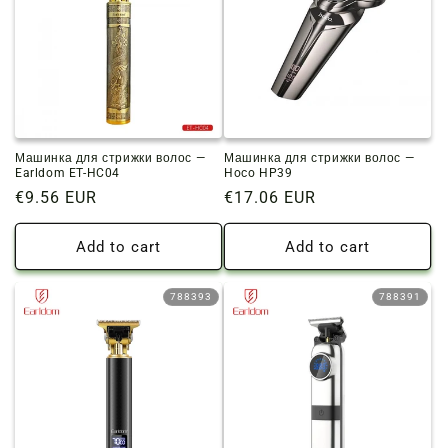
Машинка для стрижки волос —
Машинка для стрижки волос —
Earldom ET-HC04
Hoco HP39
Regular
€9.56 EUR
Regular
€17.06 EUR
price
price
Add to cart
Add to cart
788393
788391