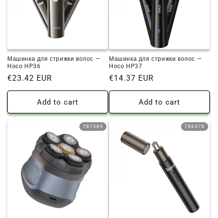
Машинка для стрижки волос —
Машинка для стрижки волос —
Hoco HP36
Hoco HP37
Regular
€23.42 EUR
Regular
€14.37 EUR
price
price
Add to cart
Add to cart
787389
786376