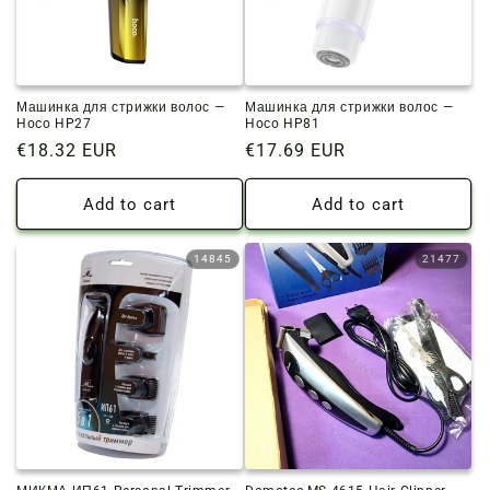
o
n
:
Машинка для стрижки волос —
Машинка для стрижки волос —
Hoco HP27
Hoco HP81
Regular
€18.32 EUR
Regular
€17.69 EUR
price
price
Add to cart
Add to cart
14845
21477