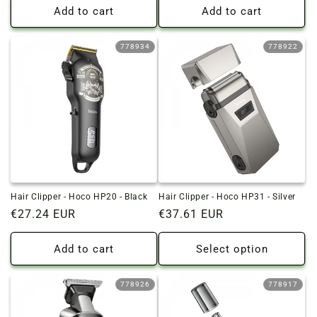
Add to cart
Add to cart
778934
778922
Hair Clipper - Hoco HP20 - Black
Hair Clipper - Hoco HP31 - Silver
Regular
€27.24 EUR
Regular
€37.61 EUR
price
price
Add to cart
Select option
778926
778917