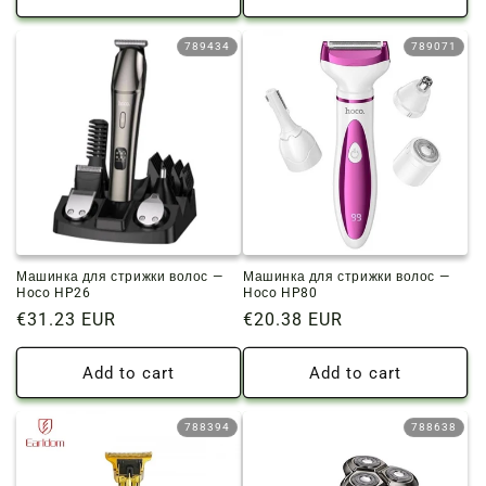
789434
789071
Машинка для стрижки волос —
Машинка для стрижки волос —
Hoco HP26
Hoco HP80
Regular
€31.23 EUR
Regular
€20.38 EUR
price
price
Add to cart
Add to cart
788394
788638