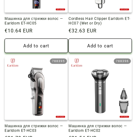
Машинка для стрижки волос —
Cordless Hair Clipper Earldom ET-
Earldom ET-HC05
HC07 (Wet or Dry)
Regular
€10.64 EUR
Regular
€32.63 EUR
price
price
Add to cart
Add to cart
788395
788396
Машинка для стрижки волос —
Машинка для стрижки волос —
Earldom ET-HC03
Earldom ET-HC02