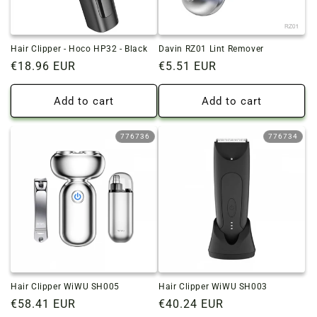
Hair Clipper - Hoco HP32 - Black
Davin RZ01 Lint Remover
Regular
€18.96 EUR
Regular
€5.51 EUR
price
price
Add to cart
Add to cart
776736
776734
Hair Clipper WiWU SH005
Hair Clipper WiWU SH003
Regular
€58.41 EUR
Regular
€40.24 EUR