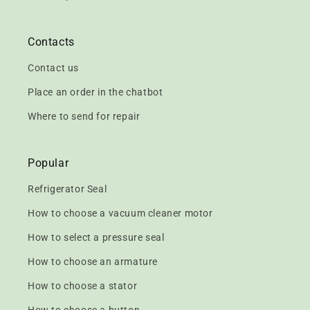
Contacts
Contact us
Place an order in the chatbot
Where to send for repair
Popular
Refrigerator Seal
How to choose a vacuum cleaner motor
How to select a pressure seal
How to choose an armature
How to choose a stator