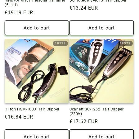
МИКМА ИП61 Personal Trimmer
Domotec MS-4615 Hair Clipper
(5-in-1)
Regular
€13.24 EUR
Regular
€19.19 EUR
price
price
Add to cart
Add to cart
18578
18577
Hilton HSM-1003 Hair Clipper
Scarlett SC-1262 Hair Clipper
(220V)
Regular
€16.84 EUR
Regular
€17.62 EUR
price
price
Add to cart
Add to cart