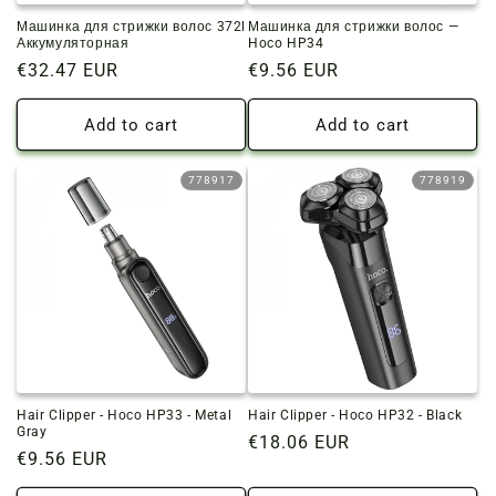
Машинка для стрижки волос 372l
Машинка для стрижки волос —
Аккумуляторная
Hoco HP34
Regular
€32.47 EUR
Regular
€9.56 EUR
price
price
Add to cart
Add to cart
778917
778919
Hair Clipper - Hoco HP33 - Metal
Hair Clipper - Hoco HP32 - Black
Gray
Regular
€18.06 EUR
Regular
€9.56 EUR
price
price