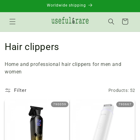
Skip to
Worldwide shipping
content
Basket
C
Hair clippers
o
Home and professional hair clippers for men and
l
women
l
Filter
Products: 52
e
c
790059
790667
t
i