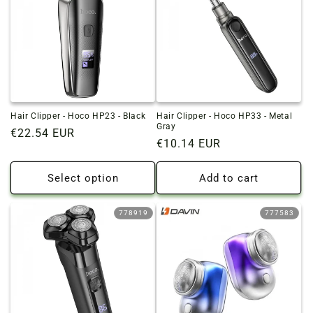
Hair Clipper - Hoco HP23 - Black
Hair Clipper - Hoco HP33 - Metal
Gray
Regular
€22.54 EUR
Regular
€10.14 EUR
price
price
Select option
Add to cart
778919
777583