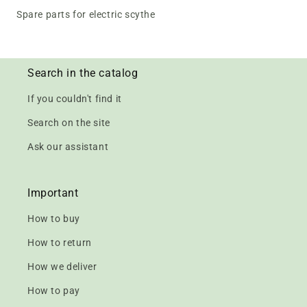
Spare parts for electric scythe
Search in the catalog
If you couldn't find it
Search on the site
Ask our assistant
Important
How to buy
How to return
How we deliver
How to pay