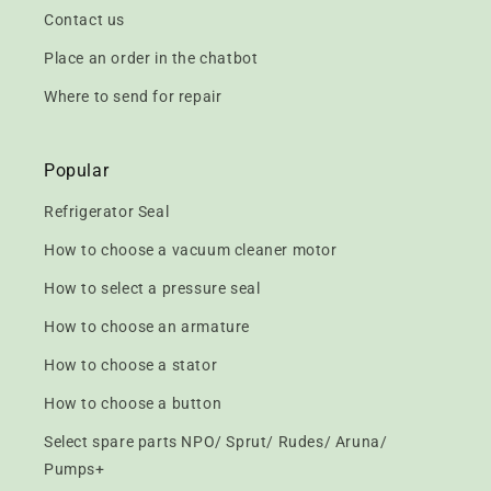
Contact us
Place an order in the chatbot
Where to send for repair
Popular
Refrigerator Seal
How to choose a vacuum cleaner motor
How to select a pressure seal
How to choose an armature
How to choose a stator
How to choose a button
Select spare parts NPO/ Sprut/ Rudes/ Aruna/
Pumps+