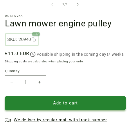
files
fi
from
1
/
3
1
2
in
in
DOSTAVKA
a
a
Lawn mower engine pulley
modal
m
window
w
-6
SKU: 20940
Regular
€11.0 EUR
Possible shipping in the coming days/ weeks
price
Shipping costs
are calculated when placing your order.
Quantity
Quantity
Reduce
Increase
quantity
quantity
of
of
Lawn
Lawn
Add to cart
mower
mower
engine
engine
We deliver by regular mail with track number
pulley
pulley