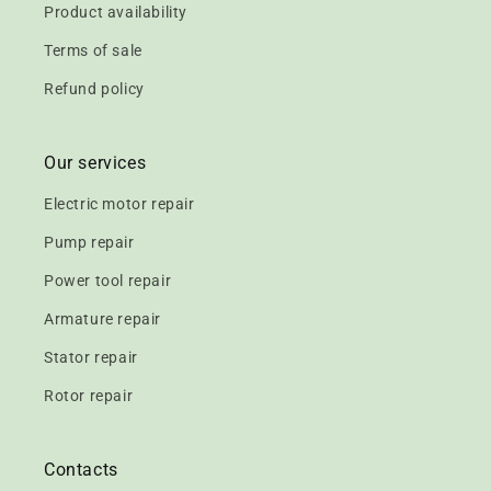
Product availability
Terms of sale
Refund policy
Our services
Electric motor repair
Pump repair
Power tool repair
Armature repair
Stator repair
Rotor repair
Contacts