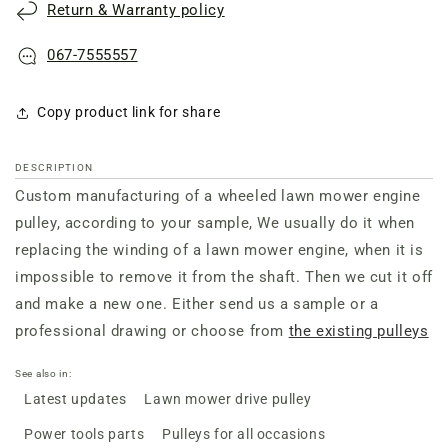
Return & Warranty policy
067-7555557
Copy product link for share
DESCRIPTION
Custom manufacturing of a wheeled lawn mower engine
pulley, according to your sample, We usually do it when
replacing the winding of a lawn mower engine, when it is
impossible to remove it from the shaft. Then we cut it off
and make a new one. Either send us a sample or a
professional drawing or choose from
the existing pulleys
See also in:
Latest updates
Lawn mower drive pulley
Power tools parts
Pulleys for all occasions