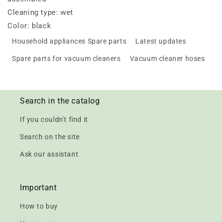
Cleaning type: wet
Color: black
Household appliances Spare parts
Latest updates
Spare parts for vacuum cleaners
Vacuum cleaner hoses
Search in the catalog
If you couldn't find it
Search on the site
Ask our assistant
Important
How to buy