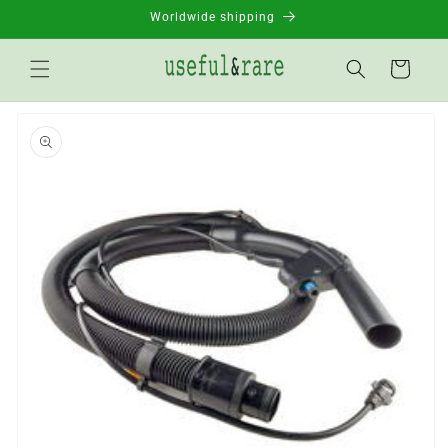
Skip to
Worldwide shipping
content
Basket
Go to
product
information