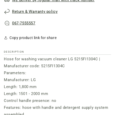
Return & Warranty policy
067-7555557
Copy product link for share
DESCRIPTION
Hose for washing vacuum cleaner LG 5215FI1304C |
Manufacturer code: 5215FI1304C
Parameters:
Manufacturer: LG
Length: 1,800 mm
Length: 1501 - 2000 mm
Control handle presence: no
Features: hose with handle and detergent supply system
assembled