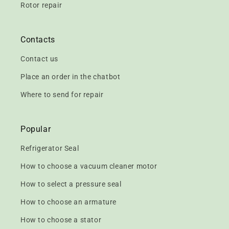
Rotor repair
Contacts
Contact us
Place an order in the chatbot
Where to send for repair
Popular
Refrigerator Seal
How to choose a vacuum cleaner motor
How to select a pressure seal
How to choose an armature
How to choose a stator