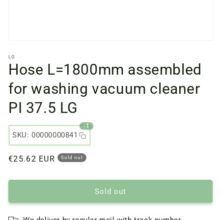
Open
media
LG
files
Hose L=1800mm assembled
1
in
a
for washing vacuum cleaner
modal
window
PI 37.5 LG
-1
SKU: 00000000841
Regular
€25.62 EUR
Sold out
price
Sold out
We deliver by regular mail with track number