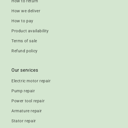
How to return
How we deliver
How to pay
Product availability
Terms of sale
Refund policy
Our services
Electric motor repair
Pump repair
Power tool repair
Armature repair
Stator repair