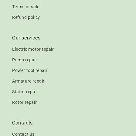
Terms of sale
Refund policy
Our services
Electric motor repair
Pump repair
Power tool repair
Armature repair
Stator repair
Rotor repair
Contacts
Contact us