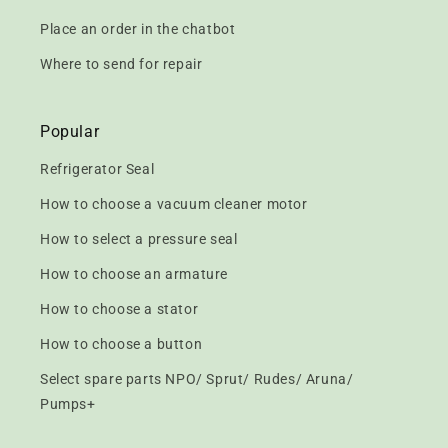
Place an order in the chatbot
Where to send for repair
Popular
Refrigerator Seal
How to choose a vacuum cleaner motor
How to select a pressure seal
How to choose an armature
How to choose a stator
How to choose a button
Select spare parts NPO/ Sprut/ Rudes/ Aruna/
Pumps+