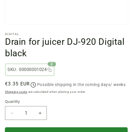
Open
media
DIGITAL
files
Drain for juicer DJ-920 Digital
1
in
a
black
modal
window
0
SKU: 00000001024
Regular
€3.35 EUR
Possible shipping in the coming days/ weeks
price
Shipping costs
are calculated when placing your order.
Quantity
Quantity
Reduce
Increase
quantity
quantity
of
of