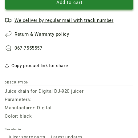
Drain
Drain
Add to cart
for
for
juicer
juicer
We deliver by regular mail with track number
DJ-
DJ-
920
920
Return & Warranty policy
Digital
Digital
black
black
067-7555557
Copy product link for share
DESCRIPTION
Juice drain for Digital DJ-920 juicer
Parameters:
Manufacturer: Digital
Color: black
See also in:
Juicer spare parts
Latest updates