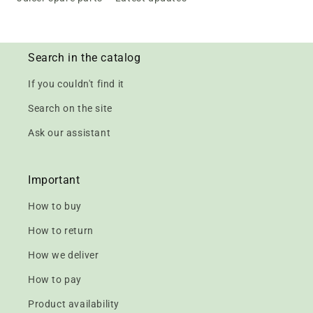
Search in the catalog
If you couldn't find it
Search on the site
Ask our assistant
Important
How to buy
How to return
How we deliver
How to pay
Product availability