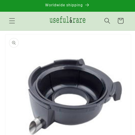
Skip to
Worldwide shipping
content
Basket
Go to
product
information