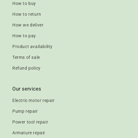
How to buy
How to return
How we deliver
How to pay
Product availability
Terms of sale
Refund policy
Our services
Electric motor repair
Pump repair
Power tool repair
Armature repair