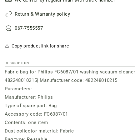
Return & Warranty policy
067-7555557
Copy product link for share
DESCRIPTION
Fabric bag for Philips FC6087/01 washing vacuum cleaner
482248010215| Manufacturer code: 482248010215
Parameters:
Manufacturer: Philips
Type of spare part: Bag
Accessory code: FC6087/01
Contents: one item
Dust collector material: Fabric
Bag type: Reusable