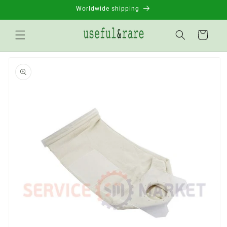
Skip to
Worldwide shipping
content
Basket
Go to
product
information