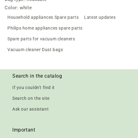
Color: white
Household appliances Spare parts
Latest updates
Philips home appliances spare parts
Spare parts for vacuum cleaners
Vacuum cleaner Dust bags
Search in the catalog
If you couldn't find it
Search on the site
Ask our assistant
Important