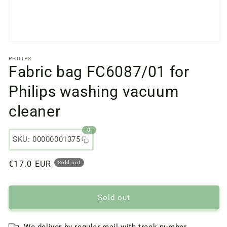
Open
media
PHILIPS
files
Fabric bag FC6087/01 for
1
in
a
Philips washing vacuum
modal
window
cleaner
0
SKU: 00000001375
Regular
€17.0 EUR
Sold out
price
Sold out
We deliver by regular mail with track number