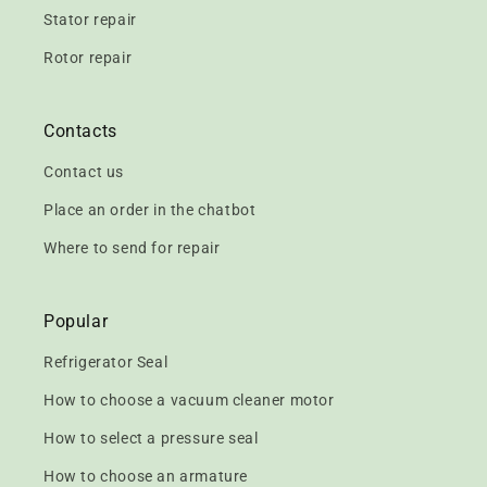
Stator repair
Rotor repair
Contacts
Contact us
Place an order in the chatbot
Where to send for repair
Popular
Refrigerator Seal
How to choose a vacuum cleaner motor
How to select a pressure seal
How to choose an armature