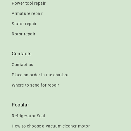
Power tool repair
Armature repair
Stator repair
Rotor repair
Contacts
Contact us
Place an order in the chatbot
Where to send for repair
Popular
Refrigerator Seal
How to choose a vacuum cleaner motor