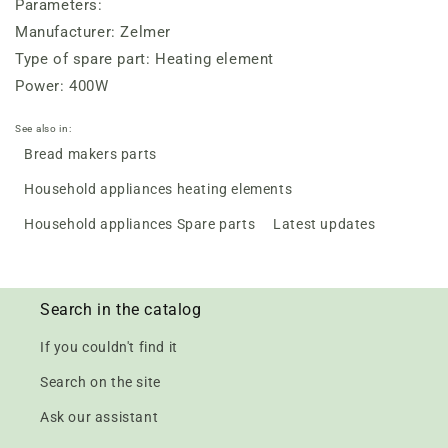
Parameters:
Manufacturer: Zelmer
Type of spare part: Heating element
Power: 400W
See also in:
Bread makers parts
Household appliances heating elements
Household appliances Spare parts
Latest updates
Search in the catalog
If you couldn't find it
Search on the site
Ask our assistant