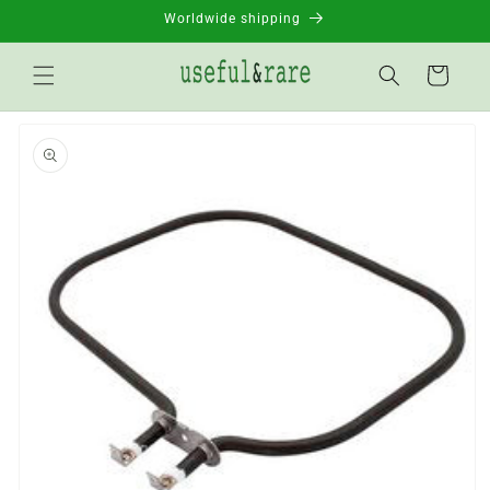
Skip to
Worldwide shipping
content
Basket
Go to
product
information