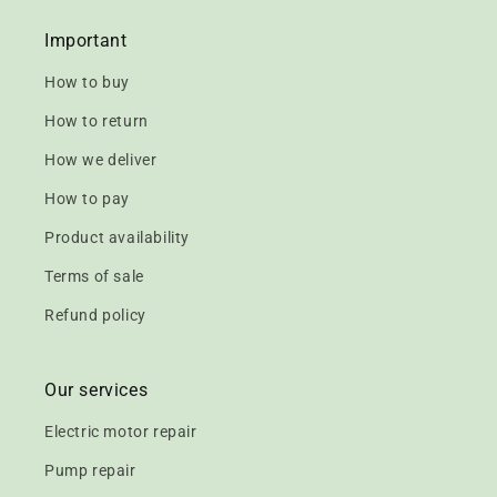
Important
How to buy
How to return
How we deliver
How to pay
Product availability
Terms of sale
Refund policy
Our services
Electric motor repair
Pump repair