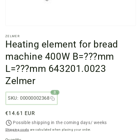
Open
media
ZELMER
files
Heating element for bread
1
in
a
machine 400W B=???mm
modal
window
L=???mm 643201.0023
Zelmer
0
SKU: 00000002368
Regular
€14.61 EUR
price
Possible shipping in the coming days/ weeks
Shipping costs
are calculated when placing your order.
Quantity