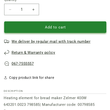
Quantity
Reduce
Increase
quantity
quantity
of
of
Heating
Heating
Add to cart
element
element
for
for
We deliver by regular mail with track number
bread
bread
machine
machine
Return & Warranty policy
400W
400W
B=???
B=???
mm
mm
067-7555557
L=???
L=???
mm
mm
Copy product link for share
643201.0023
643201.0023
Zelmer
Zelmer
DESCRIPTION
Heating element for bread maker Zelmer 400W
643201.0023 798585| Manufacturer code: 00798585