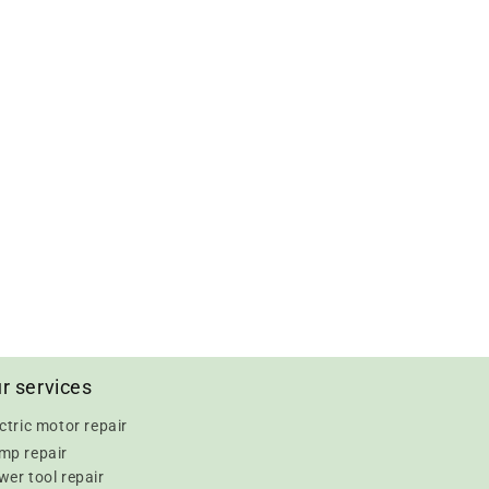
r services
ctric motor repair
mp repair
er tool repair