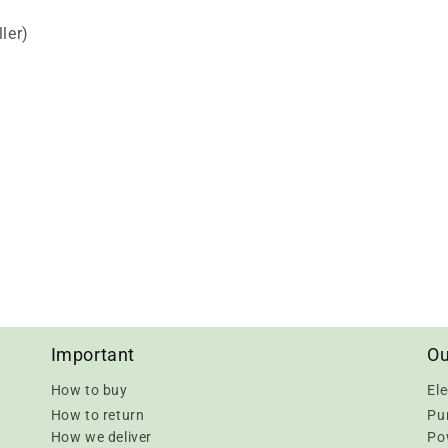
ler)
Important
Ou
How to buy
Ele
How to return
Pu
How we deliver
Pow