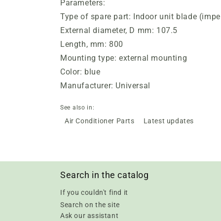
Parameters:
Type of spare part: Indoor unit blade (impel
External diameter, D mm: 107.5
Length, mm: 800
Mounting type: external mounting
Color: blue
Manufacturer: Universal
See also in:
Air Conditioner Parts
Latest updates
Search in the catalog
If you couldn't find it
Search on the site
Ask our assistant