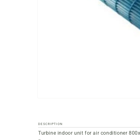
Open
media
files
1
in
a
DESCRIPTION
modal
Turbine indoor unit for air conditioner 8
window