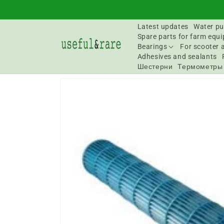
Skip to
content
Latest updates
Water pu
Spare parts for farm equ
Bearings
For scooter 
Adhesives and sealants
Шестерни
Термометры
Go to
product
information