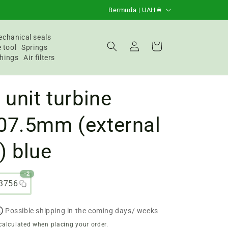
C
Bermuda | UAH ₴
o
u
chanical seals
Login
Basket
 tool
Springs
n
hings
Air filters
t
r
 unit turbine
y
/
07.5mm (external
R
) blue
e
g
-2
i
3756
o
n
Possible shipping in the coming days/ weeks
calculated when placing your order.