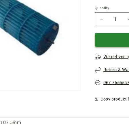
Quantity
Quantity
Reduce
quantity
of
Indoor
unit
turbine
We deliver b
800x107.5
(external
Return & War
mount)
blue
067-755555
Copy product l
00x107.5mm