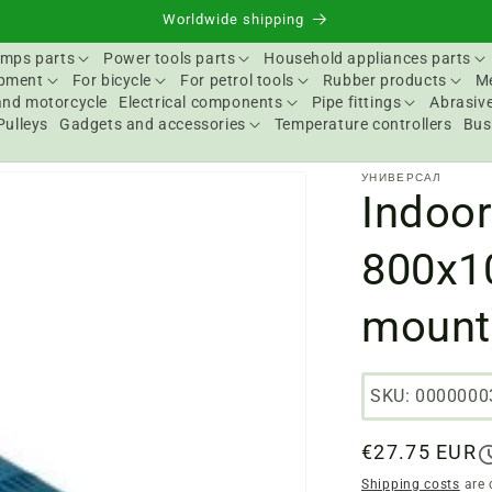
Worldwide shipping
mps parts
Power tools parts
Household appliances parts
ipment
For bicycle
For petrol tools
Rubber products
Me
and motorcycle
Electrical components
Pipe fittings
Abrasive
Pulleys
Gadgets and accessories
Temperature controllers
Bus
УНИВЕРСАЛ
Indoor
800x1
mount
SKU: 0000000
Regular
€27.75 EUR
price
Shipping costs
are 