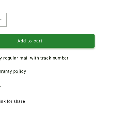
Increase
quantity
of
Indoor
Add to cart
unit
turbine
y regular mail with track number
mm
800x107.5mm
(external
ranty policy
mount)
blue
7
ink for share