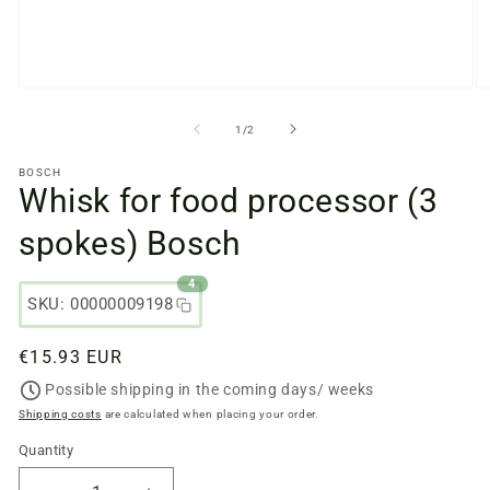
Open
O
media
m
files
fi
from
1
/
2
1
2
in
in
BOSCH
a
a
Whisk for food processor (3
modal
m
window
w
spokes) Bosch
4
SKU: 00000009198
Regular
€15.93 EUR
price
Possible shipping in the coming days/ weeks
Shipping costs
are calculated when placing your order.
Quantity
Quantity