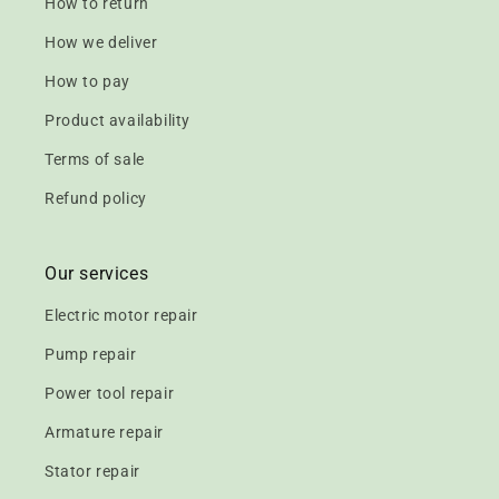
How to return
How we deliver
How to pay
Product availability
Terms of sale
Refund policy
Our services
Electric motor repair
Pump repair
Power tool repair
Armature repair
Stator repair