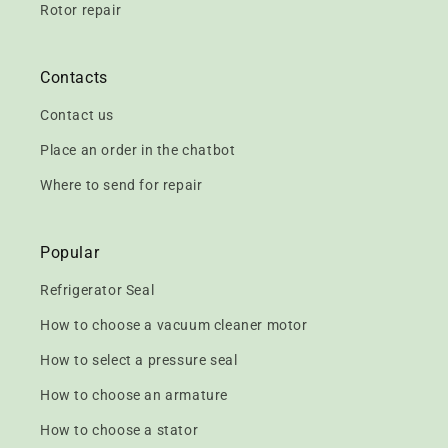
Rotor repair
Contacts
Contact us
Place an order in the chatbot
Where to send for repair
Popular
Refrigerator Seal
How to choose a vacuum cleaner motor
How to select a pressure seal
How to choose an armature
How to choose a stator