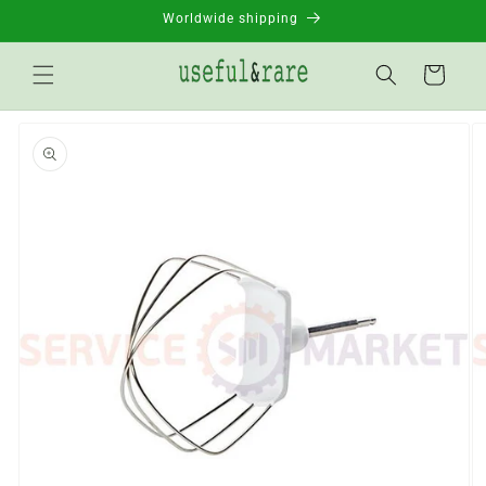
Skip to
Worldwide shipping
content
Basket
Go to
product
information