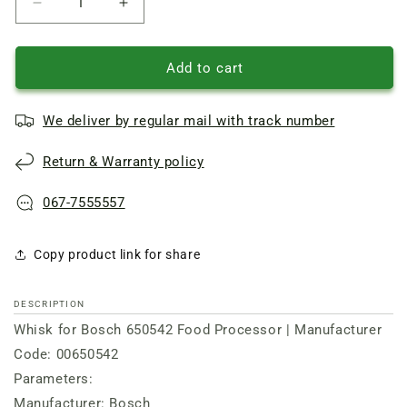
Reduce
Increase
quantity
quantity
of
of
Whisk
Whisk
Add to cart
for
for
food
food
We deliver by regular mail with track number
processor
processor
(3
(3
Return & Warranty policy
spokes)
spokes)
Bosch
Bosch
067-7555557
Copy product link for share
DESCRIPTION
Whisk for Bosch 650542 Food Processor | Manufacturer
Code: 00650542
Parameters:
Manufacturer: Bosch