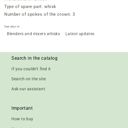
Type of spare part: whisk
Number of spokes of the crown: 3
See also in:
Blenders and mixers whisks
Latest updates
Search in the catalog
If you couldn't find it
Search on the site
Ask our assistant
Important
How to buy