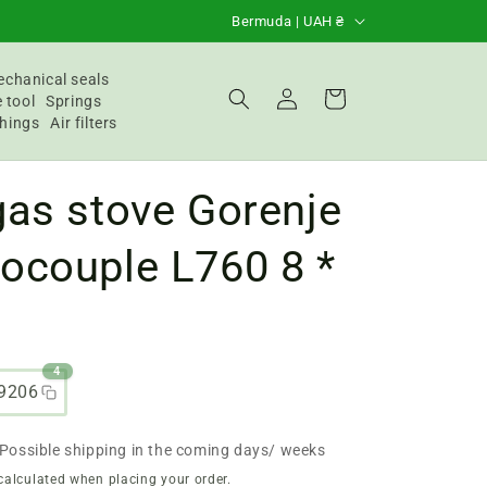
C
Bermuda | UAH ₴
o
u
chanical seals
Login
Basket
 tool
Springs
n
hings
Air filters
t
r
as stove Gorenje
y
/
ocouple L760 8 *
R
e
g
4
i
9206
o
n
Possible shipping in the coming days/ weeks
calculated when placing your order.