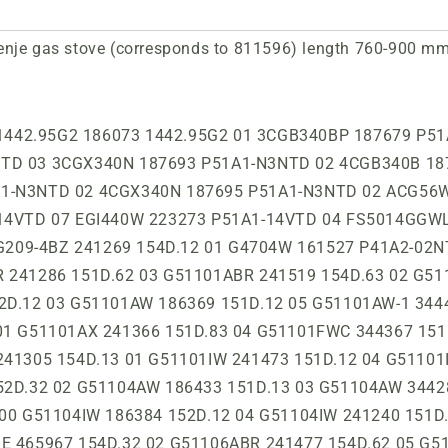
nje gas stove (corresponds to 811596) length 760-900 mm,
08AW 241211 157D.12 02 GI52108AW-IE 241323 157D.13 01 GI52108GW 344309 157D.12 01 GI52120AW 344532 156D.12 01 GI52120AX 344533 156D.82 01 GI52124AW 186434 157C.12 00 GI52125AS 241490 157D.82 06 GI52125AW 241489 157D.12 06 GI52190IW 241423 157D.12 05 GI52190IW 241238 157D.12 01 GI52190IW 241433 157D.12 03 GI52203IBR 241415 157D.62 02 GI52203IW 241414 157D.12 02 GI52220ABE 465966 157D.32 02 GI52220AW 241592 157D.12 05 GI52290ABR 241521 157D.63 03 GI52290AW 241522 157D.13 03 GI52290IBR 241308 157D.63 01 GI52290IW 241307 157D.13 01 GI52320ABR 326654 P51A3-14VT 06 GI52320AW 326661 P51A3-14VT 13 GI52320AX 326657 P51A3-14VT 13 GI52329AW 323570 P51A3-14VT 13 GI52329AX 323569 P51A3-14VT 11 GI52339AW 326658 P51A3- 14VT 13 GI52339AX 326656 P51A3-14VT 11 GI52339RBR 326655 P51A3-14VT 12 GI52339RBR 434616 P51A3-14VT 01 GI52339RW 323568 P51A3-14VT 11 GI52390IW 241288 157D.12 01 GI52390IW 186442 157D.12 05 GI52393AW 330664 P51A3-15VT 10 GI52393AX 330665 P51A3-15VT 08 GI52420AX 323565 P51A3-16VT 11GI 52478AW 326653 P51A3-17VT 13 GI52478AX 323566 P51A3-17VT 11 GI52CLB 423135 P51A3-14VT 03 GI52CLB1 344511 157D.22 04 GI52CLB1 344530 157D.22 04 GI52CLI 423136 P51A3-14VT 03 GI52CLI1 344512 157D.32 04 GI52CLI1 344531 157D.32 04 GI53120AW 241539 158D.12 00 GI532INB 513307 P51A3-14VT 02 GI532INI 513306 P51A3-14VT 02 GI62105BW 249851 P21A2-26VT 07 GI62123AW 236819 P21A1-06VT 08 GI62123AW 247444 P21A1-26VT 06 GI62123AW 379415 P21A1-16VT 02 GI62123AW-IE 269479 P21A1-26VT 05 GI62293AX 339906 P21A1-12VT 04 GI62378ABR 266000 P21B1-11VT 06 GI62378AW 265999 P21B1-11VT 07 GI62378AX 266001 P21B1-11VT 08 GI62378BBR 257189 P21B2-11VT 07 GI62378BW 257188 ​​P21B2-11VT 16 GI62378BX 257190 P21B2-11VT 16 GI62396DBR 257192 P21B2-11VT 16 GI62396DBR 434613 P21B2- 11VT 01 GI62396DW 257191 P21B2-11VT 16 GI62396DX 257193 P21B2-11VT 16 GI62CLB 499073 P21B1-15VT 06 GI62CLI 499072 P21B1-15VT 06 GI632E16WKB 481039 P31B1-11VT 04 GI632E16XKB 481038 P31B1-11VT 04 GI632E35BRKB 491594 P31B1-11VT 01 GI632E35WKB 491592 P31B1- 11VT 02 GI632E35XKB 491597 P31B1-11VT 03 GIM241FFW 186315 1439.1G12 01 GIN4355W 224844 P41A1-21NTD 01 GIN450W 164830 P51A1-V1NTD 01 GIN4703W 188771 P41A2-22NTD 02 GIN51CLI 466004 157D.32 01 GIN52101IW 186440 157C.12 00 GIN52101IW 241284 157C.12 01 GIN52108AW 241210 157C.12 00 GIN52160IW 241469 157C.12 05 GIN52190IW 186441 157C.12 00 GIN52190IW 241285 157C.12 01 GIN52198ABR 241502 157C.62 05 GIN52198AS 241503 157C.82 07 GIN52198AW 241501 157C.12 08 GIN52203IBR 186364 156C.62 00 GIN52203IW 186363 156C .12 01 GIN52203IW-1 241538 157C.12 00 GIN52206AW 241504 157C.12 03 GIN52260IBR 186361 157C.62 00 GIN52260IS 186362 157C.92 00 GIN52260IW 186360 157C.12 00 GIN52260IW 241417 157C.12 01 GIN53202AW 241457 158C.12 05 GIN53220ABR 241516 158C .62 00 GIN53220AW 241515 158C.12 00 GIN53260IBR 241283 158C.62 00 GIN53260IW 241282 158C.12 00 GIN62160AW 330658 P21A1-22NT 04 GIN62197DBR 277601 P21A2-22NT 05 GIN62197DW 277600 P21A2-22NT 04 GL501X-B 161812 P41B1-22VTD 03 GL501X-H 161813 P41B1-22VTD 03 GL502W -B 161814 P41B1-22VTD 03 GL502W-H 161815 P41B1-22VTD 03 GL551XB 294178 P21B1-26VT 05 GL551XH 294180 P21B1-26VT 05 GL552WB 294557 P21B1-26VT 05 GL552WH 294558 P21B1-26VT 05 GM134AW 241352 153D.12 03 GM135AW 241353 153D.12 03 GM143W 128888 1413.1G72 00 GMIN143B 186310 1438.6G02 00 GMIN143W 186309 1438.1G02 00 GMIN145S 186301 1448.9G02 00 GMN134AW 241241 153C.12 00 GMN135AW 241242 153C.12 00 GN50203IBR 241281 152C.62 02 GN50203IW 241280 152C.12 02 GN51100AW 241344 151C.12 00 GN51101AW 344538 151C.12 02 GN51101AW 465959 152C.12 02 GN51101AX 465979 151C.82 01 GN51101IBR 241215 152C.62 01 GN51101IW 186439 151C.12 00 GN51101IW 241214 152C.12 01 GN51101IW 186411 154C.12 00 GN51101IW 241279 152C.12 05 GN51101IW0 186412 153C.12 00 GN51101IW0 186438 151C.12 00 GN51101IW0 241341 151C.12 01 GN51102ABR0 344444 152C.62 03 GN51102AW 241499 152C.12 06 GN51102AW-U 344449 152C.12 03 GN51102AW0 344389 152C.12 03 GN51103ABE 465965 152C.32 02 GN51103ABR 241498 152C.62 04 GN51103ABR1 241491 154C.62 05 GN5110 3AS 241492 152C.82 07 GN51103AW 241494 152C.12 07 GN51103AW0 241495 151C.12 05 GN51103AW1 241493 154C.12 05 GN51103AW2 241496