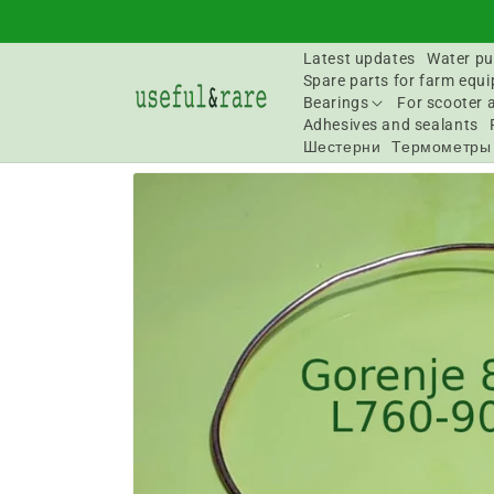
Skip to
content
Latest updates
Water pu
Spare parts for farm equ
Bearings
For scooter 
Adhesives and sealants
Шестерни
Термометры
Go to
product
information