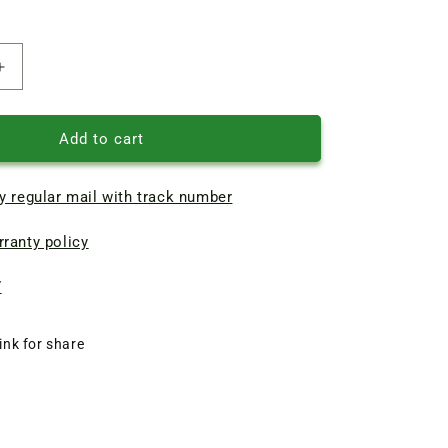
Increase
quantity
of
Oven
Add to cart
gas
stove
y regular mail with track number
Gorenje
le
Thermocouple
ranty policy
L760
8
*
7
6
ink for share