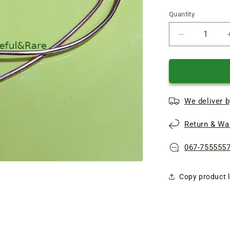
Quantity
Quantity
Reduce
quantity
of
Oven
gas
stove
We deliver b
Gorenje
Thermocoup
Return & War
L760
8
*
067-755555
6
Copy product l