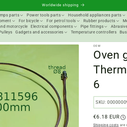
Worldwide shipping
mps parts
Power tools parts
Household appliances parts
ipment
For bicycle
For petrol tools
Rubber products
Me
and motorcycle
Electrical components
Pipe fittings
Abrasive
Pulleys
Gadgets and accessories
Temperature controllers
Bus
OEM
Oven g
Therm
6
SKU: 0000000
Regular
€6.18 EUR
price
Shipping costs
are 