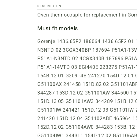
DESCRIPTION
Oven thermocouple for replacement in Gore
Must fit models
Gorenje 1436.65F2 186064 1436.65F2 01 1442.95G2 186073 1442.95G2 01 3CGB340BP 187679 P51A1-N3NTD 03 3CGB340N 187675 P51A1-N3NTD 02 3CGX340BP 187694 P51A1-13VTD 03 3CGX340N 187693 P51A1-N3NTD 02 4CGB340B 187692 P51A1-N3NTD 02 4CGB340N 187690 P51A1-N3NTD 02 4CGX340B 187696 P51A1-N3NTD 02 4CGX340N 187695 P51A1-N3NTD 02 ACG56W 241266 151C.12 00 EGI440B 223274 P51A1-14VTD 03 EGI440E 223275 P51A1-14VTD 07 EGI440W 223273 P51A1-14VTD 04 FS5014GGWLPG 344433 156D.13 02 G209-3B 241271 154B.12 01 G209 -4B 241270 154D.12 01 G209-4BZ 241269 154D.12 01 G4704W 161527 P41A2-02NTD 03 G51100AW 241426 151D.12 03 G51100AX 241458 151D.82 02 G51101ABR 241286 151D.62 03 G51101ABR 241519 154D.63 02 G51101AW 241520 154D.13 02 G51101AW 344287 153D.12 02 G51101AW 344500 152D.12 03 G51101AW 186369 151D.12 05 G51101AW-1 344418 153D.12 03 G51101AW1 241332 151D.13 05 G51101AW3 344289 151B.12 01 G51101AX 241366 151D.83 04 G51101FWC 344367 151D.12 01 G51101IBR 241306 154D.63 01 G51101IW 241421 151D.12 03 G51101IW 241305 154D.13 01 G51101IW 241473 151D.12 04 G51101IW0 241429 153D.12 02 G51101IW0 241420 151D.12 04 G51102ABE 465964 152D.32 02 G51104AW 186433 151D.13 03 G51104AW 344284 153D.12 00 G51104AW 344534 152D.12 02 G51104AW0 344283 153B. 12 00 G51104IW 186384 152D.12 04 G51104IW 241240 151D.12 01 G51104IW 241277 152D.12 04 G51104IW1 344311 154D.12 02 G51106ABE 465967 154D.32 02 G51106ABR 241477 154D.62 05 G51106AW 241488 154D.12 05 G51106IW 241349 152D.12 05 G51121AW 186386 154D.11 00 G511AW 466003 152D.13 01 G51203IBR 241346 152D.62 06 G51203IW 241345 152D.12 06 G51CLI1 465993 154D.32 01 G81104AW 344371 152D.13 03 GDMIN146W 186304 1443.1U02 00 GDMIN4307W 199661 P41A1-21NTD 02 GH505.4E 241390 154D.12 04 GH506.3E 164848 P51A1-12VTD 02 GH506.4E 241391 157D.12 04 GH606.2E 161516 P41A1-12VTD 02 GH606.4E 293382 P21A1-16VT 05 GI3356W 179879 P41B1-14VTD 03 GI3357E 179884 P41B1-15VTD 03 GI366B 193440 P51A1-14VTD 05 GI366E 179876 P51A1-14VTD 07 GI366W 179874 P51A1-14VTD 05 GI4000SM-E 169812 P41A1-14VTD 03 GI4305B 161513 P41A1-11VTD 03 GI4305E 161514 P41A1-11VTD 05 GI4305W 161515 P41A1-11VTD 06 GI4307E 161810 P41B1-21VTD 08 GI4307W 161811 P41B1-21VTD 08 GI4367E 161808 P41B1-15VTD 04 GI4368B 161400 P41B1-15VT 00 GI4368B 166113 P41B1-15VTD 03 GI4368E 161401 P41B1-15VT 00 GI4368E 166114 P41B1-15VTD 07 GI4368W 161399 P41B1-15VT 00 GI4368W 166112 P41B1-15VTD 06 GI436E 194276 P51A1-14VTD 08 GI436W 164823 P51A1-V2VTD 05 GI436W 393777 P51A3-22VT 01 GI437E 194277 P51A1-14VTD 08 GI437E-2 164825 P51C1-V2VTD 06 GI437E-2 261117 P51C1-V2VTD 04 GI438B 164836 P51A1-14VTD 04 GI438E 164835 P51A1-14VTD 08 GI438W 164834 P51A1-14VTD 06 GI439B 193443 P51A1-15VTD 05 GI439E 193442 P51A1-15VTD 08 GI439E 261170 P51A1-15VTD 04 GI439W 193441 P51A1-15VTD 05 GI439W 261169 P51A1-15VTD 04 GI445E 164828 P51A1-V1VTD 00 GI476B-U 164821 P51A1-12VTD 05 GI476B-U 224849 P51A1-V2VTD 05 GI476W-U 164819 P51A1-12VTD 07 GI512W 344386 157D.12 04 GI52101IW 241422 156D. 12 01 GI52103AW 241595 157D.12 04 GI52103IW 186410 157D.12 02 GI5 21