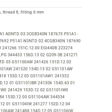
 thread 8, fitting 6 mm
 154C.12 05 GN51104IW 241413 152C.12 03 GN51106AW0 241497 152C.12 04 GN51203ABR 241512 152C.62 04 GN51203ABR- 1 344501 152C.62 02 GN51203AW 241511 152C.12 04 GN51203AW-1 344503 152C.12 02 GN51203IBR 186366 152C.62 02 GN51203IW 186365 152C.12 02 GN51220ABR 241514 152C.62 04 GN51220AW 241513 152C.12 04 GSH40952WE 241249 153D.12 01 GSH40962BE 241251 153D.62 01 GSH40962WE 241250 153D.12 01 GSH40973BE 241253 154D.62 01 GSH40973WE 241252 154D.12 01 GSH41352WE 344397 153D.12 03 GSH41362WE 344398 153D.12 03 GSH41373WE 344399 154D.12 03 HSF200020E 695381 P51A1-N3NTD 02 HSF222020E 695379 P51A1-V2NTD 02 HSF233020E 695380 P51A1-V1VTD 02 HSF233050E 695382 P51A1-V1VT 02 KGI62123HW 335587 P21A1-26VT 03 KGI62123HX 335588 P21A1-26VT 03 KGN51101HBR 241292 151C.62 03 KGN51101HW 241291 151C.12 03 MG51100FW 241374 151D.12 02 MG51100FW 241373 151D. 12 02 MG51100FW 186452 151B.12 00 MG51 100FW1 186453 151D.12 00 MG51100FW1 241375 151D.12 02 MG51100FW2 241317 151D.12 02 MG51100GW 241407 151D.12 02 MG51100GW 241376 151D.12 02 MG51100GW1 241404 153D.12 01 MG51100GW2 241408 151D.12 02 MG51101FW0 241217 151B.12 02 MG51101FW1 241219 151D.12 02 MG51101FW2 241221 151D.12 02 MG51101GW0 241218 151B.12 02 MG51101GW1 241220 151D.12 02 MG51102FW 241380 151D.12 02 MG51102FW1 241409 151D.12 02 MG51102GBR 241378 151D.62 02 MG51102GBR 241379 151D.62 02 MG51102GW 241377 151D. 12 02 MG51102GW 241222 152D.12 01 MG51102GW1 186450 154D.12 01 MG51103FW0 241247 154D.12 01 MG51103FW1 241248 154B.12 01 MG51103GW 241334 154D.12 01 MG51203GW 241335 152D.12 03 MGI52160GW 241381 157D.12 01 MGI52203GW 241223 157D.12 01 MGIN52160GW 186451 157C.12 00 MGIN52290GW 241336 157C.12 01 MGIN53203GW 241337 158C.12 02 MGIN53260GW 241319 158C.12 04 MGN51100FW 186443 151C.12 00 MGN51100FW1 186444 151C.12 00 MGN51100FW5 241437 151C.12 02 MGN51100FW6 241450 151C.12 02 MGN51100GW 241367 151C.1200 MGN51100GW 186445 151C.12 00 MGN51100GW1 186449 153C.12 00 MGN51100GW2 241262 151C.12 00 MGN51100GW5 241438 151C.12 02 MGN51101FBR 186379 151C.62 03 MGN51101FW 186380 151C.12 04 MGN51102FBR 186377 151C.62 03 MGN51102FW 186448 151C.12 00 MGN51102FW 186378 151C. 12 03 MGN51102FW1 241263 151C.12 00 MGN51102GBR 186447 151C.62 00 MGN51102GW 186446 151C.12 00 MGN51103GW 241318 154C.12 01 MGN51104FW 186392 151C.12 05 MGN51123FBR 186394 151C.62 06 MGN51123FW 186393 151C.12 06 MGN51123FX 241416 151C.82 04 MGN52103FBR1 186397 157C.62 03 MGN52103FW 186395 157C.12 04 MGN52103FW1 186396 157C.12 04 MGN52103FX 344377 157C.82 01 MGN52160FW 186398 157C.12 05 MGN52160FW1 186399 157C.12 05 MGN52160FX 344376 157C.82 01 MGN52190FW 186376 157C.12 00 PS100CW 241554 151C.12 01 PS100FW1 241556 151C.12 00 PS100GW 241555 151C.12 02 PS100MW 344325 151C.12 02 PS100MW1 344326 151C.12 02 PS101MBR 344392 151C.62 01 PS101MW 344394 151C.12 01 PS103MW 344456 151C.12 04 PS111MW 344460 152C. 12 04 PS113MBR 344458 152C.62 04