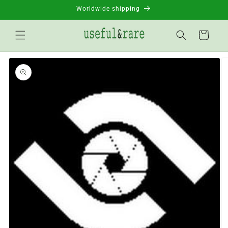
Skip to
Worldwide shipping
content
Basket
Go to
product
information