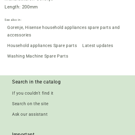
Length: 200mm
See also in:
Gorenje, Hisense household appliances spare parts and
accessories
Household appliances Spare parts
Latest updates
Washing Machine Spare Parts
Search in the catalog
If you couldn't find it
Search on the site
Ask our assistant
Important