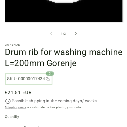
Open
O
media
m
files
fi
from
1
/
2
1
2
in
in
GORENJE
a
a
Drum rib for washing machine
modal
m
window
w
L=200mm Gorenje
0
SKU: 00000017434
Regular
€21.81 EUR
price
Possible shipping in the coming days/ weeks
Shipping costs
are calculated when placing your order.
Quantity
Quantity