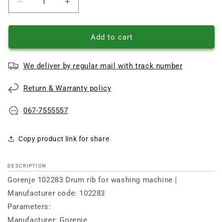
Reduce
Increase
quantity
quantity
of
of
Drum
Drum
Add to cart
rib
rib
for
for
We deliver by regular mail with track number
washing
washing
machine
machine
Return & Warranty policy
L=200mm
L=200mm
Gorenje
Gorenje
067-7555557
Copy product link for share
DESCRIPTION
Gorenje 102283 Drum rib for washing machine |
Manufacturer code: 102283
Parameters:
Manufacturer: Gorenje