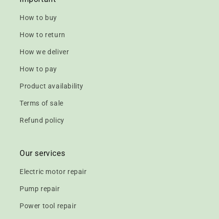
How to buy
How to return
How we deliver
How to pay
Product availability
Terms of sale
Refund policy
Our services
Electric motor repair
Pump repair
Power tool repair