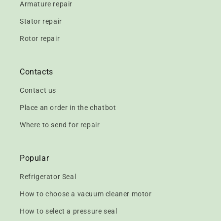
Armature repair
Stator repair
Rotor repair
Contacts
Contact us
Place an order in the chatbot
Where to send for repair
Popular
Refrigerator Seal
How to choose a vacuum cleaner motor
How to select a pressure seal