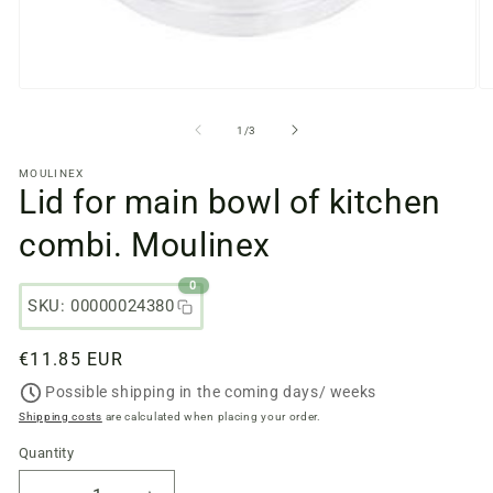
Open
O
media
m
files
fi
from
1
/
3
1
2
in
in
MOULINEX
a
a
Lid for main bowl of kitchen
modal
m
window
w
combi. Moulinex
0
SKU: 00000024380
Regular
€11.85 EUR
price
Possible shipping in the coming days/ weeks
Shipping costs
are calculated when placing your order.
Quantity
Quantity