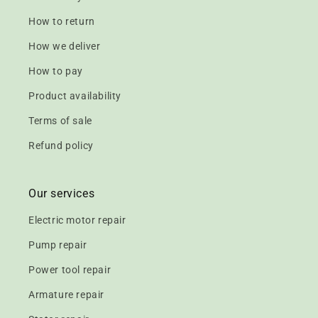
How to return
How we deliver
How to pay
Product availability
Terms of sale
Refund policy
Our services
Electric motor repair
Pump repair
Power tool repair
Armature repair