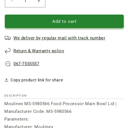
Reduce
Increase
quantity
quantity
of
of
Lid
Lid
Add to cart
for
for
main
main
We deliver by regular mail with track number
bowl
bowl
of
of
Return & Warranty policy
kitchen
kitchen
combi.
combi.
Moulinex
Moulinex
067-7555557
Copy product link for share
DESCRIPTION
Moulinex MS-5980566 Food Processor Main Bowl Lid |
Manufacturer Code: MS-5980566
Parameters:
Manufacturer: Moulinex