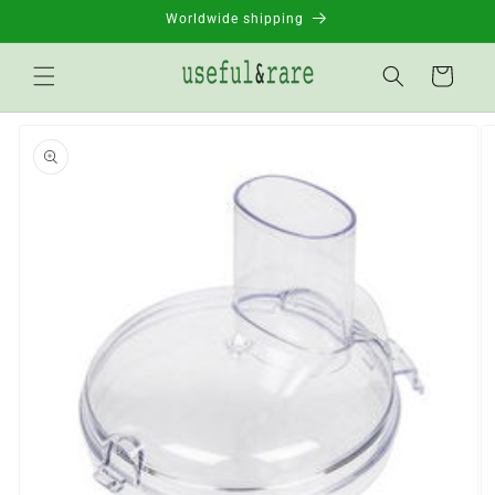
Skip to
Worldwide shipping
content
Basket
Go to
product
information