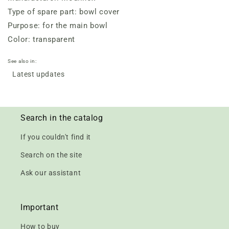
Type of spare part: bowl cover
Purpose: for the main bowl
Color: transparent
See also in:
Latest updates
Search in the catalog
If you couldn't find it
Search on the site
Ask our assistant
Important
How to buy