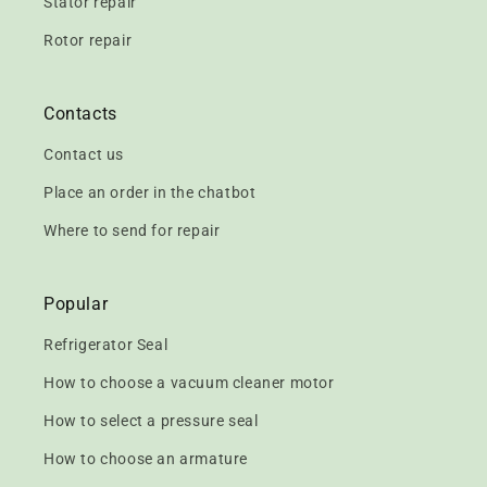
Stator repair
Rotor repair
Contacts
Contact us
Place an order in the chatbot
Where to send for repair
Popular
Refrigerator Seal
How to choose a vacuum cleaner motor
How to select a pressure seal
How to choose an armature