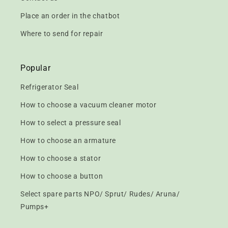
Place an order in the chatbot
Where to send for repair
Popular
Refrigerator Seal
How to choose a vacuum cleaner motor
How to select a pressure seal
How to choose an armature
How to choose a stator
How to choose a button
Select spare parts NPO/ Sprut/ Rudes/ Aruna/
Pumps+