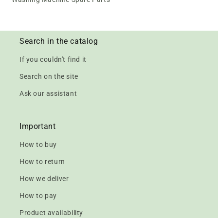
Search in the catalog
If you couldn't find it
Search on the site
Ask our assistant
Important
How to buy
How to return
How we deliver
How to pay
Product availability