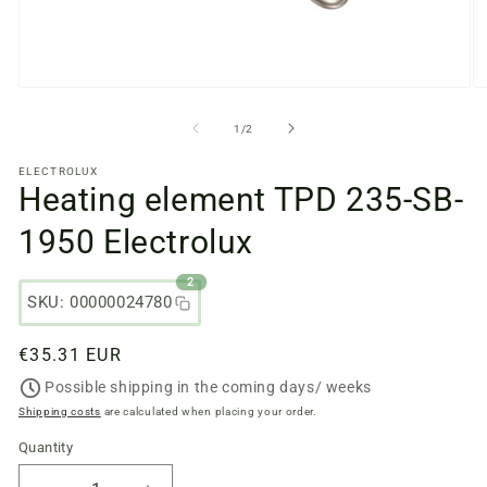
Open
O
media
m
files
fi
from
1
/
2
1
2
in
in
ELECTROLUX
a
a
Heating element TPD 235-SB-
modal
m
window
w
1950 Electrolux
2
SKU: 00000024780
Regular
€35.31 EUR
price
Possible shipping in the coming days/ weeks
Shipping costs
are calculated when placing your order.
Quantity
Quantity