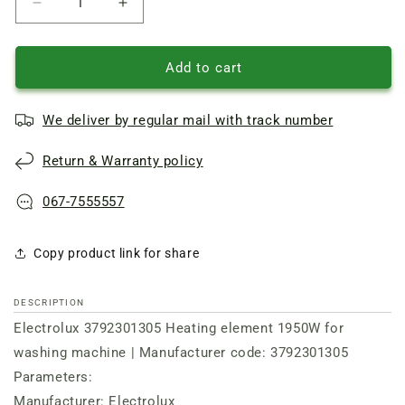
Reduce
Increase
quantity
quantity
of
of
Heating
Heating
Add to cart
element
element
TPD
TPD
We deliver by regular mail with track number
235-
235-
SB-
SB-
Return & Warranty policy
1950
1950
Electrolux
Electrolux
067-7555557
Copy product link for share
DESCRIPTION
Electrolux 3792301305 Heating element 1950W for
washing machine | Manufacturer code: 3792301305
Parameters:
Manufacturer: Electrolux