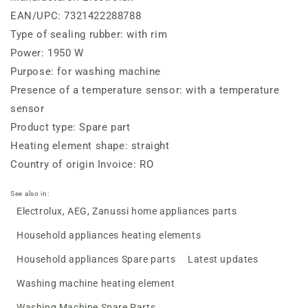
EAN/UPC: 7321422288788
Type of sealing rubber: with rim
Power: 1950 W
Purpose: for washing machine
Presence of a temperature sensor: with a temperature
sensor
Product type: Spare part
Heating element shape: straight
Country of origin Invoice: RO
See also in:
Electrolux, AEG, Zanussi home appliances parts
Household appliances heating elements
Household appliances Spare parts
Latest updates
Washing machine heating element
Washing Machine Spare Parts