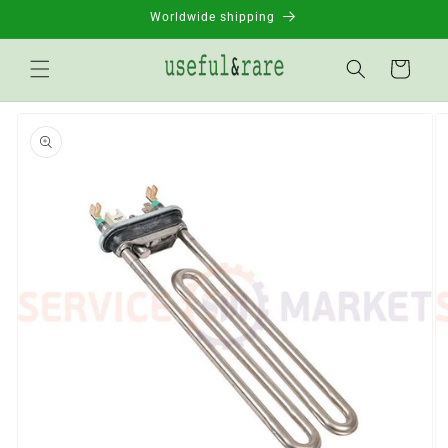
Skip to
Worldwide shipping
content
Basket
Go to
product
information