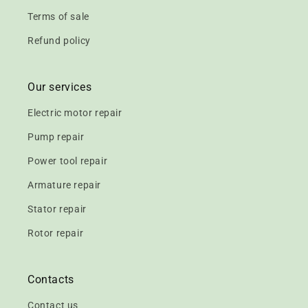
Terms of sale
Refund policy
Our services
Electric motor repair
Pump repair
Power tool repair
Armature repair
Stator repair
Rotor repair
Contacts
Contact us