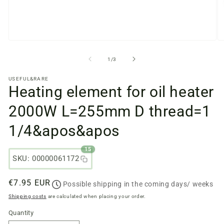
Open
O
media
m
files
fi
from
1
/
3
1
2
in
in
USEFUL&RARE
a
a
Heating element for oil heater
modal
m
window
w
2000W L=255mm D thread=1
1/4&apos&apos
15
SKU: 00000061172
Regular
€7.95 EUR
Possible shipping in the coming days/ weeks
price
Shipping costs
are calculated when placing your order.
Quantity
Quantity