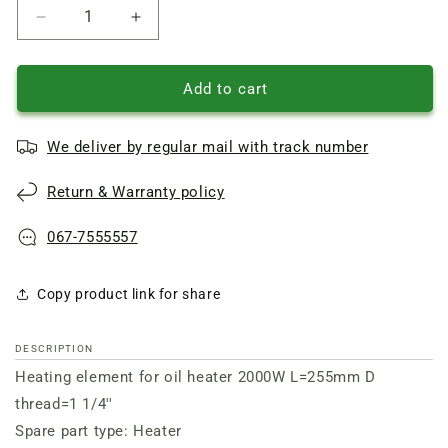
Reduce
Increase
quantity
quantity
of
of
Heating
Heating
Add to cart
element
element
for
for
We deliver by regular mail with track number
oil
oil
heater
heater
Return & Warranty policy
2000W
2000W
L=255mm
L=255mm
D
D
067-7555557
thread=1
thread=1
1/4&amp;apos&amp;apos
1/4&amp;apos&amp;apos
Copy product link for share
DESCRIPTION
Heating element for oil heater 2000W L=255mm D
thread=1 1/4''
Spare part type: Heater