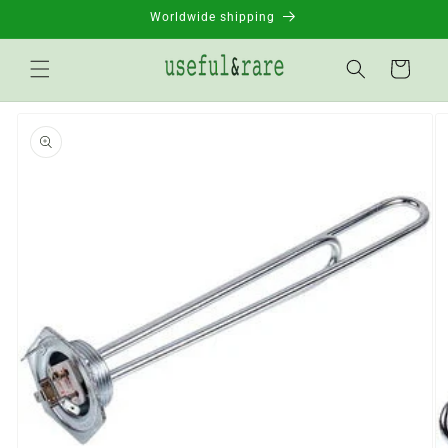
Skip to
Worldwide shipping
content
Basket
Go to
product
information