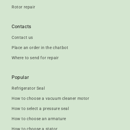
Rotor repair
Contacts
Contact us
Place an order in the chatbot
Where to send for repair
Popular
Refrigerator Seal
How to choose a vacuum cleaner motor
How to select a pressure seal
How to choose an armature
How to choose a stator