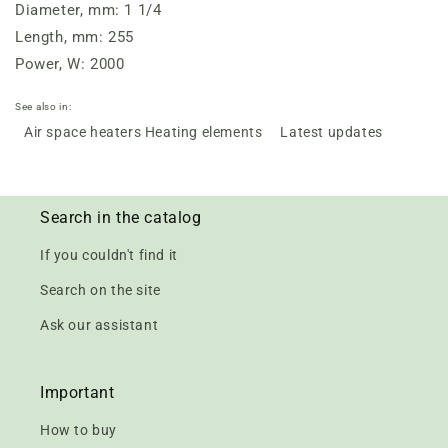
Diameter, mm: 1 1/4
Length, mm: 255
Power, W: 2000
See also in:
Air space heaters Heating elements
Latest updates
Search in the catalog
If you couldn't find it
Search on the site
Ask our assistant
Important
How to buy