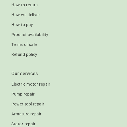
How to return
How we deliver
How to pay
Product availability
Terms of sale
Refund policy
Our services
Electric motor repair
Pump repair
Power tool repair
Armature repair
Stator repair