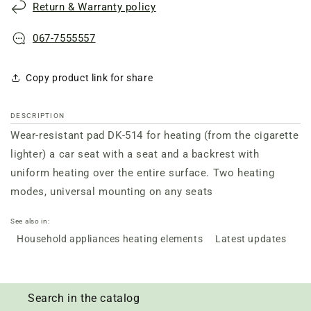
Return & Warranty policy
514
514
067-7555557
Copy product link for share
DESCRIPTION
Wear-resistant pad DK-514 for heating (from the cigarette
lighter) a car seat with a seat and a backrest with
uniform heating over the entire surface. Two heating
modes, universal mounting on any seats
See also in:
Household appliances heating elements
Latest updates
Search in the catalog