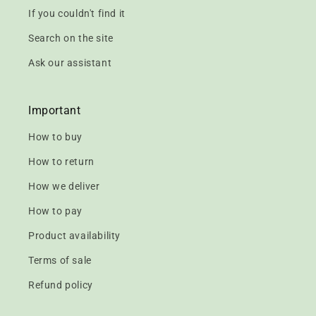
If you couldn't find it
Search on the site
Ask our assistant
Important
How to buy
How to return
How we deliver
How to pay
Product availability
Terms of sale
Refund policy