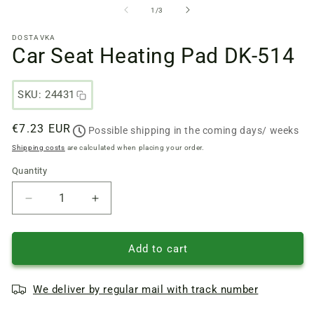
files
fi
from
1
/
3
1
2
in
in
DOSTAVKA
a
a
Car Seat Heating Pad DK-514
modal
m
window
w
SKU: 24431
Regular
€7.23 EUR
Possible shipping in the coming days/ weeks
price
Shipping costs
are calculated when placing your order.
Quantity
Quantity
Reduce
Increase
quantity
quantity
of
of
Car
Car
Add to cart
Seat
Seat
Heating
Heating
We deliver by regular mail with track number
Pad
Pad
DK-
DK-