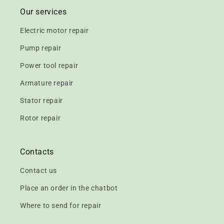
Our services
Electric motor repair
Pump repair
Power tool repair
Armature repair
Stator repair
Rotor repair
Contacts
Contact us
Place an order in the chatbot
Where to send for repair