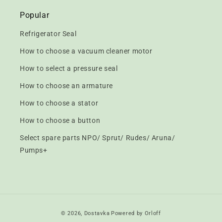
Popular
Refrigerator Seal
How to choose a vacuum cleaner motor
How to select a pressure seal
How to choose an armature
How to choose a stator
How to choose a button
Select spare parts NPO/ Sprut/ Rudes/ Aruna/
Pumps+
Payment
© 2026,
Dostavka
Powered by Orloff
methods