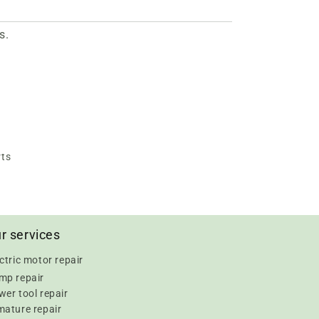
s.
rts
r services
ctric motor repair
mp repair
er tool repair
mature repair