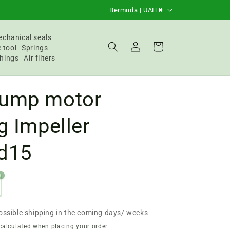
C
Bermuda | UAH ₴
o
u
chanical seals
Login
Basket
 tool
Springs
n
hings
Air filters
t
r
ump motor
y
/
g Impeller
R
d15
e
g
0
i
o
n
ossible shipping in the coming days/ weeks
calculated when placing your order.