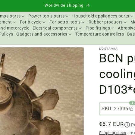
Worldwide shipping
mps parts
Power tools parts
Household appliances parts
ipment
For bicycle
For petrol tools
Rubber products
Me
and motorcycle
Electrical components
Pipe fittings
Abrasive
Pulleys
Gadgets and accessories
Temperature controllers
Bus
DOSTAVKA
BCN p
coolin
D103*
1
SKU: 27336
Regular
€6.7 EUR
P
price
Shipping costs
are 