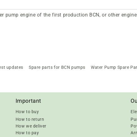
er pump engine of the first production BCN, or other engine
est updates
Spare parts for BCN pumps
Water Pump Spare Pa
Important
Ou
How to buy
Ele
How to return
Pu
How we deliver
Pow
How to pay
Ar