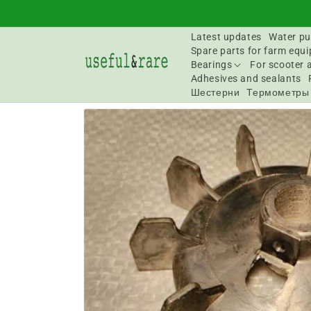
Skip to
content
Latest updates
Water pu
Spare parts for farm equ
Bearings
For scooter 
Adhesives and sealants
Шестерни
Термометры
Go to
product
information