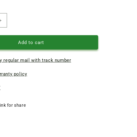
Increase
quantity
of
BCN
Add to cart
pump
motor
y regular mail with track number
cooling
Impeller
ranty policy
D103*d15
7
ink for share