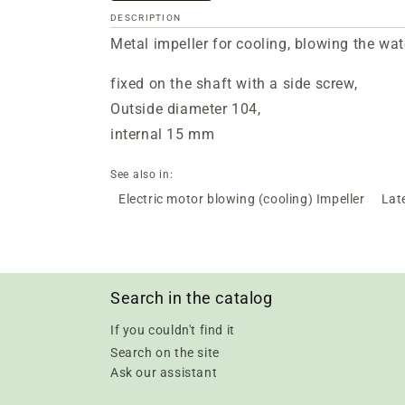
DESCRIPTION
Metal impeller for cooling, blowing the wat
fixed on the shaft with a side screw,
Outside diameter 104,
internal 15 mm
See also in:
Electric motor blowing (cooling) Impeller
Lat
Search in the catalog
If you couldn't find it
Search on the site
Ask our assistant