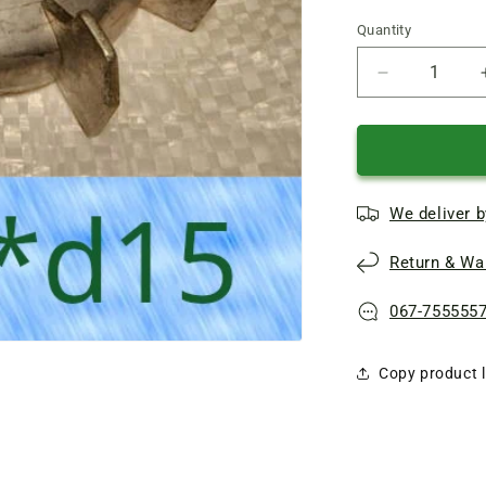
Quantity
Quantity
Reduce
quantity
of
BCN
pump
motor
We deliver b
cooling
Impeller
Return & War
D103*d15
067-755555
Copy product l