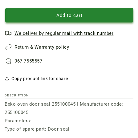
quantity
quantity
of
of
Beko
Beko
Add to cart
oven
oven
door
door
We deliver by regular mail with track number
seal
seal
255100045
255100045
Return & Warranty policy
067-7555557
Copy product link for share
DESCRIPTION
Beko oven door seal 255100045 | Manufacturer code:
255100045
Parameters:
Type of spare part: Door seal