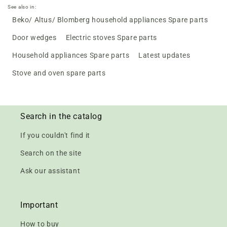
See also in:
Beko/ Altus/ Blomberg household appliances Spare parts
Door wedges
Electric stoves Spare parts
Household appliances Spare parts
Latest updates
Stove and oven spare parts
Search in the catalog
If you couldn't find it
Search on the site
Ask our assistant
Important
How to buy