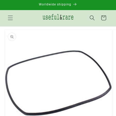
Skip to
Worldwide shipping
content
Basket
Go to
product
information