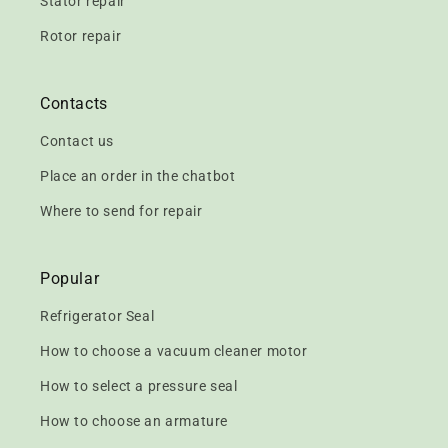
Stator repair
Rotor repair
Contacts
Contact us
Place an order in the chatbot
Where to send for repair
Popular
Refrigerator Seal
How to choose a vacuum cleaner motor
How to select a pressure seal
How to choose an armature