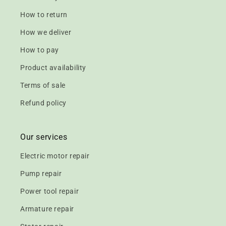
How to return
How we deliver
How to pay
Product availability
Terms of sale
Refund policy
Our services
Electric motor repair
Pump repair
Power tool repair
Armature repair