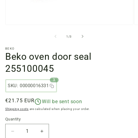
Open
O
media
m
files
fi
from
1
/
3
1
2
in
in
BEKO
a
a
Beko oven door seal
modal
m
window
w
255100045
3
SKU: 00000016331
Regular
€21.75 EUR
Will be sent soon
price
Shipping costs
are calculated when placing your order.
Quantity
Quantity
Reduce
Increase