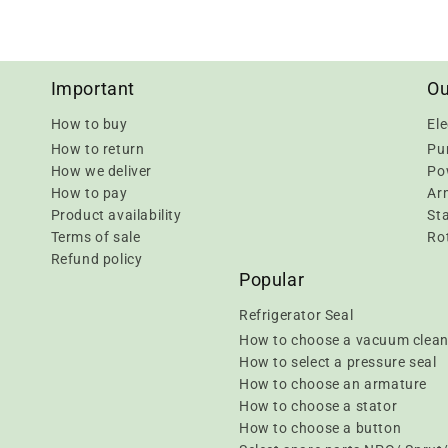
Important
Ou
How to buy
Ele
How to return
Pu
How we deliver
Pow
How to pay
Ar
Product availability
Sta
Terms of sale
Rot
Refund policy
Popular
Refrigerator Seal
How to choose a vacuum clean
How to select a pressure seal
How to choose an armature
How to choose a stator
How to choose a button