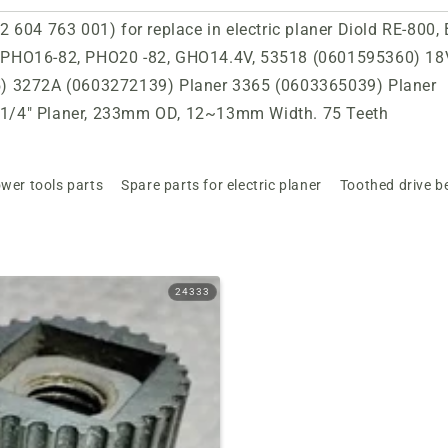
 604 763 001) for replace in electric planer Diold RE-800,
 PHO16-82, PHO20 -82, GHO14.4V, 53518 (0601595360) 18
5) 3272A (0603272139) Planer 3365 (0603365039) Planer
1/4" Planer, 233mm OD, 12~13mm Width. 75 Teeth
wer tools parts
Spare parts for electric planer
Toothed drive be
24333