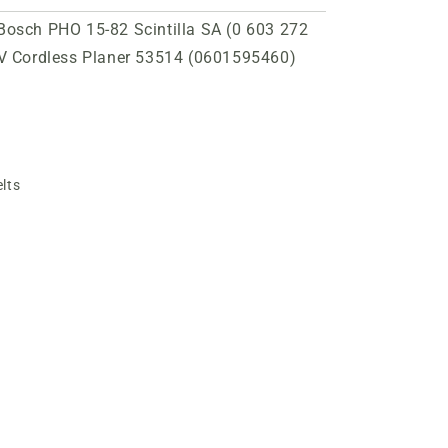
 Bosch PHO 15-82 Scintilla SA (0 603 272
V Cordless Planer 53514 (0601595460)
lts