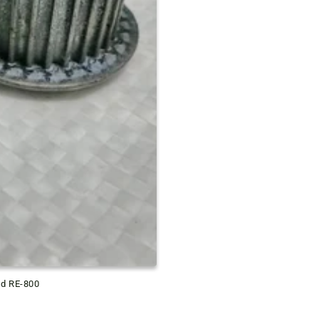
ld RE-800