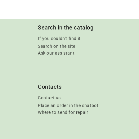
Search in the catalog
If you couldn't find it
Search on the site
Ask our assistant
Contacts
Contact us
Place an order in the chatbot
Where to send for repair