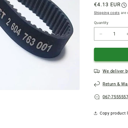
Regular
€4.13 EUR
price
Shipping costs
are 
Quantity
Quantity
Reduce
quantity
of
Bosch
electric
planer
We deliver b
toothed
belt
Return & War
225*12
(161106
CT
067-755555
2
604
Copy product l
763
001)