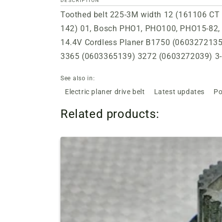
DESCRIPTION
Toothed belt 225-3M width 12 (161106 CT 2
142) 01, Bosch PHO1, PHO100, PHO15-82,
14.4V Cordless Planer B1750 (060327213
3365 (0603365139) 3272 (0603272039) 3-
See also in:
Electric planer drive belt
Latest updates
Po
Related products: