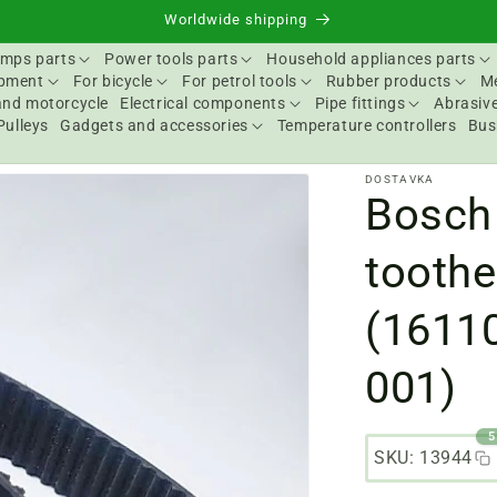
Worldwide shipping
mps parts
Power tools parts
Household appliances parts
ipment
For bicycle
For petrol tools
Rubber products
Me
and motorcycle
Electrical components
Pipe fittings
Abrasive
Pulleys
Gadgets and accessories
Temperature controllers
Bus
DOSTAVKA
Bosch 
toothe
(1611
001)
5
SKU: 13944