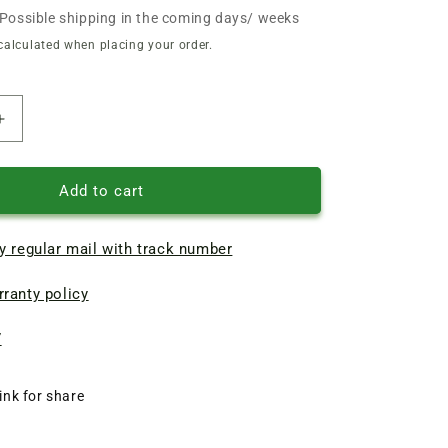
Possible shipping in the coming days/ weeks
calculated when placing your order.
Increase
quantity
of
Bosch
Add to cart
electric
planer
y regular mail with track number
toothed
belt
ranty policy
225*12
(161106
CT
7
2
604
ink for share
763
001)