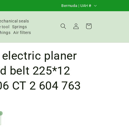
C
Bermuda | UAH ₴
o
u
chanical seals
Login
Basket
 tool
Springs
n
hings
Air filters
t
r
electric planer
y
/
d belt 225*12
R
06 CT 2 604 763
e
g
i
o
n