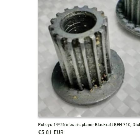
Pulleys 14*26 electric planer Blaukraft BEH 710, Dio
Regular
€5.81 EUR
price