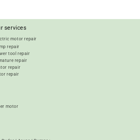
r services
ctric motor repair
mp repair
er tool repair
mature repair
tor repair
or repair
er motor