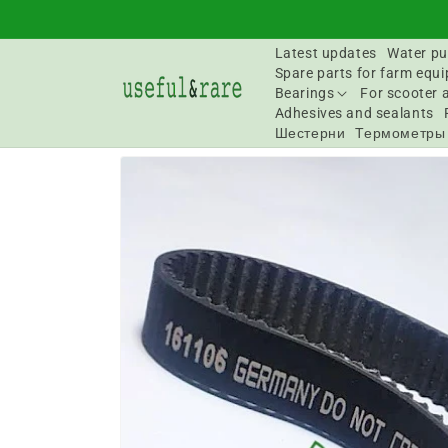
Skip to
content
Latest updates
Water pu
Spare parts for farm equ
Bearings
For scooter 
Adhesives and sealants
Шестерни
Термометры
Go to
product
information