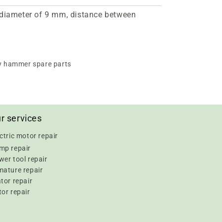
a diameter of 9 mm, distance between
y hammer spare parts
r services
ctric motor repair
mp repair
er tool repair
mature repair
tor repair
or repair