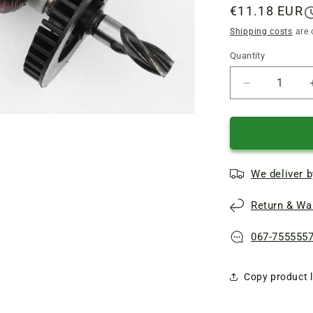
Regular
€11.18 EUR
price
Shipping costs
are 
Quantity
Quantity
Reduce
quantity
of
Bosch
GBH2-
20
We deliver b
rotary
hammer
Return & War
motor
armature
d35
067-755555
L154-
117
Copy product l
t4