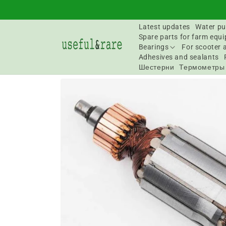
Skip to
content
Latest updates
Water pu
Spare parts for farm equ
Bearings
For scooter 
Adhesives and sealants
Шестерни
Термометры
Go to
product
information