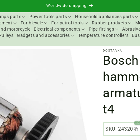
Worldwide shipping
mps parts
Power tools parts
Household appliances parts
ipment
For bicycle
For petrol tools
Rubber products
Me
and motorcycle
Electrical components
Pipe fittings
Abrasive
Pulleys
Gadgets and accessories
Temperature controllers
Bus
DOSTAVKA
Bosch
hamme
armat
t4
0
SKU: 24320