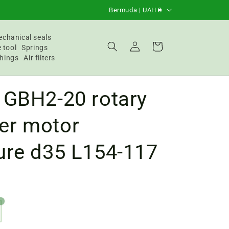
C
Bermuda | UAH ₴
o
u
chanical seals
Login
Basket
 tool
Springs
n
hings
Air filters
t
r
 GBH2-20 rotary
y
/
r motor
R
ure d35 L154-117
e
g
i
o
n