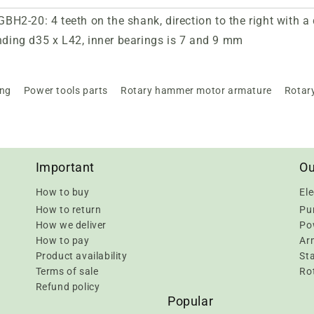
H2-20: 4 teeth on the shank, direction to the right with 
inding d35 x L42, inner bearings is 7 and 9 mm
ing
Power tools parts
Rotary hammer motor armature
Rotar
Important
Ou
How to buy
Ele
How to return
Pu
How we deliver
Pow
How to pay
Ar
Product availability
Sta
Terms of sale
Rot
Refund policy
Popular