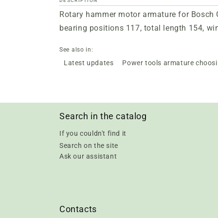
DESCRIPTION
Rotary hammer motor armature for Bosch GB
bearing positions 117, total length 154, w
See also in:
Latest updates
Power tools armature choos
Search in the catalog
If you couldn't find it
Search on the site
Ask our assistant
Contacts