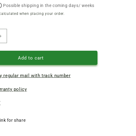
Possible shipping in the coming days/ weeks
calculated when placing your order.
Increase
quantity
of
Bosch
Add to cart
GBH2-
20
y regular mail with track number
rotary
hammer
ranty policy
motor
armature
d35
7
L154-
117
ink for share
t4