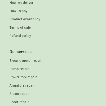
How we deliver
How to pay
Product availability
Terms of sale
Refund policy
Our services
Electric motor repair
Pump repair
Power tool repair
Armature repair
Stator repair
Rotor repair