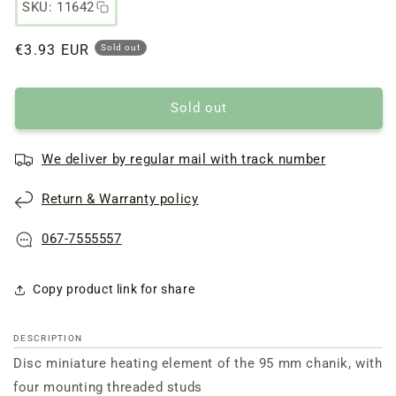
SKU: 11642
Regular
€3.93 EUR
Sold out
price
Sold out
We deliver by regular mail with track number
Return & Warranty policy
067-7555557
Copy product link for share
DESCRIPTION
Disc miniature heating element of the 95 mm chanik, with
four mounting threaded studs