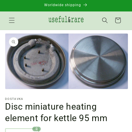
Skip to
Worldwide shipping
content
Basket
Go to
product
information
Open
media
DOSTAVKA
files
Disc miniature heating
1
in
a
element for kettle 95 mm
modal
window
0