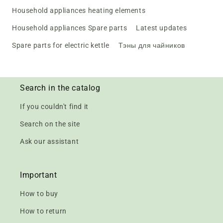
Household appliances heating elements
Household appliances Spare parts
Latest updates
Spare parts for electric kettle
Тэны для чайников
Search in the catalog
If you couldn't find it
Search on the site
Ask our assistant
Important
How to buy
How to return