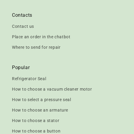
Contacts
Contact us
Place an order in the chatbot
Where to send for repair
Popular
Refrigerator Seal
How to choose a vacuum cleaner motor
How to select a pressure seal
How to choose an armature
How to choose a stator
How to choose a button