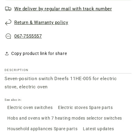
switch
switch
We deliver by regular mail with track number
Dreefs
Dreefs
11HE-
11HE-
Return & Warranty policy
005
005
for
for
electric
electric
067-7555557
stove
stove
Copy product link for share
DESCRIPTION
Seven-position switch Dreefs 11HE-005 for electric
stove, electric oven
See also in:
Electric oven switches
Electric stoves Spare parts
Hobs and ovens with 7 heating modes selector switches
Household appliances Spare parts
Latest updates