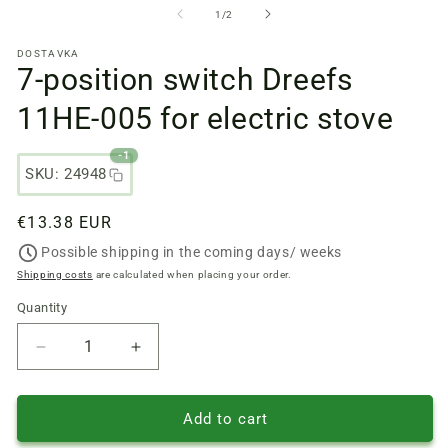
files
fi
from
1
/
2
1
2
in
in
DOSTAVKA
a
a
7-position switch Dreefs
modal
m
window
w
11HE-005 for electric stove
-1
SKU: 24948
Regular
€13.38 EUR
price
Possible shipping in the coming days/ weeks
Shipping costs
are calculated when placing your order.
Quantity
Quantity
Reduce
Increase
quantity
quantity
of
of
7-
7-
Add to cart
position
position