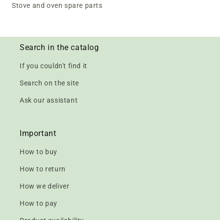
Stove and oven spare parts
Search in the catalog
If you couldn't find it
Search on the site
Ask our assistant
Important
How to buy
How to return
How we deliver
How to pay