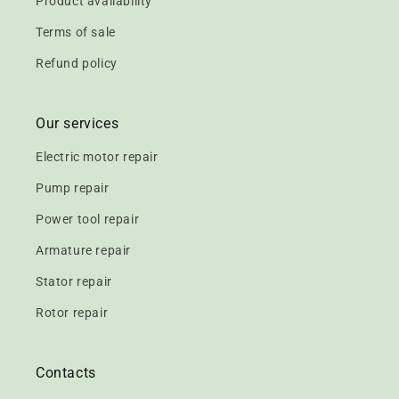
Product availability
Terms of sale
Refund policy
Our services
Electric motor repair
Pump repair
Power tool repair
Armature repair
Stator repair
Rotor repair
Contacts