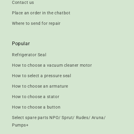
Contact us
Place an order in the chatbot
Where to send for repair
Popular
Refrigerator Seal
How to choose a vacuum cleaner motor
How to select a pressure seal
How to choose an armature
How to choose a stator
How to choose a button
Select spare parts NPO/ Sprut/ Rudes/ Aruna/
Pumps+