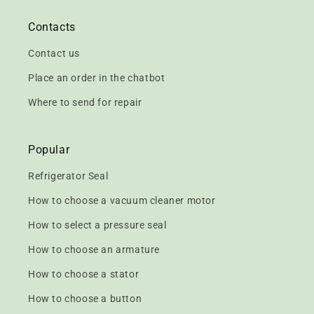
Contacts
Contact us
Place an order in the chatbot
Where to send for repair
Popular
Refrigerator Seal
How to choose a vacuum cleaner motor
How to select a pressure seal
How to choose an armature
How to choose a stator
How to choose a button