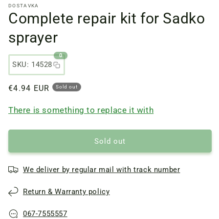
DOSTAVKA
files
Complete repair kit for Sadko
1
in
a
sprayer
modal
window
0
SKU: 14528
Regular
€4.94 EUR
Sold out
price
There is something to replace it with
Sold out
We deliver by regular mail with track number
Return & Warranty policy
067-7555557