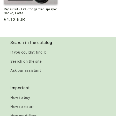
Repair kit (1+3) for garden sprayer
Sadko, Forte
Regular
€4.12 EUR
price
Search in the catalog
If you couldn't find it
Search on the site
Ask our assistant
Important
How to buy
How to return
How we deliver