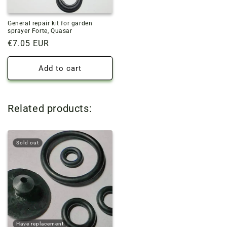
General repair kit for garden
sprayer Forte, Quasar
Regular
€7.05 EUR
price
Add to cart
Related products:
Sold out
Have replacement