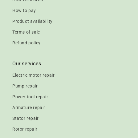
How to pay
Product availability
Terms of sale
Refund policy
Our services
Electric motor repair
Pump repair
Power tool repair
Armature repair
Stator repair
Rotor repair