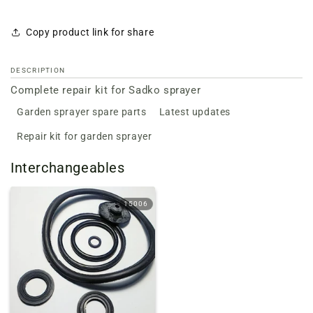
Copy product link for share
DESCRIPTION
Complete repair kit for Sadko sprayer
Garden sprayer spare parts
Latest updates
Repair kit for garden sprayer
Interchangeables
15006