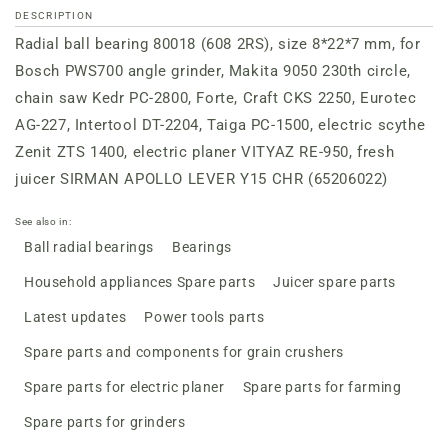
DESCRIPTION
Radial ball bearing 80018 (608 2RS), size 8*22*7 mm, for
Bosch PWS700 angle grinder, Makita 9050 230th circle,
chain saw Kedr PC-2800, Forte, Craft CKS 2250, Eurotec
AG-227, Intertool DT-2204, Taiga PC-1500, electric scythe
Zenit ZTS 1400, electric planer VITYAZ RE-950, fresh
juicer SIRMAN APOLLO LEVER Y15 CHR (65206022)
See also in:
Ball radial bearings
Bearings
Household appliances Spare parts
Juicer spare parts
Latest updates
Power tools parts
Spare parts and components for grain crushers
Spare parts for electric planer
Spare parts for farming
Spare parts for grinders