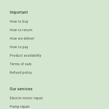
Important
How to buy
How to return
How we deliver
How to pay
Product availability
Terms of sale
Refund policy
Our services
Electric motor repair
Pump repair