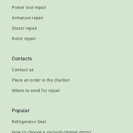
Power tool repair
Armature repair
Stator repair
Rotor repair
Contacts
Contact us
Place an order in the chatbot
Where to send for repair
Popular
Refrigerator Seal
How to choose a vacuum cleaner motor