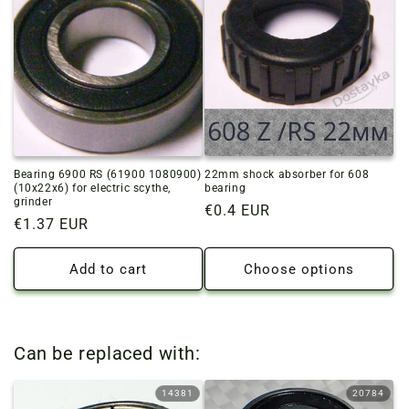
Bearing 6900 RS (61900 1080900)
22mm shock absorber for 608
(10x22x6) for electric scythe,
bearing
grinder
Regular
€0.4 EUR
Regular
€1.37 EUR
price
price
Add to cart
Choose options
Can be replaced with:
14381
20784