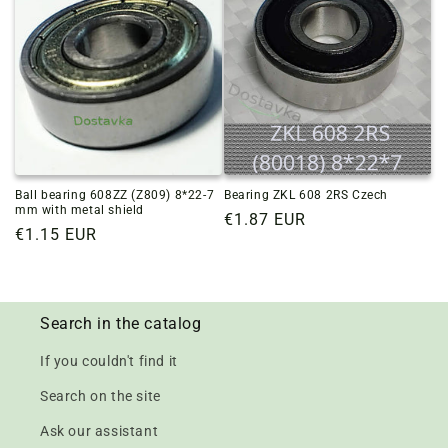
Ball bearing 608ZZ (Z809) 8*22-7
Bearing ZKL 608 2RS Czech
mm with metal shield
Regular
€1.87 EUR
Regular
€1.15 EUR
price
price
Search in the catalog
If you couldn't find it
Search on the site
Ask our assistant