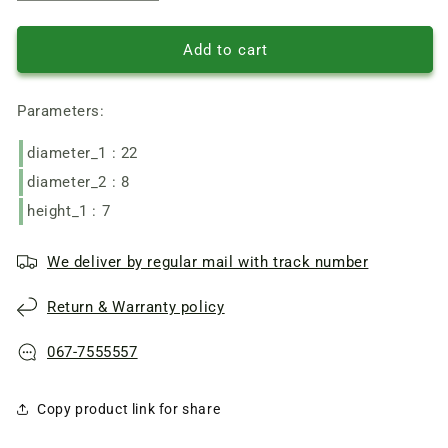
quantity
quantity
of
of
Radial
Radial
Add to cart
ball
ball
bearing
bearing
Parameters:
80018
80018
(608
(608
diameter_1 : 22
2RS),
2RS),
size
size
diameter_2 : 8
8*22*7
8*22*7
height_1 : 7
mm
mm
We deliver by regular mail with track number
Return & Warranty policy
067-7555557
Copy product link for share