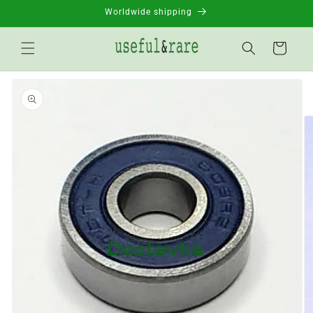
Skip to
Worldwide shipping
content
Basket
Go to
product
information