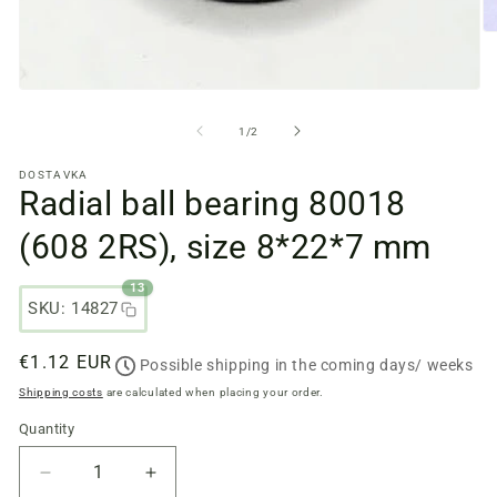
O
m
fi
2
Open
in
media
a
files
from
1
/
2
m
1
w
in
DOSTAVKA
a
Radial ball bearing 80018
modal
window
(608 2RS), size 8*22*7 mm
13
SKU: 14827
Regular
€1.12 EUR
Possible shipping in the coming days/ weeks
price
Shipping costs
are calculated when placing your order.
Quantity
Quantity
Reduce
Increase