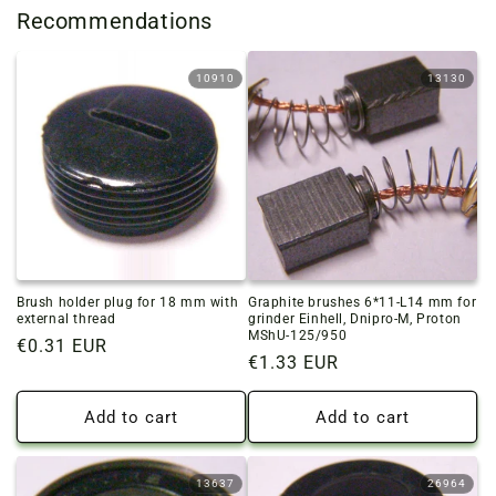
Recommendations
10910
13130
Brush holder plug for 18 mm with
Graphite brushes 6*11-L14 mm for
external thread
grinder Einhell, Dnipro-M, Proton
MShU-125/950
Regular
€0.31 EUR
Regular
€1.33 EUR
price
price
Add to cart
Add to cart
13637
26964