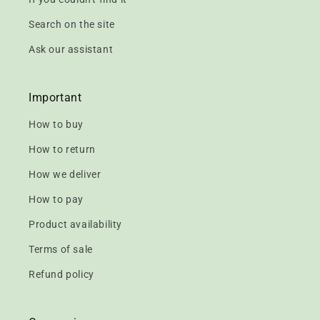
Search on the site
Ask our assistant
Important
How to buy
How to return
How we deliver
How to pay
Product availability
Terms of sale
Refund policy