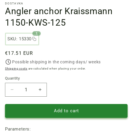
DOSTAVKA
files
Angler anchor Kraissmann
1
in
a
1150-KWS-125
modal
window
1
SKU: 15330
Regular
€17.51 EUR
price
Possible shipping in the coming days/ weeks
Shipping costs
are calculated when placing your order.
Quantity
Quantity
Reduce
Increase
quantity
quantity
of
of
Angler
Angler
Add to cart
anchor
anchor
Kraissmann
Kraissmann
Parameters:
1150-
1150-