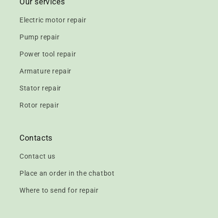
Our services
Electric motor repair
Pump repair
Power tool repair
Armature repair
Stator repair
Rotor repair
Contacts
Contact us
Place an order in the chatbot
Where to send for repair