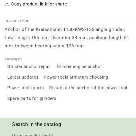
Copy product link for share
DESCRIPTION
Anchor of the Kraissmann 1150-KWS-125 angle grinder,
total length 156 mm, diameter 34 mm, package length 51
mm, between bearing seats 126 mm
See also in:
Grinder anchor repair
Grinder engine anchor
Latest updates
Power tools armature choosing
Power tools parts
Repair of the anchor of the power tool
Spare parts for grinders
Search in the catalog
If you couldn't find it