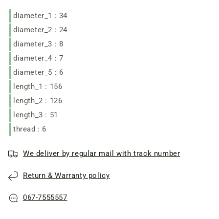
KWS-
KWS-
diameter_1 : 34
125
125
diameter_2 : 24
diameter_3 : 8
diameter_4 : 7
diameter_5 : 6
length_1 : 156
length_2 : 126
length_3 : 51
thread : 6
We deliver by regular mail with track number
Return & Warranty policy
067-7555557