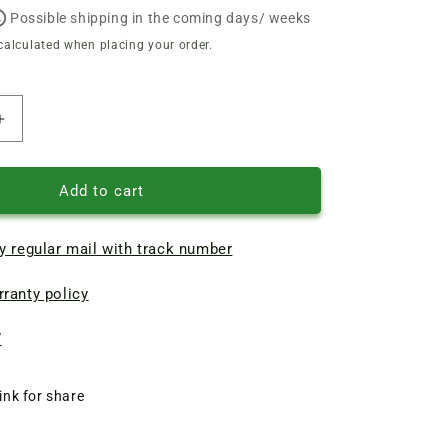
Possible shipping in the coming days/ weeks
calculated when placing your order.
Increase
quantity
of
Aluminum
Add to cart
industrial
shield
y regular mail with track number
for
chain
ranty policy
electric
saw
Einhell
7
royal
kse
ink for share
2000