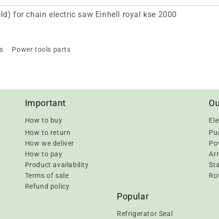
d) for chain electric saw Einhell royal kse 2000
s
Power tools parts
Important
Ou
How to buy
Ele
How to return
Pu
How we deliver
Pow
How to pay
Ar
Product availability
Sta
Terms of sale
Rot
Refund policy
Popular
Refrigerator Seal