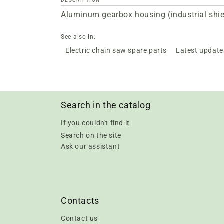
DESCRIPTION
Aluminum gearbox housing (industrial shiel
See also in:
Electric chain saw spare parts
Latest update
Search in the catalog
If you couldn't find it
Search on the site
Ask our assistant
Contacts
Contact us