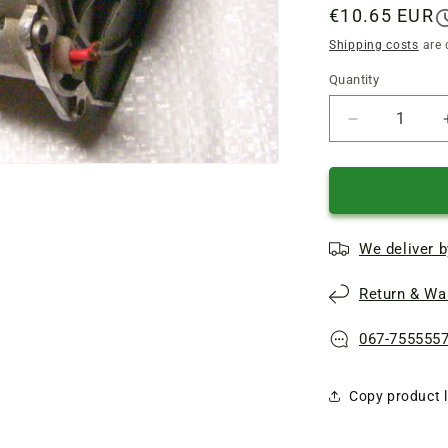
Regular
€10.65 EUR
price
Shipping costs
are 
Quantity
Quantity
Reduce
quantity
of
Aluminum
industrial
shield
We deliver b
for
chain
Return & War
electric
saw
Einhell
067-755555
royal
kse
Copy product l
2000