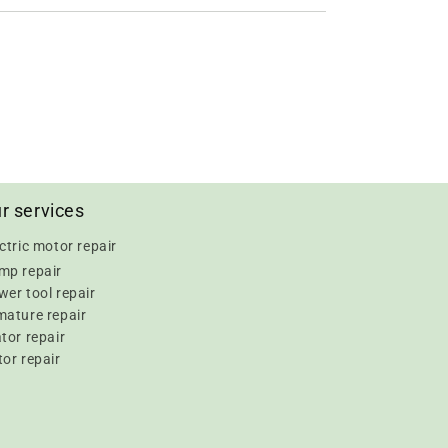
r services
ctric motor repair
mp repair
er tool repair
mature repair
tor repair
or repair