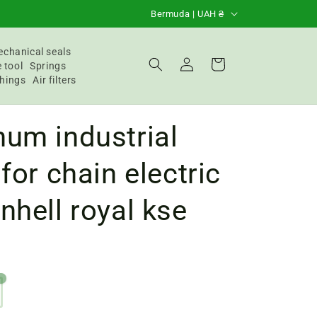
C
Bermuda | UAH ₴
o
u
chanical seals
Login
Basket
 tool
Springs
n
hings
Air filters
t
r
um industrial
y
/
 for chain electric
R
nhell royal kse
e
g
i
o
n