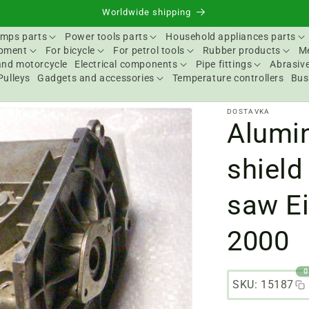
Worldwide shipping
mps parts
Power tools parts
Household appliances parts
ipment
For bicycle
For petrol tools
Rubber products
Me
and motorcycle
Electrical components
Pipe fittings
Abrasive
Pulleys
Gadgets and accessories
Temperature controllers
Bus
DOSTAVKA
Alumin
shield
saw Ei
2000
0
SKU: 15187