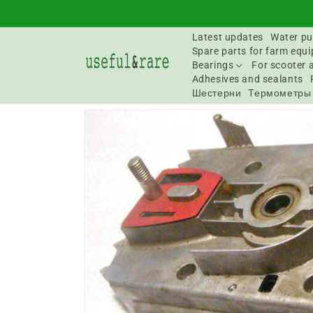
Skip to
content
Latest updates
Water pu
Spare parts for farm equ
Bearings
For scooter 
Adhesives and sealants
Шестерни
Термометры
Go to
product
information