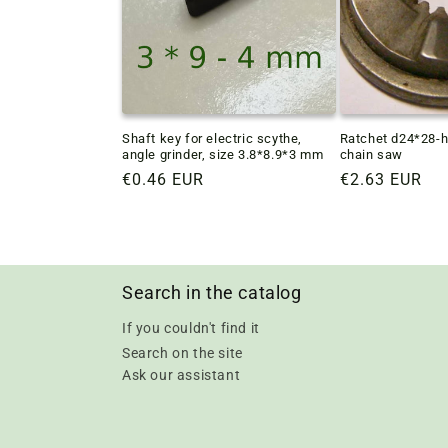
Shaft key for electric scythe,
Ratchet d24*28-h
angle grinder, size 3.8*8.9*3 mm
chain saw
Regular
€0.46 EUR
Regular
€2.63 EUR
price
price
Search in the catalog
If you couldn't find it
Search on the site
Ask our assistant