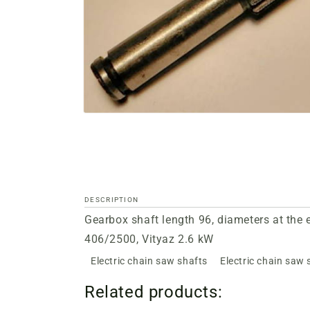
Open
media
files
1
in
a
modal
window
DESCRIPTION
Gearbox shaft length 96, diameters at the
406/2500, Vityaz 2.6 kW
Electric chain saw shafts
Electric chain saw 
Related products: