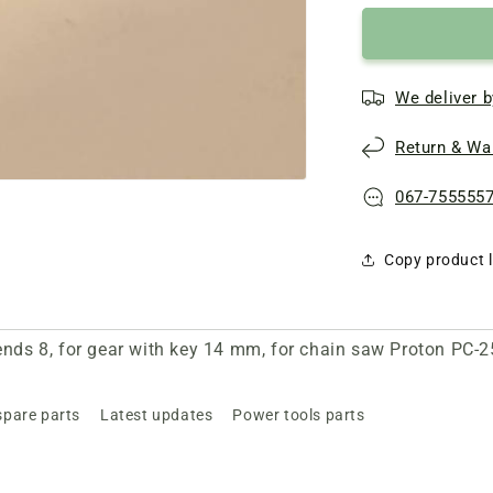
We deliver b
Return & War
067-755555
Copy product l
 ends 8, for gear with key 14 mm, for chain saw Proton PC-
spare parts
Latest updates
Power tools parts