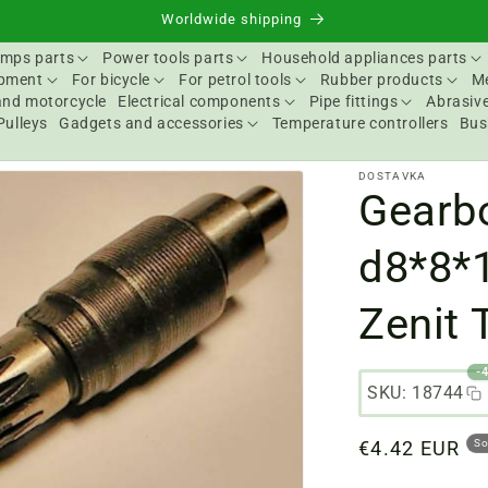
Worldwide shipping
mps parts
Power tools parts
Household appliances parts
ipment
For bicycle
For petrol tools
Rubber products
Me
and motorcycle
Electrical components
Pipe fittings
Abrasive
Pulleys
Gadgets and accessories
Temperature controllers
Bus
DOSTAVKA
Gearb
d8*8*
Zenit
-
SKU: 18744
Regular
€4.42 EUR
So
price