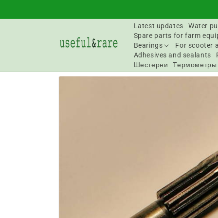
Skip to
content
Latest updates
Water pu
Spare parts for farm equ
Bearings
For scooter 
Adhesives and sealants
Шестерни
Термометры
Go to
product
information