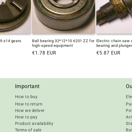
9-z14 gears
Ball bearing 32*12*10 6201 ZZ for
Electric chain saw 
high-speed equipment
bearing and plunge
Regular
€1.78 EUR
Regular
€5.87 EUR
price
price
Important
Ou
How to buy
Ele
How to return
Pu
How we deliver
Pow
How to pay
Ar
Product availability
Sta
Terms of sale
Rot