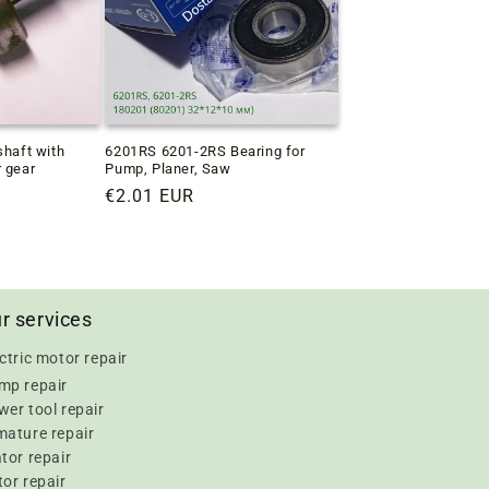
shaft with
6201RS 6201-2RS Bearing for
r gear
Pump, Planer, Saw
Regular
€2.01 EUR
price
r services
ctric motor repair
mp repair
er tool repair
mature repair
tor repair
or repair