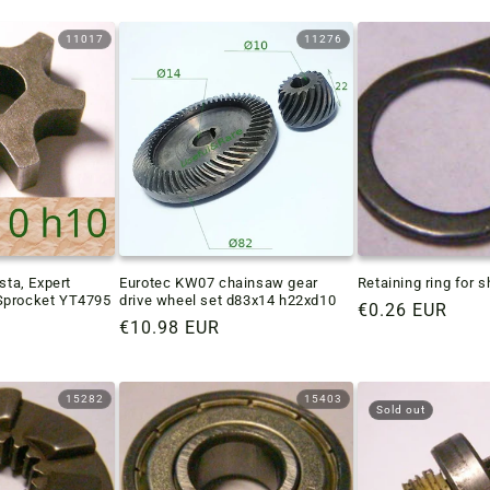
11017
11276
sta, Expert
Eurotec KW07 chainsaw gear
Retaining ring for 
Sprocket YT4795
drive wheel set d83x14 h22xd10
Regular
€0.26 EUR
Regular
€10.98 EUR
price
price
15282
15403
Sold out