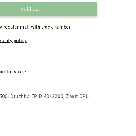
Sold out
y regular mail with track number
ranty policy
7
ink for share
2500, Druzhba EP-D 40/2200, Zenit CPL-