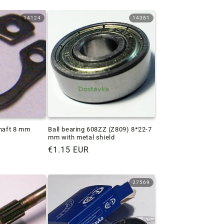
14124
14381
shaft 8 mm
Ball bearing 608ZZ (Z809) 8*22-7
mm with metal shield
Regular
€1.15 EUR
price
27569