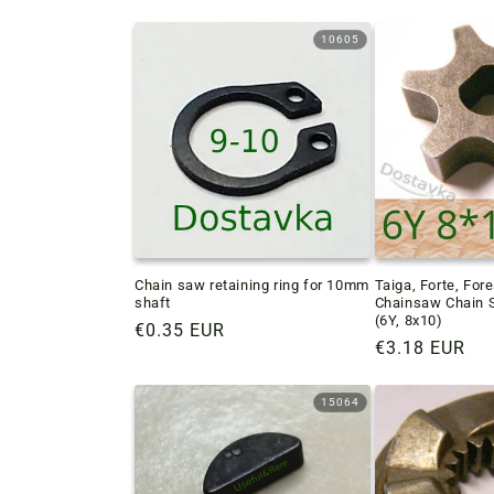
10605
Chain saw retaining ring for 10mm
Taiga, Forte, Fore
shaft
Chainsaw Chain 
(6Y, 8x10)
Regular
€0.35 EUR
Regular
€3.18 EUR
price
price
15064