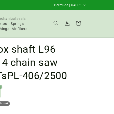
C
Bermuda | UAH ₴
o
u
chanical seals
Login
Basket
 tool
Springs
n
hings
Air filters
t
r
ox shaft L96
y
/
14 chain saw
R
 TsPL-406/2500
e
g
4
i
o
ld out
n