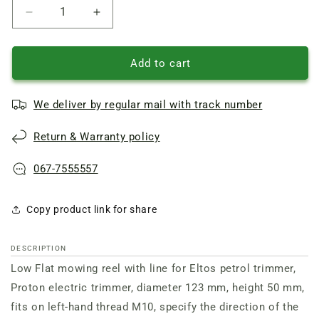
Reduce
Increase
quantity
quantity
of
of
Low
Low
Add to cart
mowing
mowing
head
head
We deliver by regular mail with track number
of
of
the
the
Return & Warranty policy
Proton
Proton
electric
electric
scythe
scythe
067-7555557
on
on
the
the
Copy product link for share
left
left
thread
thread
10
10
DESCRIPTION
mm
mm
Low Flat mowing reel with line for Eltos petrol trimmer,
Proton electric trimmer, diameter 123 mm, height 50 mm,
fits on left-hand thread M10, specify the direction of the