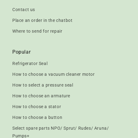
Contact us
Place an order in the chatbot
Where to send for repair
Popular
Refrigerator Seal
How to choose a vacuum cleaner motor
How to select a pressure seal
How to choose an armature
How to choose a stator
How to choose a button
Select spare parts NPO/ Sprut/ Rudes/ Aruna/
Pumps+