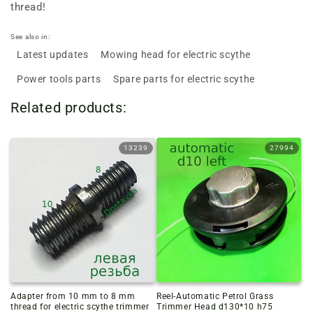
thread!
See also in:
Latest updates
Mowing head for electric scythe
Power tools parts
Spare parts for electric scythe
Related products:
13239
27994
Adapter from 10 mm to 8 mm
Reel-Automatic Petrol Grass
thread for electric scythe trimmer
Trimmer Head d130*10 h75