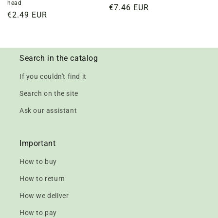
head
Regular
€7.46 EUR
Regular
€2.49 EUR
price
price
Search in the catalog
If you couldn't find it
Search on the site
Ask our assistant
Important
How to buy
How to return
How we deliver
How to pay