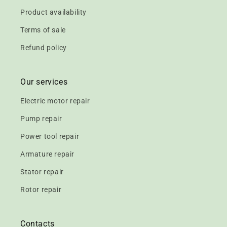
Product availability
Terms of sale
Refund policy
Our services
Electric motor repair
Pump repair
Power tool repair
Armature repair
Stator repair
Rotor repair
Contacts