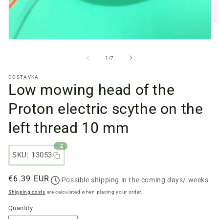
O
m
fi
Open
2
media
in
files
from
1
/
7
a
1
m
in
w
DOSTAVKA
a
Low mowing head of the
modal
window
Proton electric scythe on the
left thread 10 mm
-2
SKU: 13053
Regular
€6.39 EUR
Possible shipping in the coming days/ weeks
price
Shipping costs
are calculated when placing your order.
Quantity
Quantity