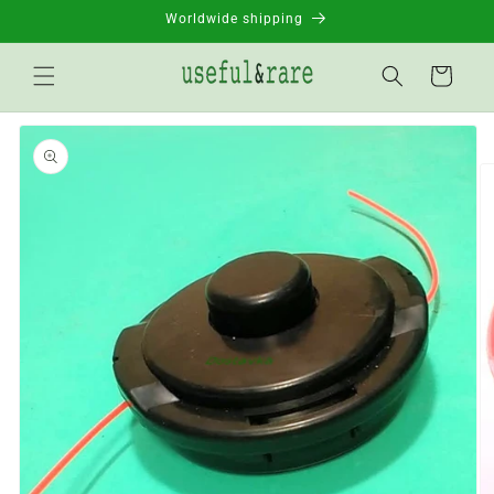
Skip to
Worldwide shipping
content
Basket
Go to
product
information