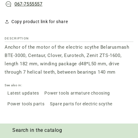
067-7555557
Copy product link for share
DESCRIPTION
Anchor of the motor of the electric scythe Belarusmash
BTE-3000, Centaur, Clover, Eurotech, Zenit ZTS-1600,
length 182 mm, winding package d48*L50 mm, drive
through 7 helical teeth, between bearings 140 mm
See also in:
Latest updates
Power tools armature choosing
Power tools parts
Spare parts for electric scythe
Search in the catalog