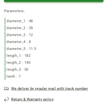
of
of
the
the
Parameters:
motor
motor
of
of
diameter_1 : 48
the
the
garden
garden
diameter_2 : 28
electric
electric
diameter_3 : 12
trimmer
trimmer
Zenit
Zenit
diameter_4 : 8
ZTS-
ZTS-
diameter_5 : 11.5
1600
1600
length_1 : 182
length_2 : 140
length_3 : 50
teeth : 7
We deliver by regular mail with track number
Return & Warranty policy