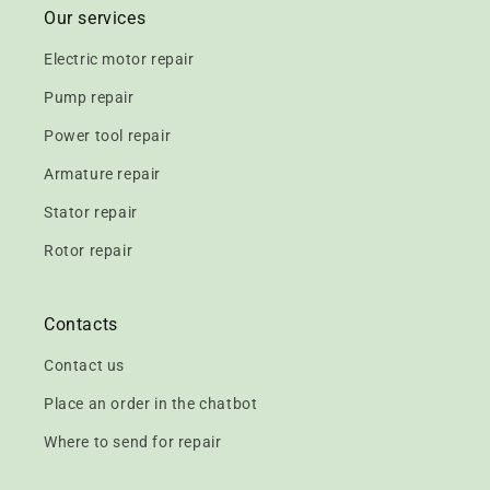
Our services
Electric motor repair
Pump repair
Power tool repair
Armature repair
Stator repair
Rotor repair
Contacts
Contact us
Place an order in the chatbot
Where to send for repair