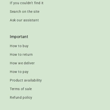
If you couldn't find it
Search on the site
Ask our assistant
Important
How to buy
How to return
How we deliver
How to pay
Product availability
Terms of sale
Refund policy