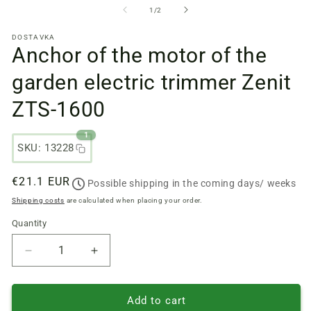
files
fi
from
1
/
2
1
2
in
in
DOSTAVKA
a
a
Anchor of the motor of the
modal
m
window
w
garden electric trimmer Zenit
ZTS-1600
1
SKU: 13228
Regular
€21.1 EUR
Possible shipping in the coming days/ weeks
price
Shipping costs
are calculated when placing your order.
Quantity
Quantity
Reduce
Increase
quantity
quantity
of
of
Anchor
Anchor
Add to cart