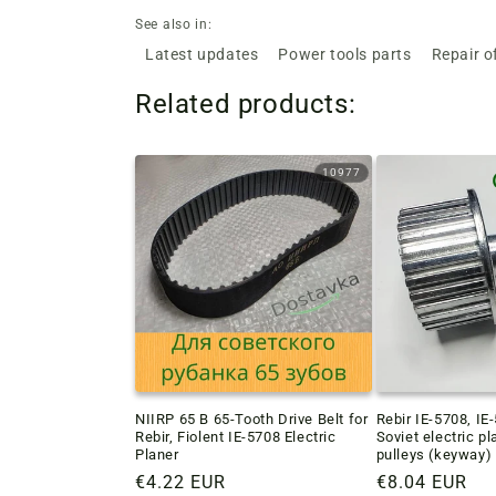
See also in:
Latest updates
Power tools parts
Repair o
Related products:
10977
NIIRP 65 B 65-Tooth Drive Belt for
Rebir IE-5708, IE
Rebir, Fiolent IE-5708 Electric
Soviet electric p
Planer
pulleys (keyway)
Regular
€4.22 EUR
Regular
€8.04 EUR