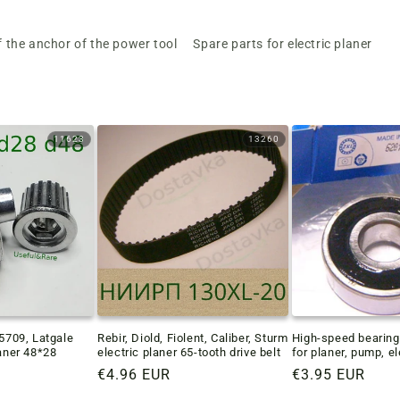
f the anchor of the power tool
Spare parts for electric planer
11623
13260
-5709, Latgale
Rebir, Diold, Fiolent, Caliber, Sturm
High-speed bearin
laner 48*28
electric planer 65-tooth drive belt
for planer, pump, e
Regular
€4.96 EUR
Regular
€3.95 EUR
price
price