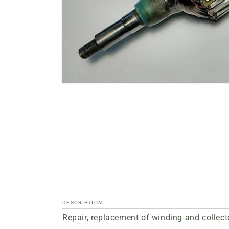
Open
media
files
1
in
a
modal
window
DESCRIPTION
Repair, replacement of winding and collect