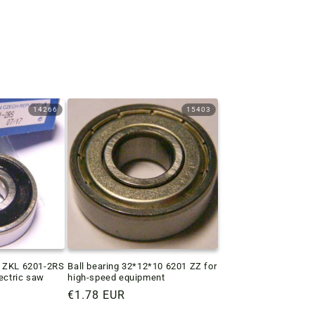
14266
15403
g ZKL 6201-2RS
Ball bearing 32*12*10 6201 ZZ for
lectric saw
high-speed equipment
Regular
€1.78 EUR
price