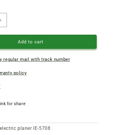
Increase
quantity
of
Repair
Add to cart
of
armature
y regular mail with track number
d53.5
L196
ranty policy
of
electric
planer
7
IE-
5708
ink for share
electric planer IE-5708