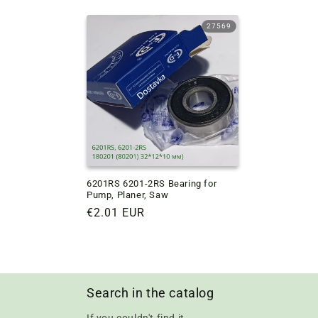
price
price
27569
6201RS 6201-2RS Bearing for
Pump, Planer, Saw
Regular
€2.01 EUR
price
Search in the catalog