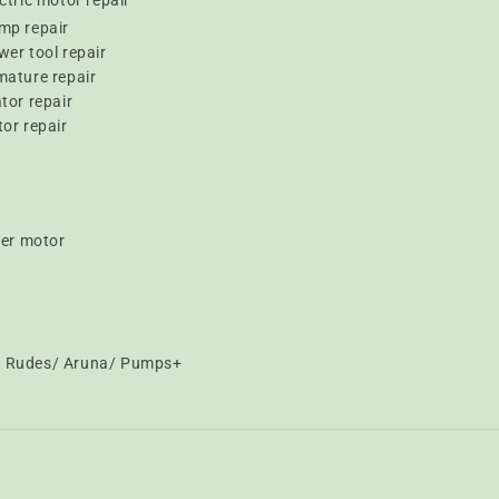
ctric motor repair
mp repair
er tool repair
mature repair
tor repair
or repair
er motor
t/ Rudes/ Aruna/ Pumps+