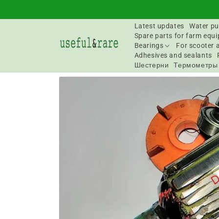
Skip to
content
Latest updates
Water pu
Spare parts for farm equ
Bearings
For scooter 
Adhesives and sealants
Шестерни
Термометры
Go to
product
information