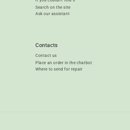
If you couldn't find it
Search on the site
Ask our assistant
Contacts
Contact us
Place an order in the chatbot
Where to send for repair