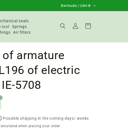
C
Bermuda | UAH ₴
o
u
chanical seals
Login
Basket
 tool
Springs
n
hings
Air filters
t
r
 of armature
y
/
L196 of electric
R
 IE-5708
e
g
i
o
n
Possible shipping in the coming days/ weeks
calculated when placing your order.