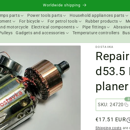
Worldwide shipping
mps parts
Power tools parts
Household appliances parts
ipment
For bicycle
For petrol tools
Rubber products
Me
and motorcycle
Electrical components
Pipe fittings
Abrasive
Pulleys
Gadgets and accessories
Temperature controllers
Bus
DOSTAVKA
Repair
d53.5 
planer
0
SKU: 24720
Regular
€17.51 EUR
price
Shipping costs
are 