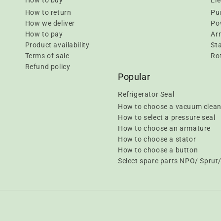
How to buy
Ele
How to return
Pu
How we deliver
Pow
How to pay
Ar
Product availability
Sta
Terms of sale
Rot
Refund policy
Popular
Refrigerator Seal
How to choose a vacuum clean
How to select a pressure seal
How to choose an armature
How to choose a stator
How to choose a button
Select spare parts NPO/ Spru
Payment