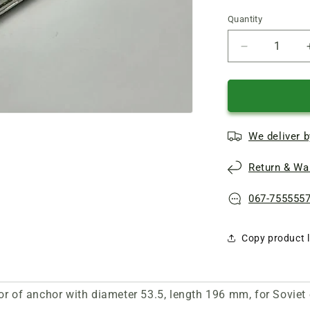
Quantity
Quantity
Reduce
quantity
of
Repair
of
armature
We deliver b
d53.5
L196
Return & War
of
electric
planer
067-755555
IE-
5708
Copy product l
or of anchor with diameter 53.5, length 196 mm, for Soviet 