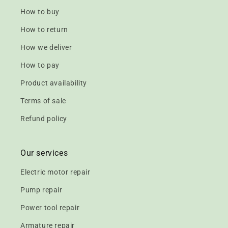
How to buy
How to return
How we deliver
How to pay
Product availability
Terms of sale
Refund policy
Our services
Electric motor repair
Pump repair
Power tool repair
Armature repair