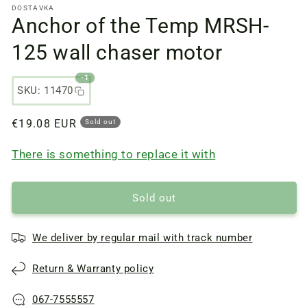
DOSTAVKA
files
Anchor of the Temp MRSH-
1
in
a
125 wall chaser motor
modal
window
-1
SKU: 11470
Regular
€19.08 EUR
Sold out
price
There is something to replace it with
Sold out
We deliver by regular mail with track number
Return & Warranty policy
067-7555557