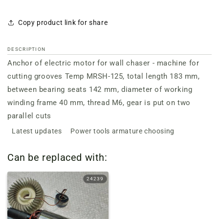
Copy product link for share
DESCRIPTION
Anchor of electric motor for wall chaser - machine for
cutting grooves Temp MRSH-125, total length 183 mm,
between bearing seats 142 mm, diameter of working
winding frame 40 mm, thread M6, gear is put on two
parallel cuts
Latest updates
Power tools armature choosing
Can be replaced with:
24239