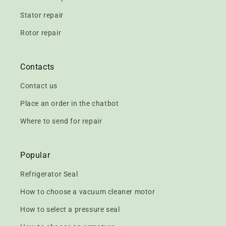
Stator repair
Rotor repair
Contacts
Contact us
Place an order in the chatbot
Where to send for repair
Popular
Refrigerator Seal
How to choose a vacuum cleaner motor
How to select a pressure seal