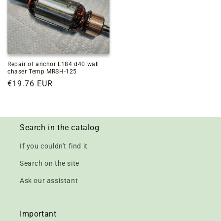
Repair of anchor L184 d40 wall
chaser Temp MRSH-125
Regular
€19.76 EUR
price
Search in the catalog
If you couldn't find it
Search on the site
Ask our assistant
Important