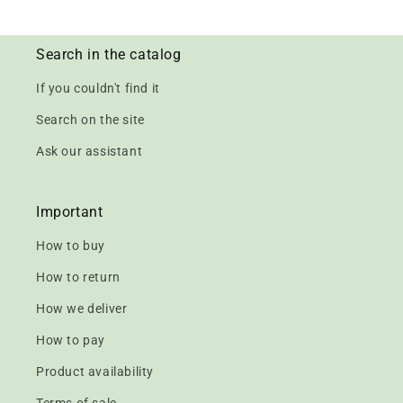
Search in the catalog
If you couldn't find it
Search on the site
Ask our assistant
Important
How to buy
How to return
How we deliver
How to pay
Product availability