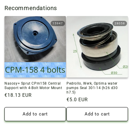
Recommendations
15947
28058
Nasosy+ Sprut CPm158 Central
Pedrollo, Werk, Optima water
Support with 4-Bolt Motor Mount
pumps Seal 301-14 (h26 d30
h7.5)
Regular
€18.13 EUR
Regular
€5.0 EUR
price
price
Add to cart
Add to cart