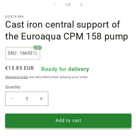
files
fi
from
1
/
2
1
2
in
in
DOSTAVKA
a
a
Cast iron central support of
modal
m
window
w
the Euroaqua CPM 158 pump
1
SKU: 16693
Regular
€15.85 EUR
Ready for delivery
price
Shipping costs
are calculated when placing your order.
Quantity
Quantity
Reduce
Increase
quantity
quantity
of
of
Cast
Cast
Add to cart
iron
iron
central
central