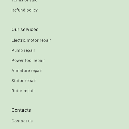
Terms of sale
Refund policy
Our services
Electric motor repair
Pump repair
Power tool repair
Armature repair
Stator repair
Rotor repair
Contacts
Contact us