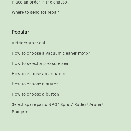
Place an order in the chatbot
Where to send for repair
Popular
Refrigerator Seal
How to choose a vacuum cleaner motor
How to select a pressure seal
How to choose an armature
How to choose a stator
How to choose a button
Select spare parts NPO/ Sprut/ Rudes/ Aruna/
Pumps+