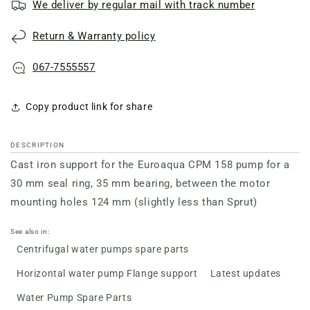
We deliver by regular mail with track number
support
support
of
of
Return & Warranty policy
the
the
Euroaqua
Euroaqua
CPM
CPM
067-7555557
158
158
pump
pump
Copy product link for share
DESCRIPTION
Cast iron support for the Euroaqua CPM 158 pump for a
30 mm seal ring, 35 mm bearing, between the motor
mounting holes 124 mm (slightly less than Sprut)
See also in:
Centrifugal water pumps spare parts
Horizontal water pump Flange support
Latest updates
Water Pump Spare Parts