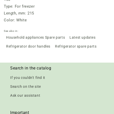
Type: For freezer
Length, mm: 215
Color: White
See also in:
Household appliances Spare parts
Latest updates
Refrigerator door handles
Refrigerator spare parts
Search in the catalog
If you couldn't find it
Search on the site
Ask our assistant
Important