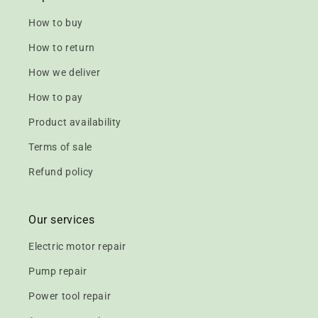
How to buy
How to return
How we deliver
How to pay
Product availability
Terms of sale
Refund policy
Our services
Electric motor repair
Pump repair
Power tool repair