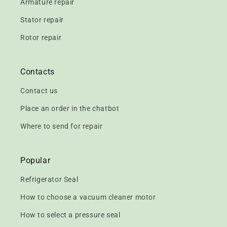
Armature repair
Stator repair
Rotor repair
Contacts
Contact us
Place an order in the chatbot
Where to send for repair
Popular
Refrigerator Seal
How to choose a vacuum cleaner motor
How to select a pressure seal