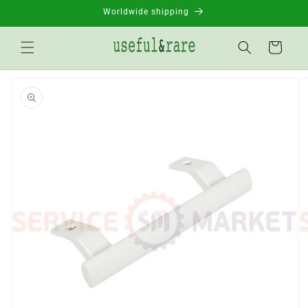
Skip to
Worldwide shipping
content
Basket
Go to
product
information