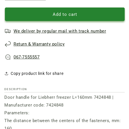
quantity
quantity
of
of
Door
Door
Add to cart
handle
handle
for
for
We deliver by regular mail with track number
Liebherr
Liebherr
freezer
freezer
Return & Warranty policy
L=160mm
L=160mm
7424848
7424848
067-7555557
Copy product link for share
DESCRIPTION
Door handle for Liebherr freezer L=160mm 7424848 |
Manufacturer code: 7424848
Parameters:
The distance between the centers of the fasteners, mm:
160