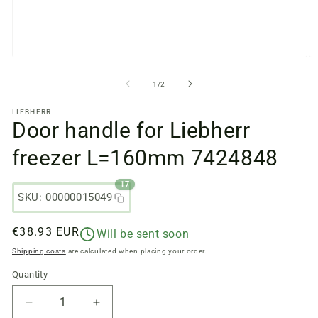
Open
O
media
m
files
fi
from
1
/
2
1
2
in
in
LIEBHERR
a
a
Door handle for Liebherr
modal
m
window
w
freezer L=160mm 7424848
17
SKU: 00000015049
Regular
€38.93 EUR
Will be sent soon
price
Shipping costs
are calculated when placing your order.
Quantity
Quantity
Reduce
Increase