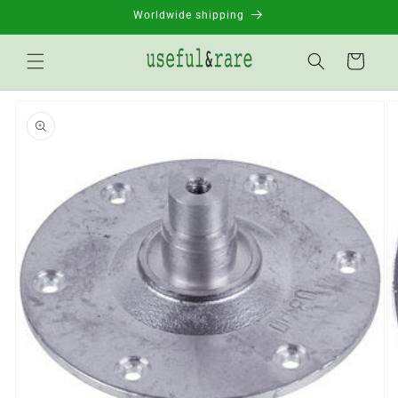
Skip to
Worldwide shipping
content
Basket
Go to
product
information