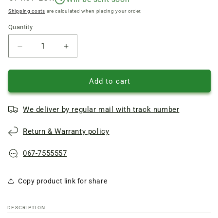
price
Shipping costs
are calculated when placing your order.
Quantity
Quantity
Reduce
Increase
quantity
quantity
of
of
Drum
Drum
Add to cart
flange
flange
(support)
(support)
We deliver by regular mail with track number
for
for
Electrolux,
Electrolux,
Return & Warranty policy
Zanussi
Zanussi
washing
washing
machine,
machine,
067-7555557
D
D
shaft=17mm
shaft=17mm
Copy product link for share
6
6
holes
holes
x
x
DESCRIPTION
M4.7
M4.7