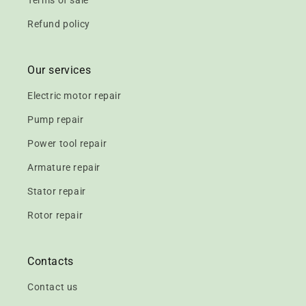
Terms of sale
Refund policy
Our services
Electric motor repair
Pump repair
Power tool repair
Armature repair
Stator repair
Rotor repair
Contacts
Contact us