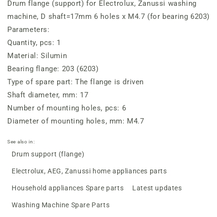
Drum flange (support) for Electrolux, Zanussi washing
(for
(for
bearing
bearing
machine, D shaft=17mm 6 holes x M4.7 (for bearing 6203)
6203)
6203)
Parameters:
Quantity, pcs: 1
Material: Silumin
Bearing flange: 203 (6203)
Type of spare part: The flange is driven
Shaft diameter, mm: 17
Number of mounting holes, pcs: 6
Diameter of mounting holes, mm: M4.7
See also in:
Drum support (flange)
Electrolux, AEG, Zanussi home appliances parts
Household appliances Spare parts
Latest updates
Washing Machine Spare Parts