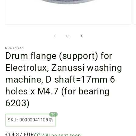
Open
O
media
m
files
fi
from
1
/
3
1
2
in
in
DOSTAVKA
a
a
Drum flange (support) for
modal
m
window
w
Electrolux, Zanussi washing
machine, D shaft=17mm 6
holes x M4.7 (for bearing
6203)
20
SKU: 00000041108
Regular
€14.37 EUR
Will be sent soon