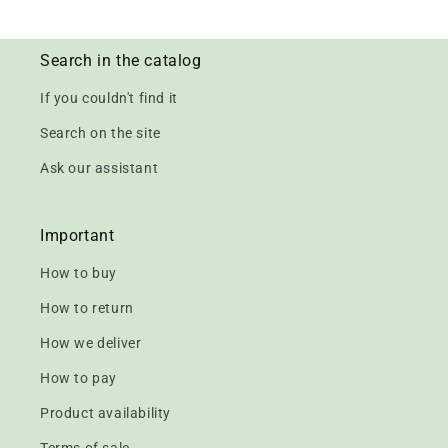
Search in the catalog
If you couldn't find it
Search on the site
Ask our assistant
Important
How to buy
How to return
How we deliver
How to pay
Product availability