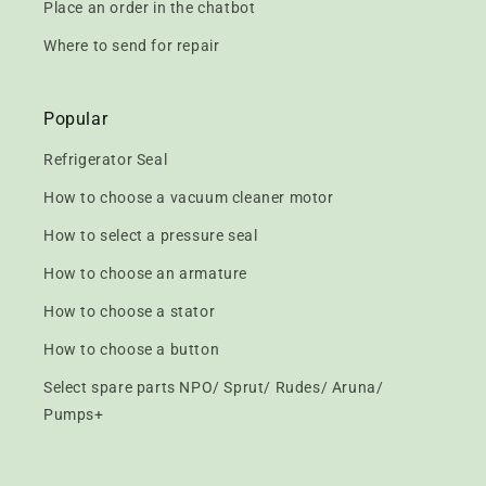
Place an order in the chatbot
Where to send for repair
Popular
Refrigerator Seal
How to choose a vacuum cleaner motor
How to select a pressure seal
How to choose an armature
How to choose a stator
How to choose a button
Select spare parts NPO/ Sprut/ Rudes/ Aruna/
Pumps+