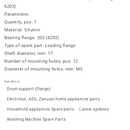
(for
(for
6203)
bearing
bearing
Parameters:
6203)
6203)
Quantity, pcs: 1
Material: Silumin
Bearing flange: 203 (6203)
Type of spare part: Leading flange
Shaft diameter, mm: 17
Number of mounting holes, pcs: 12
Diameter of mounting holes, mm: M5
See also in:
Drum support (flange)
Electrolux, AEG, Zanussi home appliances parts
Household appliances Spare parts
Latest updates
Washing Machine Spare Parts