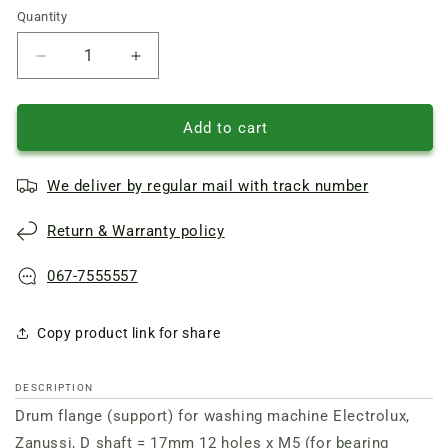
Quantity
Quantity
Reduce
Increase
quantity
quantity
of
of
Drum
Drum
Add to cart
flange
flange
(support)
(support)
We deliver by regular mail with track number
for
for
washing
washing
Return & Warranty policy
machine
machine
Electrolux,
Electrolux,
Zanussi,
Zanussi,
067-7555557
D
D
shaft
shaft
Copy product link for share
=
=
17mm
17mm
12
12
DESCRIPTION
holes
holes
Drum flange (support) for washing machine Electrolux,
x
x
M5
M5
Zanussi, D shaft = 17mm 12 holes x M5 (for bearing