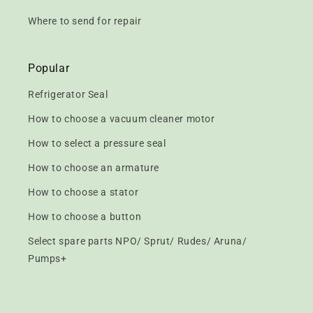
Where to send for repair
Popular
Refrigerator Seal
How to choose a vacuum cleaner motor
How to select a pressure seal
How to choose an armature
How to choose a stator
How to choose a button
Select spare parts NPO/ Sprut/ Rudes/ Aruna/
Pumps+