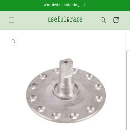
Skip to
Worldwide shipping
content
Basket
Go to
product
information