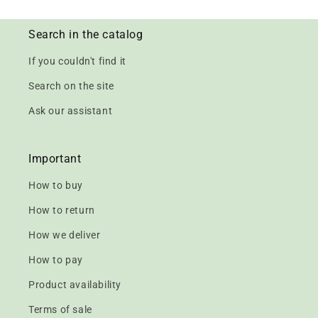
Search in the catalog
If you couldn't find it
Search on the site
Ask our assistant
Important
How to buy
How to return
How we deliver
How to pay
Product availability
Terms of sale