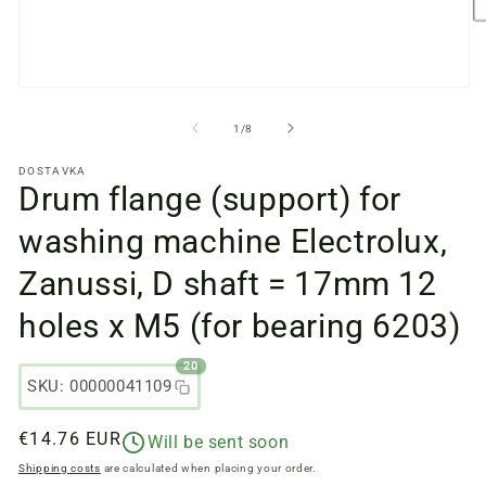
O
m
fi
2
in
Open
a
media
m
files
from
1
/
8
w
1
in
DOSTAVKA
a
Drum flange (support) for
modal
window
washing machine Electrolux,
Zanussi, D shaft = 17mm 12
holes x M5 (for bearing 6203)
20
SKU: 00000041109
Regular
€14.76 EUR
Will be sent soon
price
Shipping costs
are calculated when placing your order.