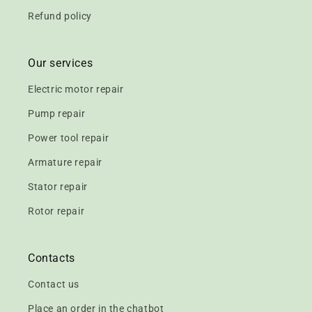
Refund policy
Our services
Electric motor repair
Pump repair
Power tool repair
Armature repair
Stator repair
Rotor repair
Contacts
Contact us
Place an order in the chatbot